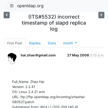
openldap.org
(ITS#5532) incorrect
timestamp of slapd replica
log
First Post
Replies
Stats
month
hai.zhao＠gmail.com
27 May 2008
3:10 a.m.
Full_Name: Zhao Hai

Version: 2.3.41

OS: Linux 2.4.21 arm

URL: ftp://ftp.openldap.org/incoming/zhaohai-
080527.patch

Submission from: (NULL) (205.209.140.4)