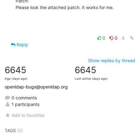
Patch:

Please look the attached patch. It works for me.
0
0
Reply
Show replies by thread
6645
6645
Age (days ago)
Last active (days ago)
openldap-bugs@openldap.org
0 comments
1 participants
Add to favorites
TAGS
(0)