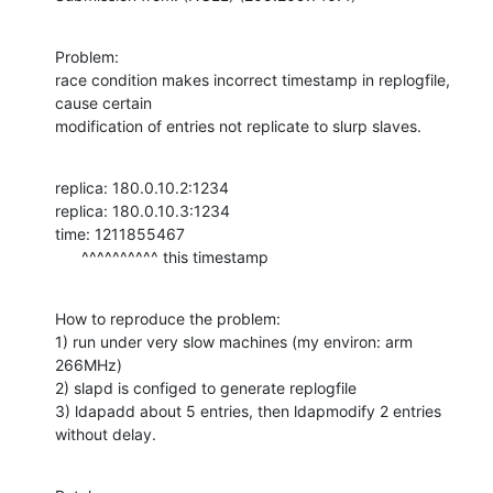
Problem:

race condition makes incorrect timestamp in replogfile, 
cause certain

modification of entries not replicate to slurp slaves.
replica: 180.0.10.2:1234

replica: 180.0.10.3:1234

time: 1211855467

      ^^^^^^^^^^ this timestamp
How to reproduce the problem:

1) run under very slow machines (my environ: arm 
266MHz)

2) slapd is configed to generate replogfile

3) ldapadd about 5 entries, then ldapmodify 2 entries 
without delay.