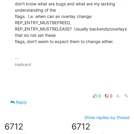
don't know what are bugs and what are my lacking 
understanding of the

flags.  I.e. when can an overlay change 
REP_ENTRY_MUSTBEFREED,

REP_ENTRY_MUSTRELEASE?  Usually backends/overlays 
that do not set these

flags, don't seem to expect them to change either.
-- 

Hallvard

0
0
Reply
Show replies by thread
6712
6712