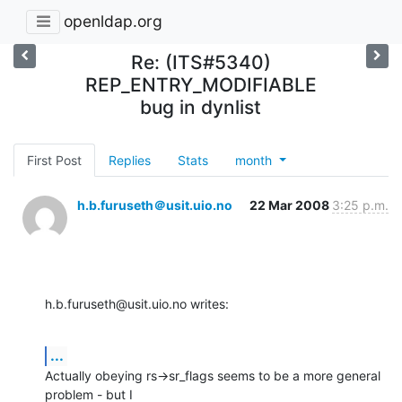
openldap.org
Re: (ITS#5340)
REP_ENTRY_MODIFIABLE
bug in dynlist
First Post
Replies
Stats
month
h.b.furuseth＠usit.uio.no
22 Mar 2008
3:25 p.m.
h.b.furuseth@usit.uio.no writes:
...
Actually obeying rs->sr_flags seems to be a more general 
problem - but I
