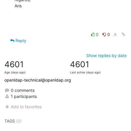
Aris
0
0
Reply
Show replies by date
4601
4601
Age (days ago)
Last active (days ago)
openldap-technical@openldap.org
0 comments
1 participants
Add to favorites
TAGS
(0)