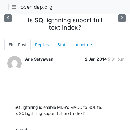
openldap.org
Is SQLigthning suport full
text index?
First Post
Replies
Stats
month
Aris Setyawan
2 Jan 2014
5:31 p.m.
Hi,
SQLigthning is enable MDB's MVCC to SQLite.

Is SQLigthning suport full text index?
regards,
