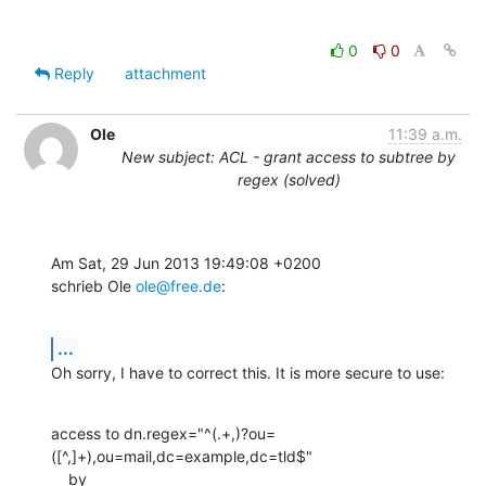
0
0
Reply
attachment
Ole
11:39 a.m.
New subject: ACL - grant access to subtree by
regex (solved)
Am Sat, 29 Jun 2013 19:49:08 +0200

schrieb Ole 
ole@free.de
:
...
Oh sorry, I have to correct this. It is more secure to use:
access to dn.regex="^(.+,)?ou=
([^,]+),ou=mail,dc=example,dc=tld$"

    by 