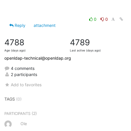
0
0
Reply
attachment
4788
4789
Age (days ago)
Last active (days ago)
openldap-technical@openldap.org
4 comments
2 participants
Add to favorites
TAGS
(0)
(2)
PARTICIPANTS
Ole