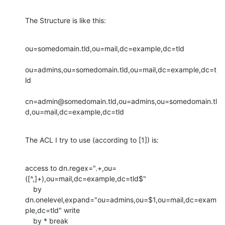
The Structure is like this:
ou=somedomain.tld,ou=mail,dc=example,dc=tld

ou=admins,ou=somedomain.tld,ou=mail,dc=example,dc=t
ld

cn=admin@somedomain.tld,ou=admins,ou=somedomain.tl
d,ou=mail,dc=example,dc=tld
The ACL I try to use (according to [1]) is:
access to dn.regex=".+,ou=
([^,]+),ou=mail,dc=example,dc=tld$"

    by 
dn.onelevel,expand="ou=admins,ou=$1,ou=mail,dc=exam
ple,dc=tld" write

    by * break