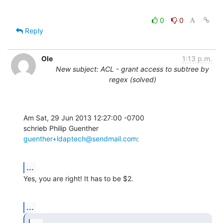
0
0
Reply
Ole
1:13 p.m.
New subject: ACL - grant access to subtree by
regex (solved)
Am Sat, 29 Jun 2013 12:27:00 -0700

schrieb Philip Guenther 
guenther+ldaptech@sendmail.com
:
...
Yes, you are right! It has to be $2.
...