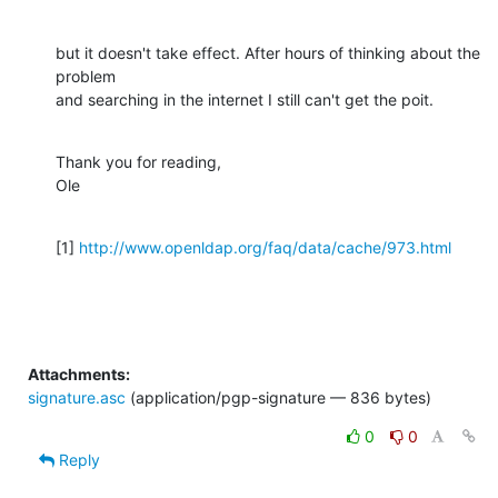
but it doesn't take effect. After hours of thinking about the 
problem

and searching in the internet I still can't get the poit.
Thank you for reading,

Ole
[1] 
http://www.openldap.org/faq/data/cache/973.html
Attachments:
signature.asc
(application/pgp-signature — 836 bytes)
0
0
Reply