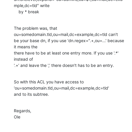
mple,dc=tld" write 

    by * break
The problem was, that 
ou=somedomain.tld,ou=mail,dc=example,dc=tld can't

be your base dn, if you use 'dn.regex=".+,ou=...' because 
it means the

there have to be at least one entry more. If you use '.*' 
instead of

'.+' and leave the ',' there doesn't has to be an entry.
So with this ACL you have access to 
'ou=somedomain.tld,ou=mail,dc=example,dc=tld' 

and to its subtree.
Regards,

Ole