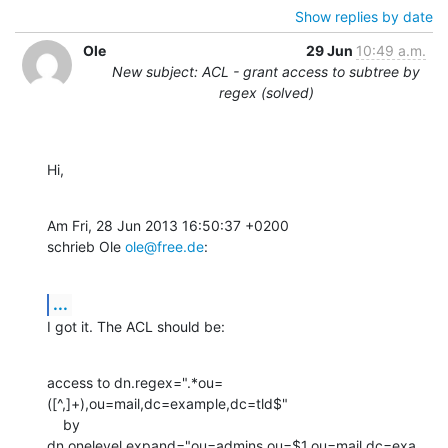
Show replies by date
Ole
29 Jun
10:49 a.m.
New subject: ACL - grant access to subtree by
regex (solved)
Hi,
Am Fri, 28 Jun 2013 16:50:37 +0200

schrieb Ole 
ole@free.de
:
...
I got it. The ACL should be:
access to dn.regex=".*ou=
([^,]+),ou=mail,dc=example,dc=tld$"

    by 
dn.onelevel,expand="ou=admins,ou=$1,ou=mail,dc=exa