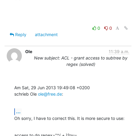
0
0
Reply
attachment
Ole
11:39 a.m.
New subject: ACL - grant access to subtree by
regex (solved)
Am Sat, 29 Jun 2013 19:49:08 +0200

schrieb Ole 
ole@free.de
:
...
Oh sorry, I have to correct this. It is more secure to use:
access to dn.regex="^(.+,)?ou=