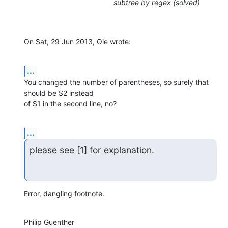
subtree by regex (solved)
On Sat, 29 Jun 2013, Ole wrote:
...
You changed the number of parentheses, so surely that 
should be $2 instead 

of $1 in the second line, no?
...
please see [1] for explanation.
Error, dangling footnote.
Philip Guenther