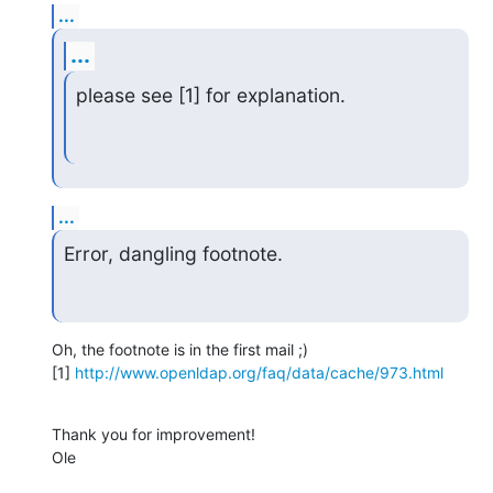
...
...
please see [1] for explanation.
...
Error, dangling footnote.
Oh, the footnote is in the first mail ;)

[1] 
http://www.openldap.org/faq/data/cache/973.html
Thank you for improvement!

Ole