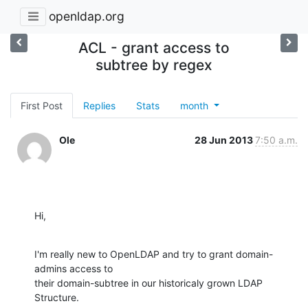
openldap.org
ACL - grant access to
subtree by regex
First Post
Replies
Stats
month
Ole
28 Jun 2013
7:50 a.m.
Hi,
I'm really new to OpenLDAP and try to grant domain-
admins access to

their domain-subtree in our historicaly grown LDAP 
Structure.