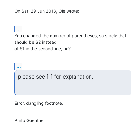
On Sat, 29 Jun 2013, Ole wrote:
...
You changed the number of parentheses, so surely that 
should be $2 instead 

of $1 in the second line, no?
...
please see [1] for explanation.
Error, dangling footnote.
Philip Guenther