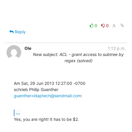
0
0
Reply
Ole
1:13 p.m.
New subject: ACL - grant access to subtree by
regex (solved)
Am Sat, 29 Jun 2013 12:27:00 -0700

schrieb Philip Guenther 
guenther+ldaptech@sendmail.com
:
...
Yes, you are right! It has to be $2.