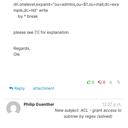
dn.onelevel,expand="ou=admins,ou=$1,ou=mail,dc=exa
mple,dc=tld" write

    by * break
please see [1] for explanation.
Regards,

Ole
0
0
Reply
attachment
Philip Guenther
12:27 p.m.
New subject: ACL - grant access to
subtree by regex (solved)