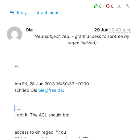
0
0
Reply
attachment
Ole
29 Jun
10:49 a.m.
New subject: ACL - grant access to subtree by
regex (solved)
Hi,
Am Fri, 28 Jun 2013 16:50:37 +0200

schrieb Ole 
ole@free.de
:
...
I got it. The ACL should be:
access to dn.regex=".*ou=