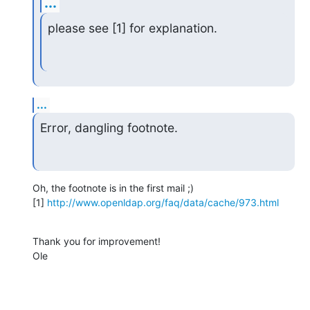
...
please see [1] for explanation.
...
Error, dangling footnote.
Oh, the footnote is in the first mail ;)

[1] 
http://www.openldap.org/faq/data/cache/973.html
Thank you for improvement!

Ole