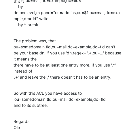
([^,]+),ou=mail,dc=example,dc=tld$"

    by 
dn.onelevel,expand="ou=admins,ou=$1,ou=mail,dc=exa
mple,dc=tld" write 

    by * break
The problem was, that 
ou=somedomain.tld,ou=mail,dc=example,dc=tld can't

be your base dn, if you use 'dn.regex=".+,ou=...' because 
it means the

there have to be at least one entry more. If you use '.*' 
instead of

'.+' and leave the ',' there doesn't has to be an entry.
So with this ACL you have access to 
'ou=somedomain.tld,ou=mail,dc=example,dc=tld' 

and to its subtree.
Regards,

Ole