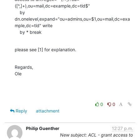
([^,]+),ou=mail,dc=example,dc=tld$"

    by 
dn.onelevel,expand="ou=admins,ou=$1,ou=mail,dc=exa
mple,dc=tld" write

    by * break
please see [1] for explanation.
Regards,

Ole
0
0
Reply
attachment
Philip Guenther
12:27 p.m.
New subject: ACL - grant access to