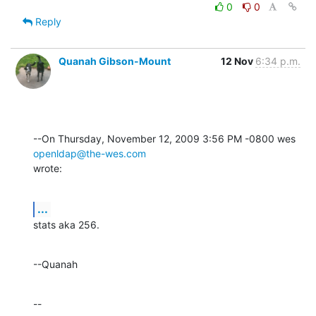
0
0
Reply
Quanah Gibson-Mount
12 Nov
6:34 p.m.
--On Thursday, November 12, 2009 3:56 PM -0800 wes 
openldap@the-wes.com
wrote:
...
stats aka 256.
--Quanah
--