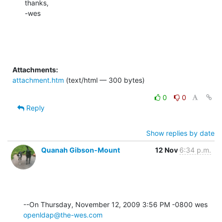
thanks,

-wes
Attachments:
attachment.htm
(text/html — 300 bytes)
0
0
Reply
Show replies by date
Quanah Gibson-Mount
12 Nov
6:34 p.m.
--On Thursday, November 12, 2009 3:56 PM -0800 wes 
openldap@the-wes.com