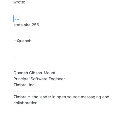
wrote:
...
stats aka 256.
--Quanah
--
Quanah Gibson-Mount

Principal Software Engineer

Zimbra, Inc

--------------------

Zimbra ::  the leader in open source messaging and 
collaboration