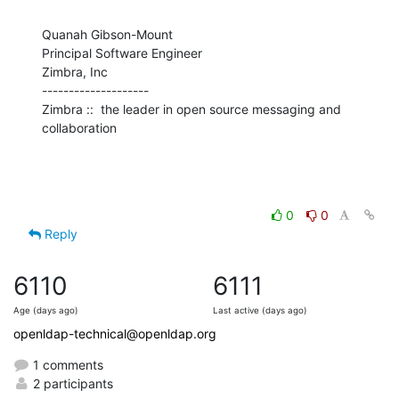
Quanah Gibson-Mount

Principal Software Engineer

Zimbra, Inc

--------------------

Zimbra ::  the leader in open source messaging and 
collaboration
0
0
Reply
6110
6111
Age (days ago)
Last active (days ago)
openldap-technical@openldap.org
1 comments
2 participants