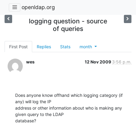
openldap.org
logging question - source
of queries
First Post
Replies
Stats
month
wes
12 Nov 2009
3:56 p.m.
Does anyone know offhand which logging category (if 
any) will log the IP

address or other information about who is making any 
given query to the LDAP

database?