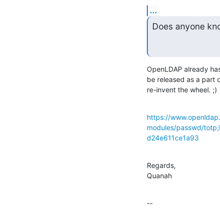
...
Does anyone know
OpenLDAP already has a
be released as a part o
re-invent the wheel. ;)
https://www.openldap.
modules/passwd/tot
d24e611ce1a93
Regards,

Quanah
--