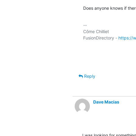
Does anyone knows if there
-- 

Côme Chilliet

FusionDirectory - 
https://
Reply
Dave Macias
I was looking for somethin