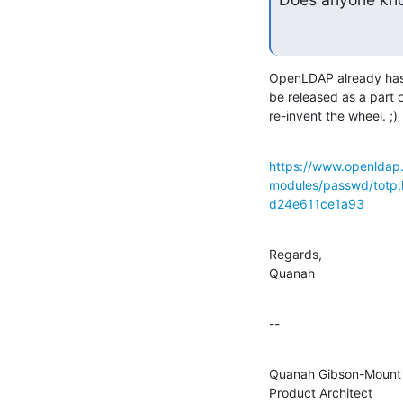
OpenLDAP already has a
be released as a part o
re-invent the wheel. ;)
https://www.openldap.
modules/passwd/tot
d24e611ce1a93
Regards,

Quanah
--
Quanah Gibson-Mount

Product Architect
