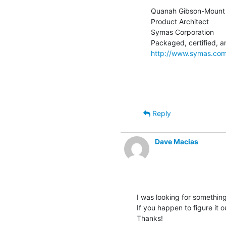
Quanah Gibson-Mount

Product Architect

Symas Corporation

http://www.symas.co
Reply
Dave Macias
I was looking for somethin
If you happen to figure it ou
Thanks!
