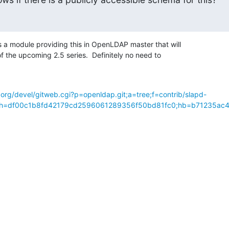
 module providing this in OpenLDAP master that will 

f the upcoming 2.5 series.  Definitely no need to 

org/devel/gitweb.cgi?p=openldap.git;a=tree;f=contrib/slapd-
p;h=df00c1b8fd42179cd2596061289356f50bd81fc0;hb=b71235ac4