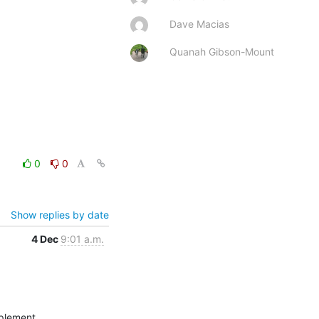
Dave Macias
Quanah Gibson-Mount
0
0
Show replies by date
4 Dec
9:01 a.m.
plement.
