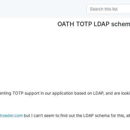
OATH TOTP LDAP sche
nting TOTP support in our application based on LDAP, and are looki
stroeder.com
 but I can’t seem to find out the LDAP schema for this, al