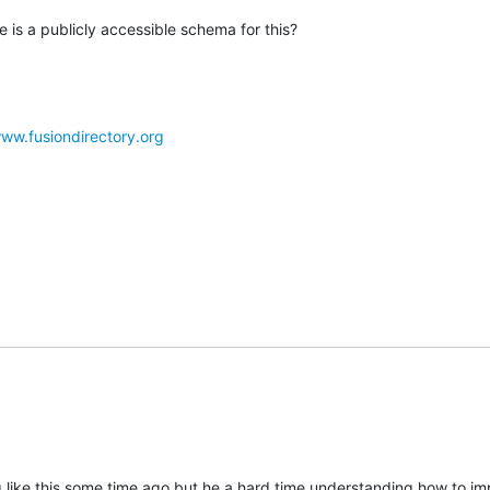
 is a publicly accessible schema for this?
www.fusiondirectory.org
g like this some time ago but he a hard time understanding how to im