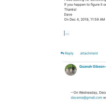
If you happen to figure it ou
Thanks!

Dave

On Dec 4, 2019, 11:59 AM -
...
Reply
attachment
Quanah Gibson
davama@gmail.com
 w