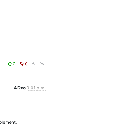
0
0
4 Dec
9:01 a.m.
plement.
