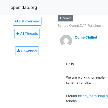
openldap.org
newer
List overview
Symas OpenLDAP For Linux:...
All Threads
Côme Chilliet
Download
Hello,
We are working on impleme
schema for this.
I found 
https://oath-ldap.
tokens.