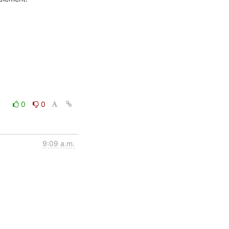
0
0
9:09 a.m.