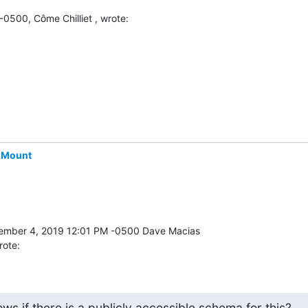
0500, Côme Chilliet , wrote:
-Mount
rote:
s if there is a publicly accessible schema for this?