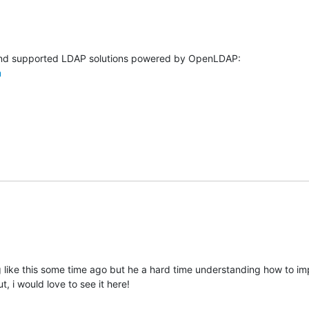
m
g like this some time ago but he a hard time understanding how to im
t, i would love to see it here!
