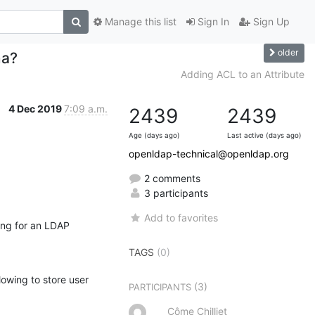
Manage this list
Sign In
Sign Up
older
ma?
Adding ACL to an Attribute
4 Dec 2019
7:09 a.m.
2439
2439
Age (days ago)
Last active (days ago)
openldap-technical@openldap.org
2 comments
3 participants
Add to favorites
ng for an LDAP 
TAGS
(0)
lowing to store user 
(3)
PARTICIPANTS
Côme Chilliet