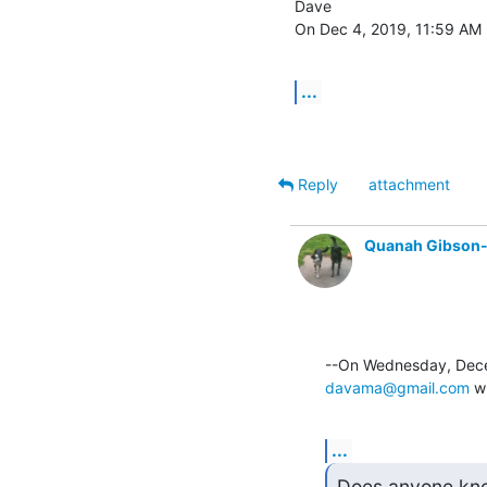
Dave

On Dec 4, 2019, 11:59 AM -
...
Reply
attachment
Quanah Gibson
davama@gmail.com
 w
...
Does anyone know