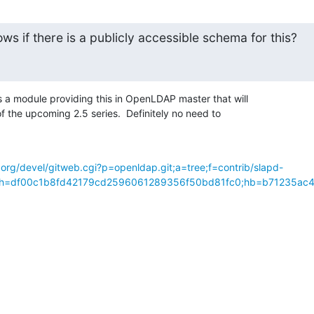
s if there is a publicly accessible schema for this?
 module providing this in OpenLDAP master that will 

f the upcoming 2.5 series.  Definitely no need to 

org/devel/gitweb.cgi?p=openldap.git;a=tree;f=contrib/slapd-
p;h=df00c1b8fd42179cd2596061289356f50bd81fc0;hb=b71235ac4