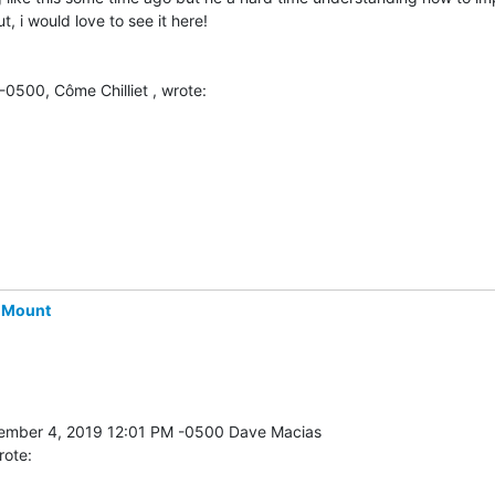
t, i would love to see it here!

0500, Côme Chilliet , wrote:
-Mount
rote: