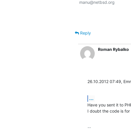
manu@netbsd.org

Reply
Roman Rybalko
26.10.2012 07:49, Em
...
Have you sent it to PHP 
I doubt the code is for
-- 
