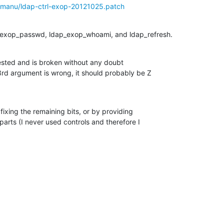
w/manu/ldap-ctrl-exop-20121025.patch
p_exop_passwd, ldap_exop_whoami, and ldap_refresh.
ested and is broken without any doubt 

d argument is wrong, it should probably be Z

 fixing the remaining bits, or by providing

parts (I never used controls and therefore I 
