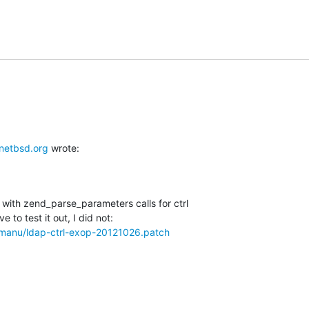
etbsd.org
 wrote:
with zend_parse_parameters calls for ctrl

w/manu/ldap-ctrl-exop-20121026.patch