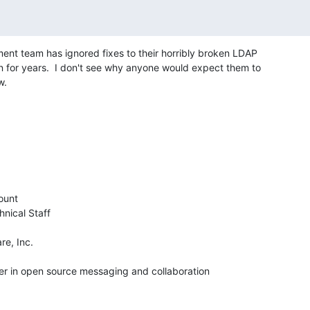
t team has ignored fixes to their horribly broken LDAP 

 for years.  I don't see why anyone would expect them to 

w.
unt

nical Staff

e, Inc.

der in open source messaging and collaboration