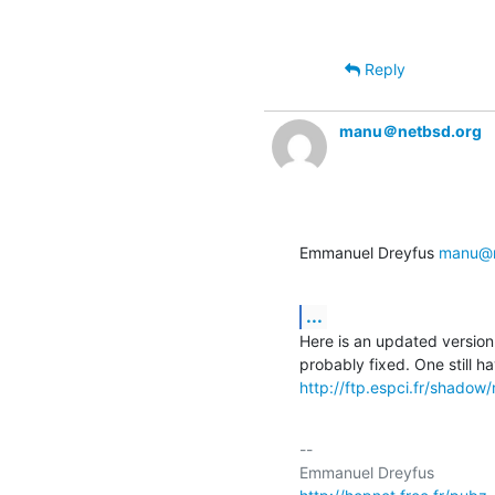
Reply
manu＠netbsd.org
Emmanuel Dreyfus 
manu@n
...
Here is an updated version 
http://ftp.espci.fr/shado
-- 
