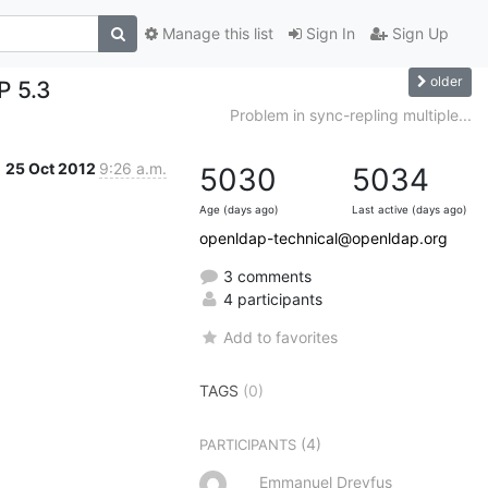
Manage this list
Sign In
Sign Up
older
P 5.3
Problem in sync-repling multiple...
25 Oct 2012
9:26 a.m.
5030
5034
Age (days ago)
Last active (days ago)
openldap-technical@openldap.org
3 comments
4 participants
Add to favorites
TAGS
(0)
(4)
PARTICIPANTS
Emmanuel Dreyfus