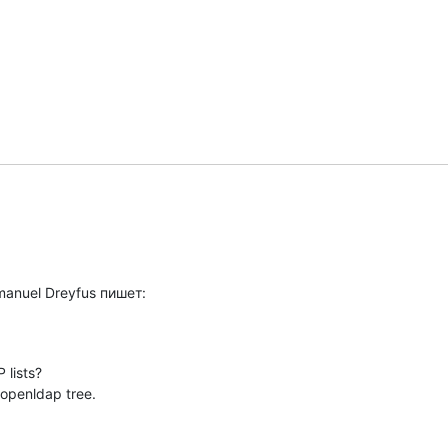
manuel Dreyfus пишет:
lists?

 openldap tree.