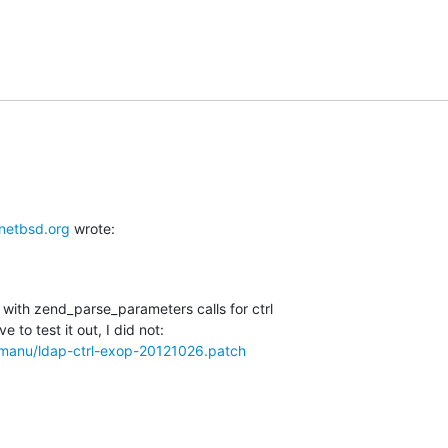
etbsd.org
 wrote:
with zend_parse_parameters calls for ctrl

w/manu/ldap-ctrl-exop-20121026.patch