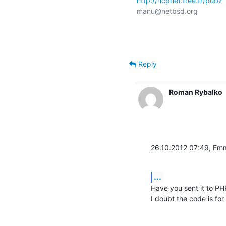
http://hcpnet.free.fr/pubz
manu@netbsd.org

Reply
Roman Rybalko
26.10.2012 07:49, Em
...
Have you sent it to PHP 
I doubt the code is for