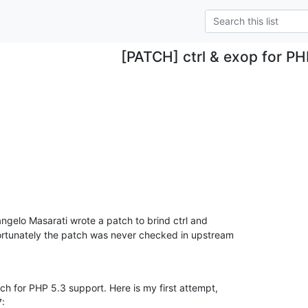
[PATCH] ctrl & exop for PH
ngelo Masarati wrote a patch to brind ctrl and 

rtunately the patch was never checked in upstream

ch for PHP 5.3 support. Here is my first attempt,
