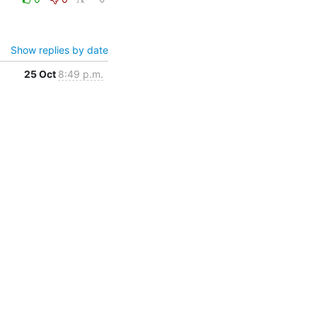
Show replies by date
25 Oct
8:49 p.m.