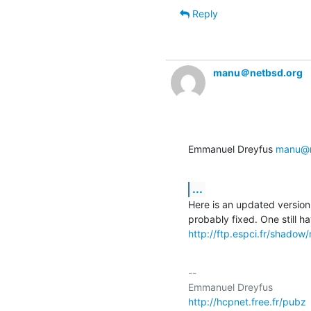
Reply
manu＠netbsd.org
Emmanuel Dreyfus 
manu@n
...
Here is an updated version 
http://ftp.espci.fr/shado
-- 

http://hcpnet.free.fr/pubz