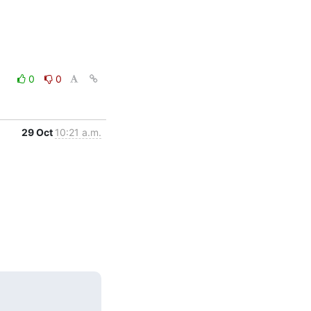
0
0
29 Oct
10:21 a.m.