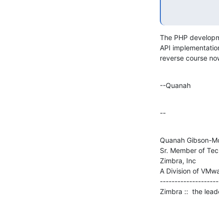
The PHP developmen
API implementation
reverse course no
--Quanah
--
Quanah Gibson-Mo
Sr. Member of Tech
Zimbra, Inc

A Division of VMwar
--------------------

Zimbra ::  the lea