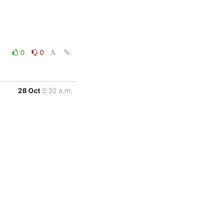
0
0
28 Oct
3:32 a.m.