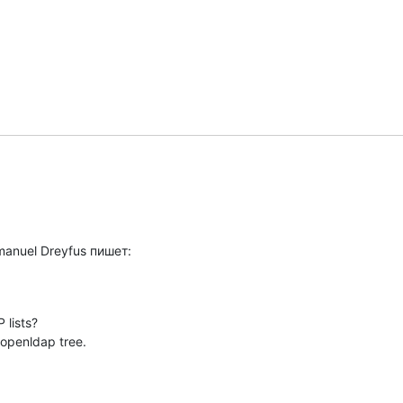
manuel Dreyfus пишет:
lists?

 openldap tree.