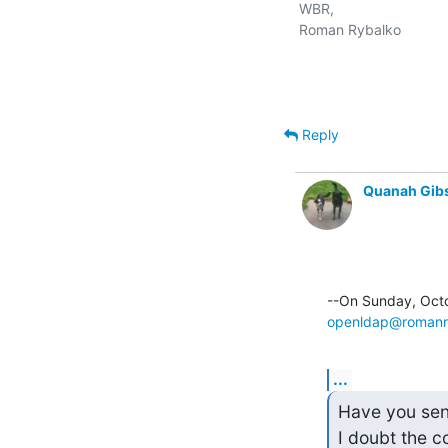
WBR,

Roman Rybalko

Reply
Quanah Gib
openldap@romanr
...
Have you sent 
I doubt the c