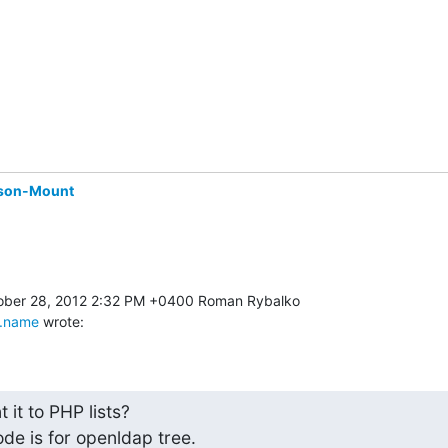
son-Mount
.name
 wrote:
it to PHP lists?

ode is for openldap tree.