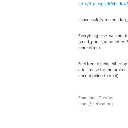
http://ftp.espci.fr/shado
I successfully tested lda
Everything else  was not t
(zend_parse_parameters 3r
more often).
Feel free to help, either by
a test case for the broken 
am not going to do it).
-- 

Emmanuel Dreyfus

manu@netbsd.org
