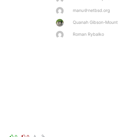
manu＠netbsd.org
Quanah Gibson-Mount
Roman Rybalko
0
0