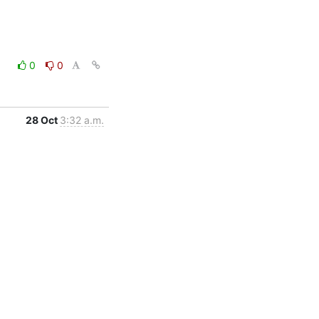
0
0
28 Oct
3:32 a.m.