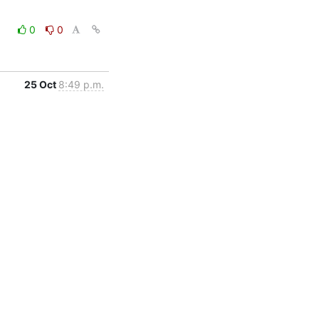
0
0
25 Oct
8:49 p.m.