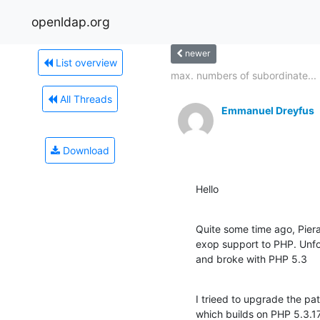
openldap.org
newer
List overview
max. numbers of subordinate...
All Threads
Emmanuel Dreyfus
Download
Hello
Quite some time ago, Piera
exop support to PHP. Unfo
and broke with PHP 5.3
I trieed to upgrade the pat