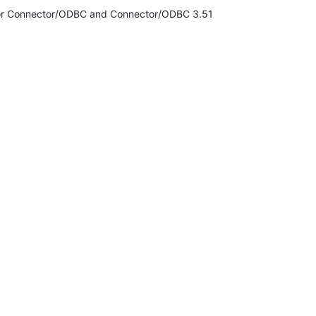
n for Connector/ODBC and Connector/ODBC 3.51
