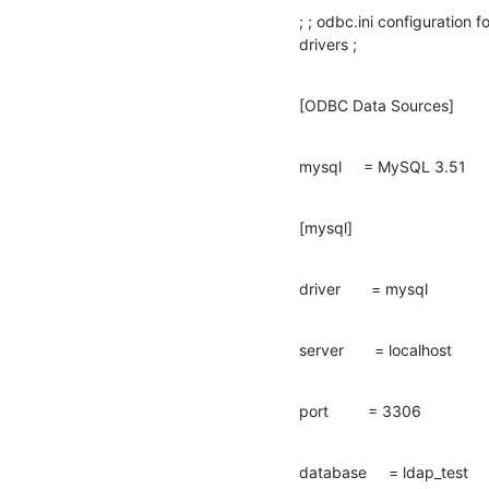
; ; odbc.ini configuratio
drivers ;
[ODBC Data Sources]
mysql     = MySQL 3.51
[mysql]
driver       = mysql
server       = localhost
port         = 3306
database     = ldap_test