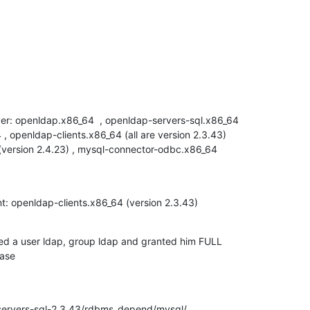
ver: openldap.x86_64  , openldap-servers-sql.x86_64

, openldap-clients.x86_64 (all are version 2.3.43)

(version 2.4.23) , mysql-connector-odbc.x86_64

nt: openldap-clients.x86_64 (version 2.3.43)
ed a user ldap, group ldap and granted him FULL

base
servers-sql-2.3.43/rdbms_depend/mysql/