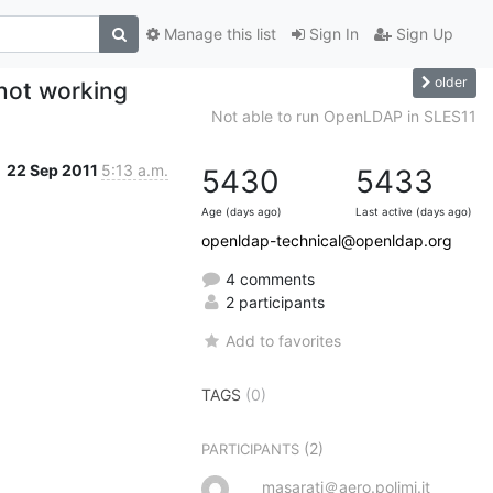
Manage this list
Sign In
Sign Up
older
ot working
Not able to run OpenLDAP in SLES11
22 Sep 2011
5:13 a.m.
5430
5433
Age (days ago)
Last active (days ago)
openldap-technical@openldap.org
4 comments
2 participants
Add to favorites
TAGS
(0)
(2)
PARTICIPANTS
masarati＠aero.polimi.it