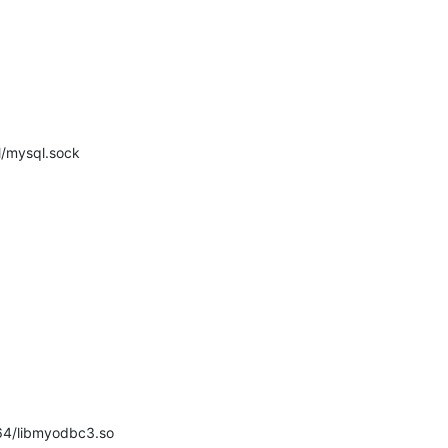
ql/mysql.sock
/lib64/libmyodbc3.so