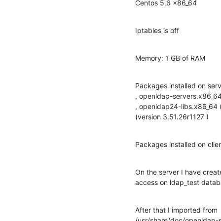
Centos 5.6 x86_64
Iptables is off
Memory: 1 GB of RAM
Packages installed on ser
, openldap-servers.x86_64 
, openldap24-libs.x86_64 
(version 3.51.26r1127 )
Packages installed on clie
On the server I have creat
access on ldap_test data
After that I imported from

/usr/share/doc/openldap-