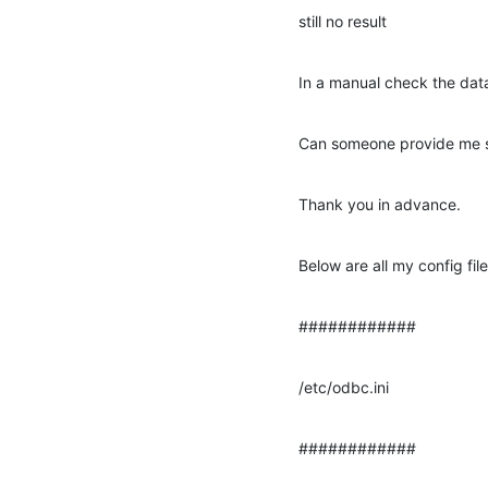
still no result
In a manual check the data
Can someone provide me so
Thank you in advance.
Below are all my config fi
############
/etc/odbc.ini
############