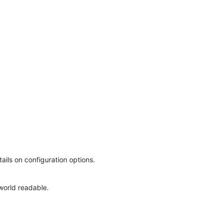
ails on configuration options.
world readable.