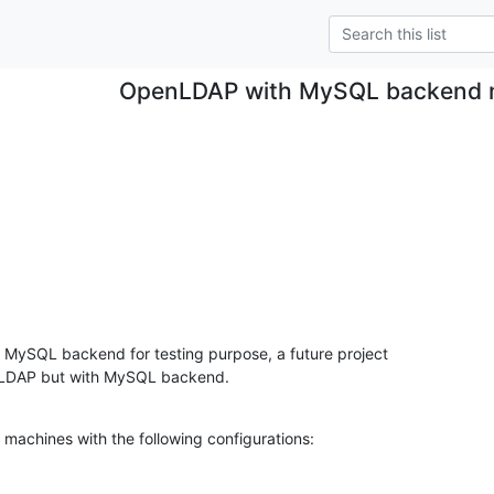
OpenLDAP with MySQL backend n
MySQL backend for testing purpose, a future project

ia LDAP but with MySQL backend.
al machines with the following configurations: