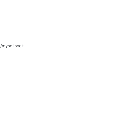
ql/mysql.sock