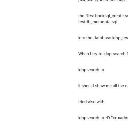
the files: backsql_create.sq
testdb_metadata.sql
into the database ldap_tes
When I try to ldap search
ldapsearch -x
it should show me all the 
tried also with
ldapsearch -x -D "cn=ad