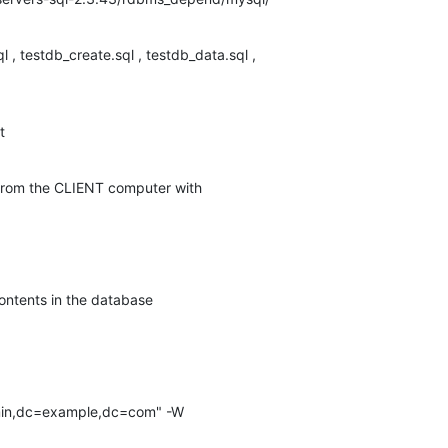
l , testdb_create.sql , testdb_data.sql ,

t
 from the CLIENT computer with
contents in the database
min,dc=example,dc=com" -W