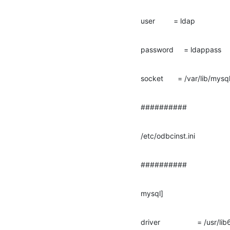
user         = ldap
password     = ldappass
socket       = /var/lib/mys
##########
/etc/odbcinst.ini
##########
mysql]
driver                  = /usr