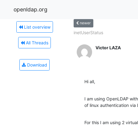
openldap.org
newer
List overview
inetUserStatus
All Threads
Victor LAZA
Download
Hi all,
I am using OpenLDAP with 
of linux authentication v
For this I am using 2 virtu