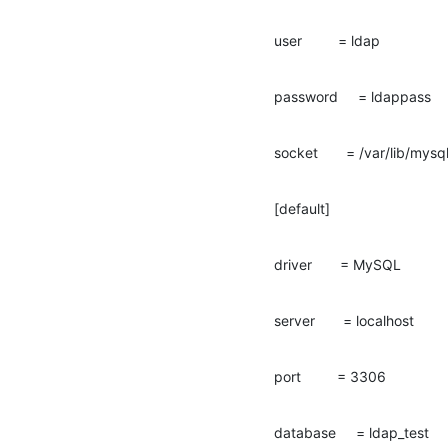
user         = ldap
password     = ldappass
socket       = /var/lib/mys
[default]
driver       = MySQL
server       = localhost
port         = 3306
database     = ldap_test