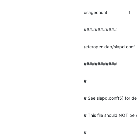
usagecount              = 1
############
/etc/openldap/slapd.conf
############
#
# See slapd.conf(5) for det
# This file should NOT be 
#