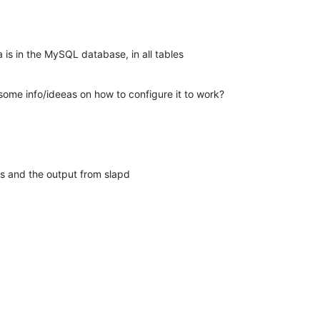
 is in the MySQL database, in all tables
me info/ideeas on how to configure it to work?
les and the output from slapd