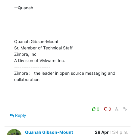
--Quanah
--
Quanah Gibson-Mount

Sr. Member of Technical Staff

Zimbra, Inc

A Division of VMware, Inc.

--------------------

Zimbra ::  the leader in open source messaging and 
collaboration
0
0
Reply
Quanah Gibson-Mount
28 Apr
1:34 p.m.