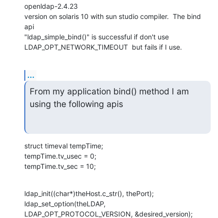
openldap-2.4.23

version on solaris 10 with sun studio compiler.  The bind 
api

"ldap_simple_bind()" is successful if don't use

LDAP_OPT_NETWORK_TIMEOUT  but fails if I use.
...
From my application bind() method I am 
using the following apis
struct timeval tempTime;

tempTime.tv_usec = 0;

tempTime.tv_sec = 10;
ldap_init((char*)theHost.c_str(), thePort);

ldap_set_option(theLDAP, 
LDAP_OPT_PROTOCOL_VERSION, &desired_version);
