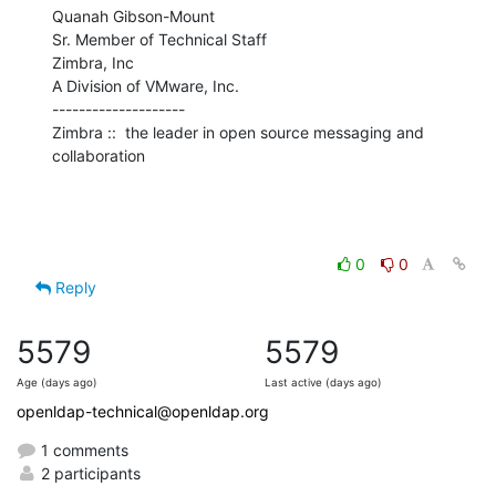
Quanah Gibson-Mount

Sr. Member of Technical Staff

Zimbra, Inc

A Division of VMware, Inc.

--------------------

Zimbra ::  the leader in open source messaging and 
collaboration
0
0
Reply
5579
5579
Age (days ago)
Last active (days ago)
openldap-technical@openldap.org
1 comments
2 participants