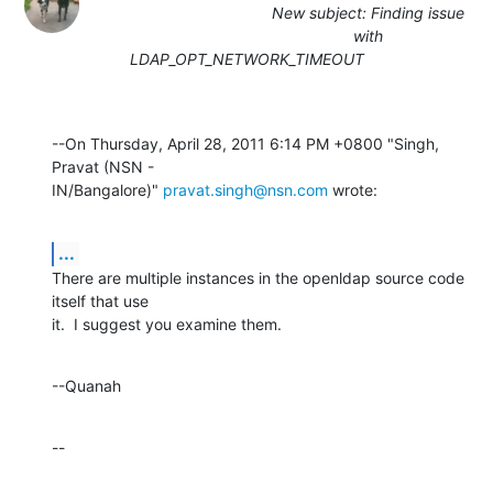
New subject: Finding issue
with
LDAP_OPT_NETWORK_TIMEOUT
--On Thursday, April 28, 2011 6:14 PM +0800 "Singh, 
Pravat (NSN - 

IN/Bangalore)" 
pravat.singh@nsn.com
 wrote:
...
There are multiple instances in the openldap source code 
itself that use 

it.  I suggest you examine them.
--Quanah
--