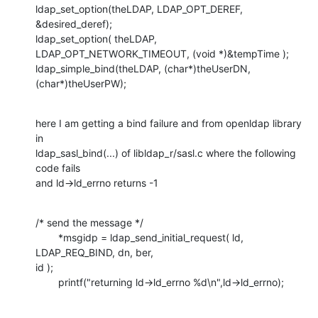
ldap_set_option(theLDAP, LDAP_OPT_DEREF, 
&desired_deref);

ldap_set_option( theLDAP, 
LDAP_OPT_NETWORK_TIMEOUT, (void *)&tempTime );

ldap_simple_bind(theLDAP, (char*)theUserDN, 
(char*)theUserPW);
here I am getting a bind failure and from openldap library 
in

ldap_sasl_bind(...) of libldap_r/sasl.c where the following 
code fails

and ld->ld_errno returns -1
/* send the message */

        *msgidp = ldap_send_initial_request( ld, 
LDAP_REQ_BIND, dn, ber,

id );

        printf("returning ld->ld_errno %d\n",ld->ld_errno);