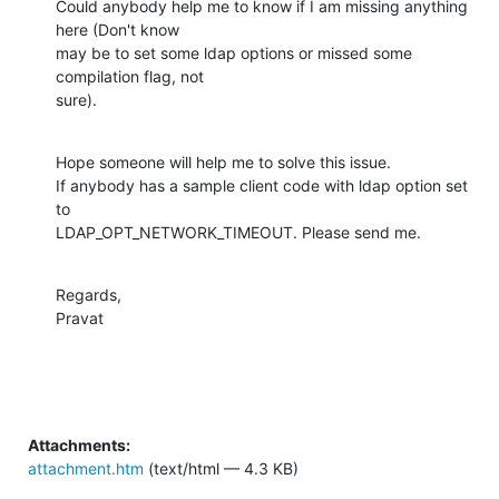
Could anybody help me to know if I am missing anything 
here (Don't know

may be to set some ldap options or missed some 
compilation flag, not

sure).
Hope someone will help me to solve this issue.

If anybody has a sample client code with ldap option set 
to

LDAP_OPT_NETWORK_TIMEOUT. Please send me.
Regards,

Pravat
Attachments:
attachment.htm
(text/html — 4.3 KB)