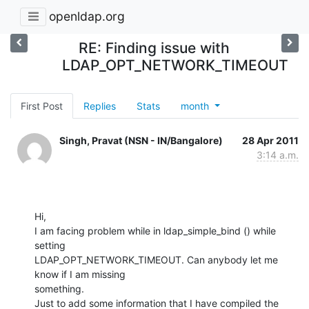
openldap.org
RE: Finding issue with
LDAP_OPT_NETWORK_TIMEOUT
First Post
Replies
Stats
month
Singh, Pravat (NSN - IN/Bangalore)
28 Apr 2011
3:14 a.m.
Hi,

I am facing problem while in ldap_simple_bind () while 
setting

LDAP_OPT_NETWORK_TIMEOUT. Can anybody let me 
know if I am missing

something.

Just to add some information that I have compiled the 