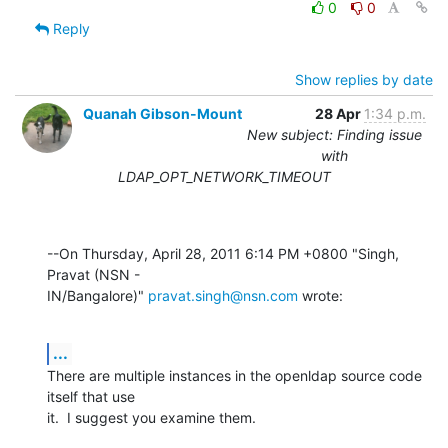
0
0
Reply
Show replies by date
Quanah Gibson-Mount
28 Apr
1:34 p.m.
New subject: Finding issue
with
LDAP_OPT_NETWORK_TIMEOUT
--On Thursday, April 28, 2011 6:14 PM +0800 "Singh, 
Pravat (NSN - 

IN/Bangalore)" 
pravat.singh@nsn.com
 wrote:
...
There are multiple instances in the openldap source code 
itself that use 

it.  I suggest you examine them.