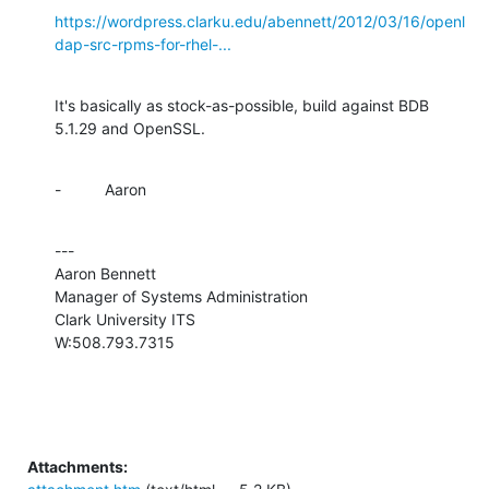
https://wordpress.clarku.edu/abennett/2012/03/16/openl
dap-src-rpms-for-rhel-...
It's basically as stock-as-possible, build against BDB 
5.1.29 and OpenSSL.
-          Aaron
---

Aaron Bennett

Manager of Systems Administration

Clark University ITS

W:508.793.7315
Attachments: