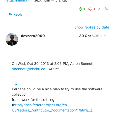
attachment.htm
(text/html — 5.2 KB)
0
0
Reply
Show replies by date
devzero2000
30 Oct
6:39 a.m.
On Wed, Oct 30, 2013 at 2:05 PM, Aaron Bennett 
abennett@clarku.edu
 wrote:
...
Perhaps could be a nice plan to try to use the software 
collection

framework for these things

(
http://docs.fedoraproject.org/en-
US/Fedora_Contributor_Documentation/1/html/...
).