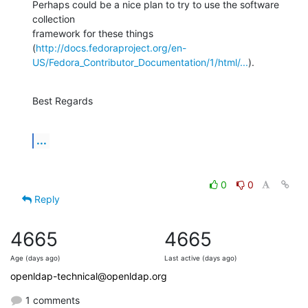
Perhaps could be a nice plan to try to use the software 
collection

framework for these things

(
http://docs.fedoraproject.org/en-
US/Fedora_Contributor_Documentation/1/html/...
).
Best Regards
...
0
0
Reply
4665
4665
Age (days ago)
Last active (days ago)
openldap-technical@openldap.org
1 comments