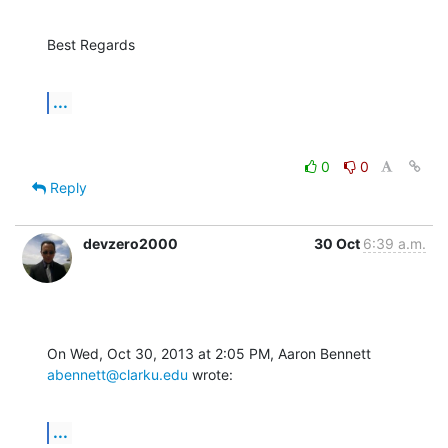
Best Regards
...
0
0
Reply
devzero2000
30 Oct
6:39 a.m.
On Wed, Oct 30, 2013 at 2:05 PM, Aaron Bennett 
abennett@clarku.edu
 wrote:
...