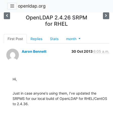
openldap.org
OpenLDAP 2.4.26 SRPM
for RHEL
First Post
Replies
Stats
month
Aaron Bennett
30 Oct 2013
6:05 a.m.
Hi,
Just in case anyone's using them, I've updated the 
SRPMS for our local build of OpenLDAP for RHEL/CentOS 
to 2.4.36.