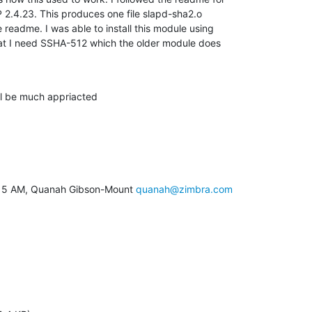
2.4.23. This produces one file slapd-sha2.o

 readme. I was able to install this module using

hat I need SSHA-512 which the older module does

ll be much appriacted
9:15 AM, Quanah Gibson-Mount 
quanah@zimbra.com