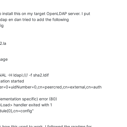
 install this on my target OpenLDAP server. I put

nldap en dan tried to add the following

g

2.la
sage
 -H ldapi:/// -f sha2.ldif

tion started

r=0+uidNumber=0,cn=peercred,cn=external,cn=auth

ementation specific) error (80)

eLoad> handler exited with 1

ule{0},cn=config"
how this used to work. I followed the readme for
