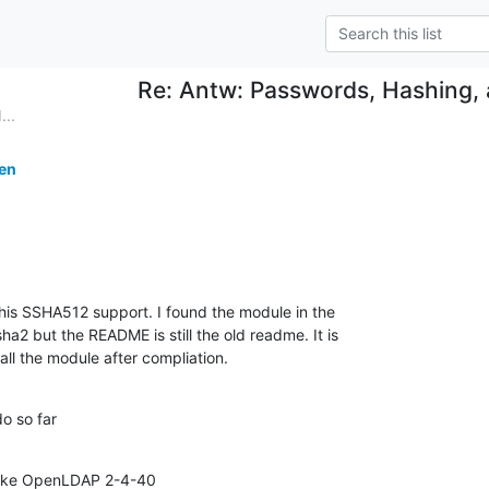
Re: Antw: Passwords, Hashing,
...
ten
his SSHA512 support. I found the module in the

a2 but the README is still the old readme. It is

all the module after compliation.
do so far
ke OpenLDAP 2-4-40
