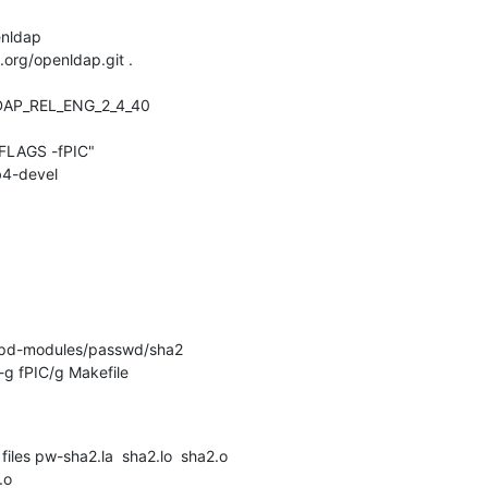
nldap

.org/openldap.git .

DAP_REL_ENG_2_4_40

LAGS -fPIC"

4-devel

apd-modules/passwd/sha2

-g fPIC/g Makefile

files pw-sha2.la  sha2.lo  sha2.o

.o