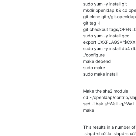
sudo yum -y install git

mkdir openldap && cd ope
git clone git://git.openldap
git tag -l

git checkout tags/OPENL
sudo yum -y install gcc

export CXXFLAGS="$CXXF
sudo yum -y install db4 db
./configure

make depend

sudo make

sudo make install
Make the sha2 module

cd ~/openldap/contrib/sl
sed -i.bak s/-Wall -g/-Wall 
make
This results in a number of 
 slapd-sha2.lo  slapd-sha2