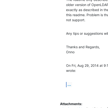
older version of OpenLDAP 
exactly as described in the
this readme. Problem is t
not support.
Any tips or suggestions wi
Thanks and Regards,

Onno
On Fri, Aug 29, 2014 at 
wrote:
...
Attachments: