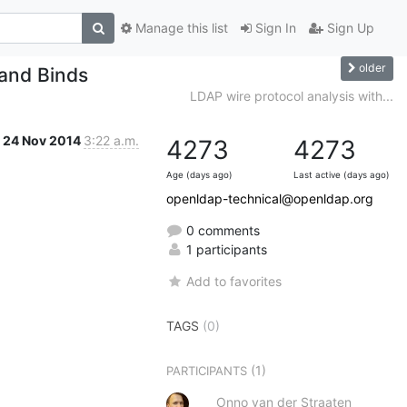
Manage this list
Sign In
Sign Up
older
 and Binds
LDAP wire protocol analysis with...
24 Nov 2014
3:22 a.m.
4273
4273
Age (days ago)
Last active (days ago)
openldap-technical@openldap.org
0 comments
1 participants
Add to favorites
TAGS
(0)
(1)
PARTICIPANTS
Onno van der Straaten