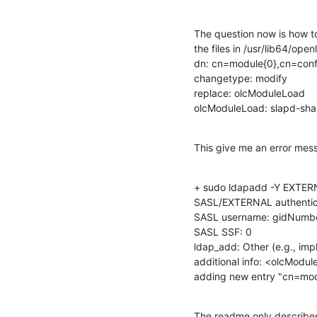
The question now is how to
the files in /usr/lib64/ope
dn: cn=module{0},cn=confi
changetype: modify

replace: olcModuleLoad

olcModuleLoad: slapd-sha
This give me an error mes
+ sudo ldapadd -Y EXTERNAL
SASL/EXTERNAL authentica
SASL username: gidNumbe
SASL SSF: 0

ldap_add: Other (e.g., impl
additional info: <olcModul
adding new entry "cn=mod
The readme only describes 