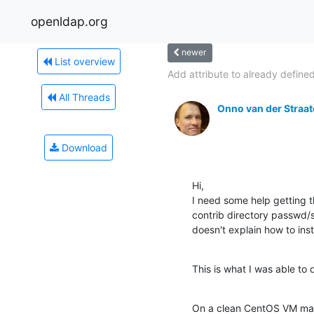
openldap.org
newer
List overview
Add attribute to already defined
All Threads
Onno van der Straa
Download
Hi,

I need some help getting t
contrib directory passwd/sh
doesn't explain how to inst
This is what I was able to 
On a clean CentOS VM ma