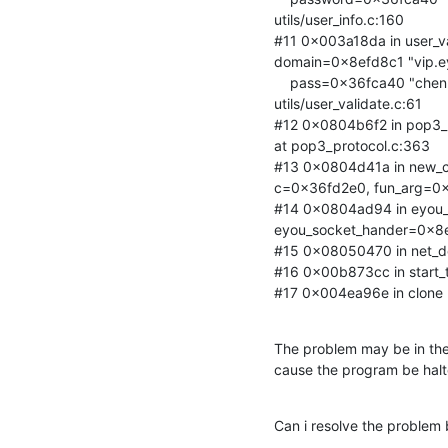
utils/user_info.c:160

#11 0x003a18da in user_v
domain=0x8efd8c1 "vip.ey
    pass=0x36fca40 "chenkane1", userinfo=0x8efbd18) at

utils/user_validate.c:61

#12 0x0804b6f2 in pop3_
at pop3_protocol.c:363

#13 0x0804d41a in new_co
c=0x36fd2e0, fun_arg=0x
#14 0x0804ad94 in eyou
eyou_socket_hander=0x8ef
#15 0x08050470 in net_del
#16 0x00b873cc in start_thr
#17 0x004ea96e in clone () 
The problem may be in the 
cause the program be ha
Can i resolve the problem