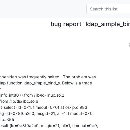
bug report "ldap_simple_bi
penldap was frequently halted,  The problem was

dap function ldap_simple_bind_s. Below is a trace

:

fo_int80 () from /lib/ld-linux.so.2

om /lib/tls/libc.so.6

_select (ld=0x1, timeout=0x0) at os-ip.c:983

g (ld=0x8f0a2c0, msgid=21, all=1, timeout=0x0,

t.c:355

sult (ld=0x8f0a2c0, msgid=21, all=1, timeout=0x0,
