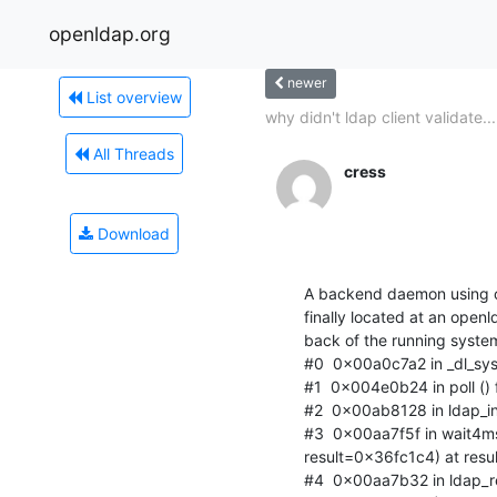
openldap.org
newer
List overview
why didn't ldap client validate...
All Threads
cress
Download
A backend daemon using o
finally located at an openl
back of the running system
#0  0x00a0c7a2 in _dl_sysin
#1  0x004e0b24 in poll () fr
#2  0x00ab8128 in ldap_int
#3  0x00aa7f5f in wait4ms
result=0x36fc1c4) at resul
#4  0x00aa7b32 in ldap_re