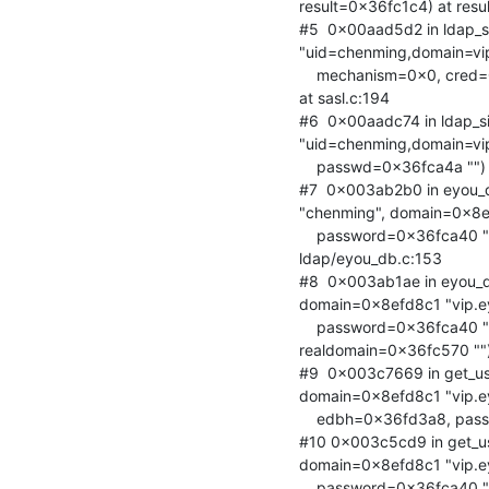
result=0x36fc1c4) at result
#5  0x00aad5d2 in ldap_s
"uid=chenming,domain=vip.
    mechanism=0x0, cred=0x36fc208, sctrls=0x0, cctrls=0x0, servercredp=0x0)

at sasl.c:194

#6  0x00aadc74 in ldap_s
"uid=chenming,domain=vip.
    passwd=0x36fca4a "") at sbind.c:113

#7  0x003ab2b0 in eyou_
"chenming", domain=0x8efd
    password=0x36fca40 "xxxxxxxxx", alias=0x36fc5c0 "") at

ldap/eyou_db.c:153

#8  0x003ab1ae in eyou_d
domain=0x8efd8c1 "vip.ey
    password=0x36fca40 "xxxxxxxxx", realuid=0x36fc5c0 "",

realdomain=0x36fc570 "")
#9  0x003c7669 in get_us
domain=0x8efd8c1 "vip.ey
    edbh=0x36fd3a8, password=0x36fca40 "xxxxxxxxx") at utils/user_info.c:559

#10 0x003c5cd9 in get_u
domain=0x8efd8c1 "vip.ey
    password=0x36fca40 "xxxxxxxxx", userinfo=0x8efbd18) at
