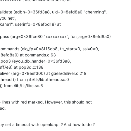
alidate (edbh=0x36fd3a8, uid=0x8efd8a0 "chenming",

ou.net",

pass (arg=0x36fce80 "xxxxxxxxx", fun_arg=0x8efd8a0)

mmands (eio_fp=0x8f15cb8, tls_start=0, ssl=0x0,

8efd8a0) at commands.c:63

_pop3 (eyou_db_hander=0x36fd3a8,

f7e8) at pop3d.c:138

iver (arg=0x8eef300) at gaea/deliver.c:219

ead () from /lib/tls/libpthread.so.0

from /lib/tls/libc.so.6
lines with red marked, However, this should not

lted。
 by set a timeout with openldap ？And how to do ?