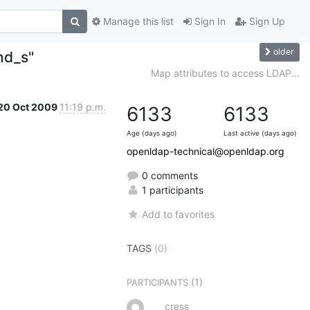
Manage this list
Sign In
Sign Up
older
nd_s"
Map attributes to access LDAP...
20 Oct 2009
11:19 p.m.
6133
6133
Age (days ago)
Last active (days ago)
openldap-technical@openldap.org
0 comments
1 participants
Add to favorites
TAGS
(0)
(1)
PARTICIPANTS
cress