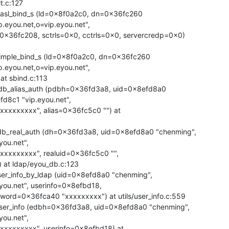
.c:127

asl_bind_s (ld=0x8f0a2c0, dn=0x36fc260

eyou.net,o=vip.eyou.net",

imple_bind_s (ld=0x8f0a2c0, dn=0x36fc260

eyou.net,o=vip.eyou.net",

db_alias_auth (pdbh=0x36fd3a8, uid=0x8efd8a0

8c1 "vip.eyou.net",

b_real_auth (dh=0x36fd3a8, uid=0x8efd8a0 "chenming",

ou.net",

 at ldap/eyou_db.c:123

er_info_by_ldap (uid=0x8efd8a0 "chenming",

ou.net", userinfo=0x8efbd18,

ser_info (edbh=0x36fd3a8, uid=0x8efd8a0 "chenming",

ou.net",
