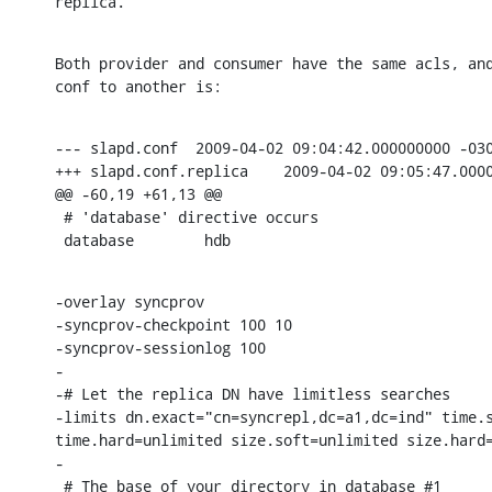
replica.
Both provider and consumer have the same acls, and
conf to another is:
--- slapd.conf  2009-04-02 09:04:42.000000000 -030
+++ slapd.conf.replica    2009-04-02 09:05:47.0000
@@ -60,19 +61,13 @@

 # 'database' directive occurs

 database        hdb
-overlay syncprov

-syncprov-checkpoint 100 10

-syncprov-sessionlog 100

-

-# Let the replica DN have limitless searches

-limits dn.exact="cn=syncrepl,dc=a1,dc=ind" time.s
time.hard=unlimited size.soft=unlimited size.hard=
-

 # The base of your directory in database #1
