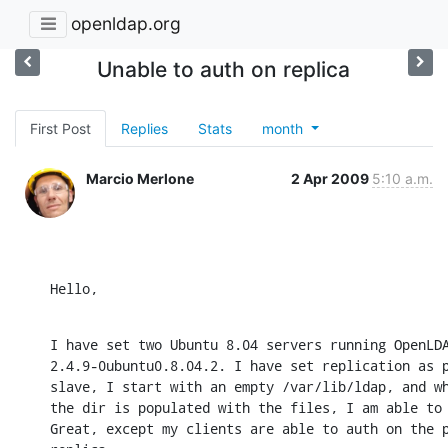
openldap.org
Unable to auth on replica
First Post
Replies
Stats
month
Marcio Merlone
2 Apr 2009
5:10 a.m.
Hello,
I have set two Ubuntu 8.04 servers running OpenLDA
2.4.9-0ubuntu0.8.04.2. I have set replication as p
slave, I start with an empty /var/lib/ldap, and wh
the dir is populated with the files, I am able to 
Great, except my clients are able to auth on the p