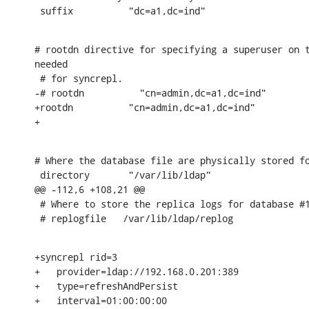
 suffix          "dc=a1,dc=ind"
# rootdn directive for specifying a superuser on t
needed

 # for syncrepl.

-# rootdn          "cn=admin,dc=a1,dc=ind"

+rootdn          "cn=admin,dc=a1,dc=ind"

+
# Where the database file are physically stored fo
 directory       "/var/lib/ldap"

@@ -112,6 +108,21 @@

 # Where to store the replica logs for database #1
 # replogfile   /var/lib/ldap/replog
+syncrepl rid=3

+   provider=ldap://192.168.0.201:389

+   type=refreshAndPersist

+   interval=01:00:00:00
