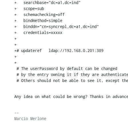
+   searchbase="dc=a1,dc=ind"

+   scope=sub

+   schemachecking=off

+   bindmethod=simple

+   binddn="cn=syncrepl,dc=a1,dc=ind"

+   credentials=xxxxx

+

+

+# updateref   ldap://192.168.0.201:389

+

+

 # The userPassword by default can be changed

 # by the entry owning it if they are authenticate
 # Others should not be able to see it, except th
Any idea on what could be wrong? Thanks in advanc
-- 

Marcio Merlone
