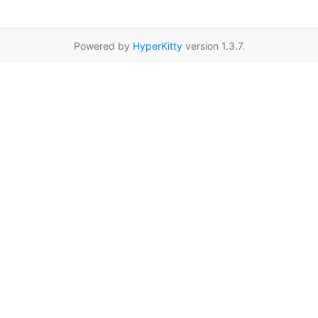
Powered by
HyperKitty
version 1.3.7.