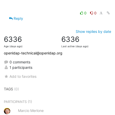
0
0
Reply
Show replies by date
6336
6336
Age (days ago)
Last active (days ago)
openldap-technical@openldap.org
0 comments
1 participants
Add to favorites
TAGS
(0)
(1)
PARTICIPANTS
Marcio Merlone