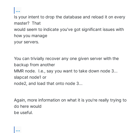
...
Is your intent to drop the database and reload it on every 
master?  That 

would seem to indicate you've got significant issues with 
how you manage 

your servers.
You can trivially recover any one given server with the 
backup from another 

MMR node.  I.e., say you want to take down node 3... 
slapcat node1 or 

node2, and load that onto node 3...
Again, more information on what it is you're really trying to 
do here would 

be useful.
...