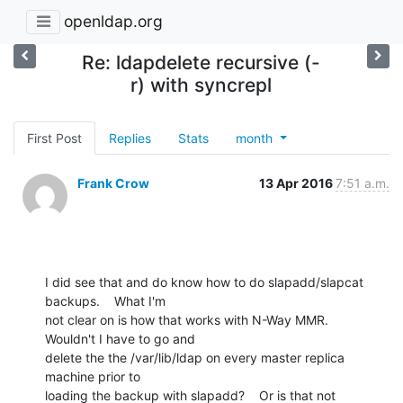
openldap.org
Re: ldapdelete recursive (-
r) with syncrepl
First Post
Replies
Stats
month
Frank Crow
13 Apr 2016
7:51 a.m.
I did see that and do know how to do slapadd/slapcat 
backups.    What I'm

not clear on is how that works with N-Way MMR.    
Wouldn't I have to go and

delete the the /var/lib/ldap on every master replica 
machine prior to

loading the backup with slapadd?    Or is that not 