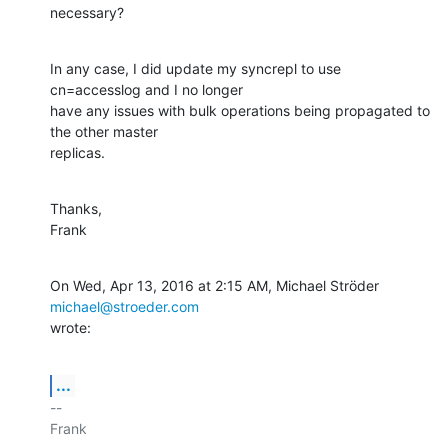
necessary?
In any case, I did update my syncrepl to use 
cn=accesslog and I no longer

have any issues with bulk operations being propagated to 
the other master

replicas.
Thanks,

Frank
On Wed, Apr 13, 2016 at 2:15 AM, Michael Ströder 
michael@stroeder.com
wrote:
...
-- 

Frank
