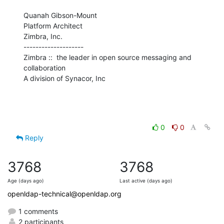
Quanah Gibson-Mount

Platform Architect

Zimbra, Inc.

--------------------

Zimbra ::  the leader in open source messaging and 
collaboration

A division of Synacor, Inc
0
0
Reply
3768
3768
Age (days ago)
Last active (days ago)
openldap-technical@openldap.org
1 comments
2 participants