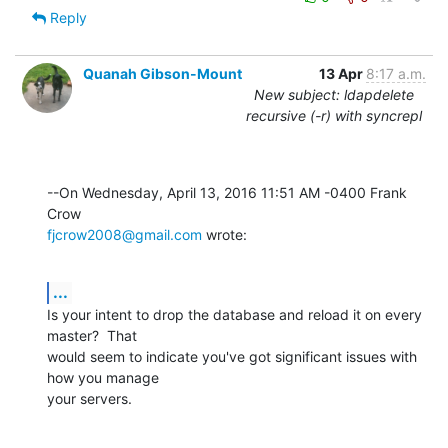
Reply
Quanah Gibson-Mount
13 Apr
8:17 a.m.
New subject: ldapdelete
recursive (-r) with syncrepl
--On Wednesday, April 13, 2016 11:51 AM -0400 Frank 
fjcrow2008@gmail.com
 wrote:
...
Is your intent to drop the database and reload it on every 
master?  That 

would seem to indicate you've got significant issues with 
how you manage 

your servers.