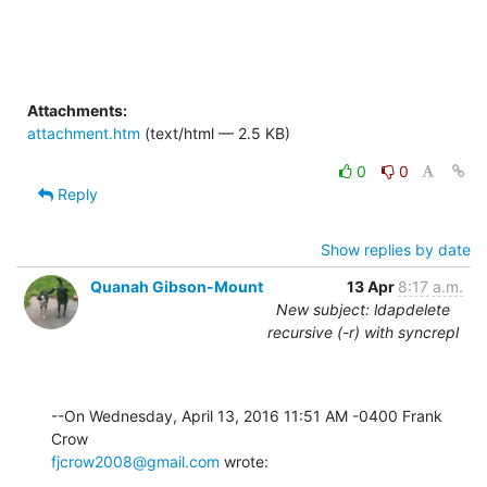
Attachments:
attachment.htm
(text/html — 2.5 KB)
0
0
Reply
Show replies by date
Quanah Gibson-Mount
13 Apr
8:17 a.m.
New subject: ldapdelete
recursive (-r) with syncrepl
--On Wednesday, April 13, 2016 11:51 AM -0400 Frank 
fjcrow2008@gmail.com
 wrote: