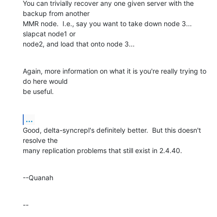
You can trivially recover any one given server with the 
backup from another 

MMR node.  I.e., say you want to take down node 3... 
slapcat node1 or 

node2, and load that onto node 3...
Again, more information on what it is you're really trying to 
do here would 

be useful.
...
Good, delta-syncrepl's definitely better.  But this doesn't 
resolve the 

many replication problems that still exist in 2.4.40.
--Quanah
--