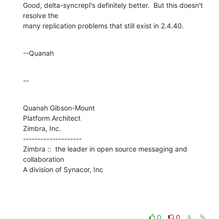
Good, delta-syncrepl's definitely better.  But this doesn't 
resolve the 

many replication problems that still exist in 2.4.40.
--Quanah
--
Quanah Gibson-Mount

Platform Architect

Zimbra, Inc.

--------------------

Zimbra ::  the leader in open source messaging and 
collaboration

A division of Synacor, Inc
0
0