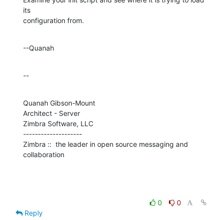
its 

configuration from.
--Quanah
--
Quanah Gibson-Mount

Architect - Server

Zimbra Software, LLC

--------------------

Zimbra ::  the leader in open source messaging and 
collaboration
0
0
Reply