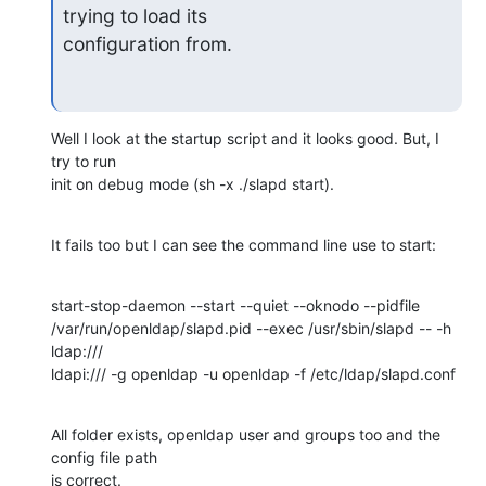
trying to load its

configuration from.
Well I look at the startup script and it looks good. But, I 
try to run 

init on debug mode (sh -x ./slapd start).
It fails too but I can see the command line use to start:
start-stop-daemon --start --quiet --oknodo --pidfile 

/var/run/openldap/slapd.pid --exec /usr/sbin/slapd -- -h 
ldap:/// 

ldapi:/// -g openldap -u openldap -f /etc/ldap/slapd.conf
All folder exists, openldap user and groups too and the 
config file path 

is correct.