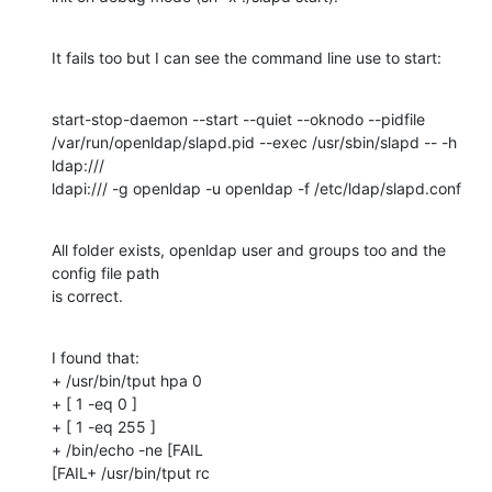
It fails too but I can see the command line use to start:
start-stop-daemon --start --quiet --oknodo --pidfile 

/var/run/openldap/slapd.pid --exec /usr/sbin/slapd -- -h 
ldap:/// 

ldapi:/// -g openldap -u openldap -f /etc/ldap/slapd.conf
All folder exists, openldap user and groups too and the 
config file path 

is correct.
I found that:

+ /usr/bin/tput hpa 0

+ [ 1 -eq 0 ]

+ [ 1 -eq 255 ]

+ /bin/echo -ne [FAIL

[FAIL+ /usr/bin/tput rc