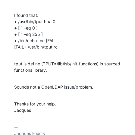
I found that:

+ /usr/bin/tput hpa 0

+ [ 1 -eq 0 ]

+ [ 1 -eq 255 ]

+ /bin/echo -ne [FAIL

[FAIL+ /usr/bin/tput rc
tput is define (TPUT=/lib/lsb/init-functions) in sourced 
functions library.
Sounds not a OpenLDAP issue/problem.
Thanks for your help.

Jacques
-- 

Jacques Foucry
