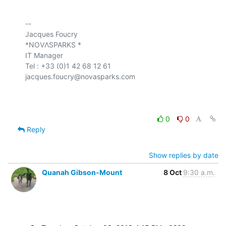
-- 

Jacques Foucry

*NOVΛSPARKS *

IT Manager

Tel : +33 (0)1 42 68 12 61

jacques.foucry@novasparks.com

0
0
Reply
Show replies by date
Quanah Gibson-Mount
8 Oct
9:30 a.m.