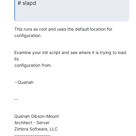
# slapd
This runs as root and uses the default location for 
configuration.
Examine your init script and see where it is trying to load 
its 

configuration from.
--Quanah
--
Quanah Gibson-Mount

Architect - Server

Zimbra Software, LLC

--------------------
