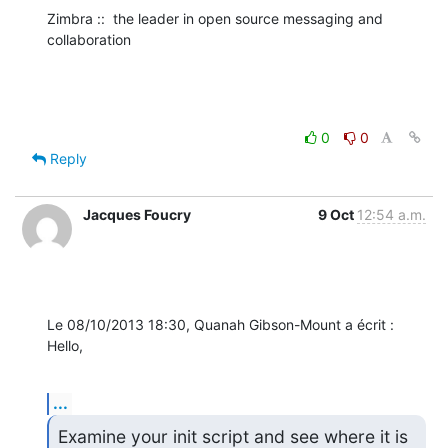
Zimbra ::  the leader in open source messaging and 
collaboration
0
0
Reply
Jacques Foucry
9 Oct
12:54 a.m.
Le 08/10/2013 18:30, Quanah Gibson-Mount a écrit :

Hello,
...
Examine your init script and see where it is 