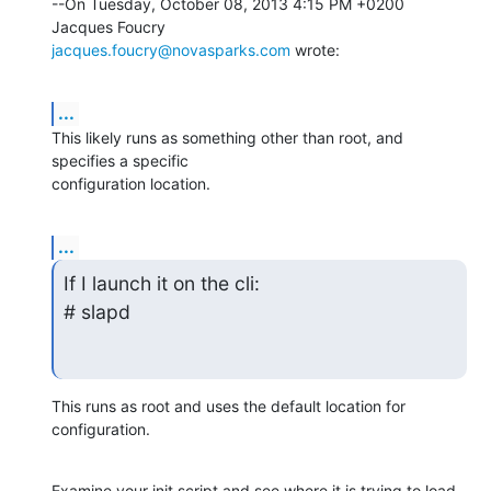
--On Tuesday, October 08, 2013 4:15 PM +0200 
jacques.foucry@novasparks.com
 wrote:
...
This likely runs as something other than root, and 
specifies a specific 

configuration location.
...
If I launch it on the cli:

# slapd
This runs as root and uses the default location for 
configuration.
Examine your init script and see where it is trying to load 