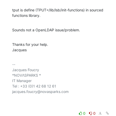
tput is define (TPUT=/lib/lsb/init-functions) in sourced 
functions library.
Sounds not a OpenLDAP issue/problem.
Thanks for your help.

Jacques
-- 

Jacques Foucry

*NOVΛSPARKS *

IT Manager

Tel : +33 (0)1 42 68 12 61

jacques.foucry@novasparks.com

0
0