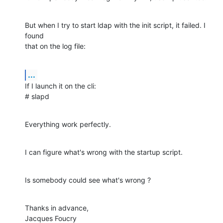
But when I try to start ldap with the init script, it failed. I 
found 

that on the log file:
...
If I launch it on the cli:

# slapd
Everything work perfectly.
I can figure what's wrong with the startup script.
Is somebody could see what's wrong ?
Thanks in advance,

Jacques Foucry