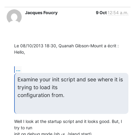
Jacques Foucry
9 Oct
12:54 a.m.
Le 08/10/2013 18:30, Quanah Gibson-Mount a écrit :

Hello,
...
Examine your init script and see where it is 
trying to load its

configuration from.
Well I look at the startup script and it looks good. But, I 
try to run 

init on debug mode (sh -x ./slapd start).