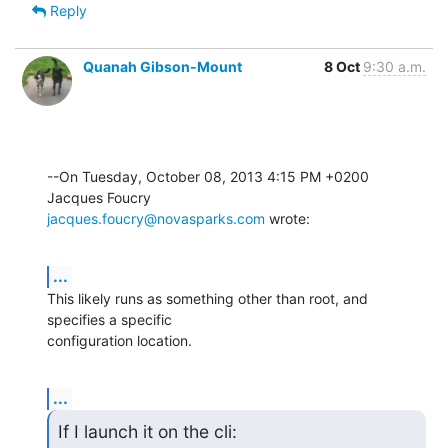
Reply
Quanah Gibson-Mount
8 Oct
9:30 a.m.
--On Tuesday, October 08, 2013 4:15 PM +0200 
jacques.foucry@novasparks.com
 wrote:
...
This likely runs as something other than root, and 
specifies a specific 

configuration location.
...
If I launch it on the cli:
