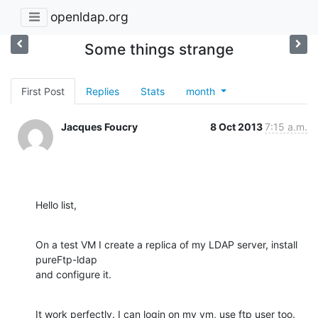
openldap.org
Some things strange
First Post
Replies
Stats
month
Jacques Foucry
8 Oct 2013
7:15 a.m.
Hello list,
On a test VM I create a replica of my LDAP server, install 
pureFtp-ldap 

and configure it.
It work perfectly. I can login on my vm, use ftp user too.