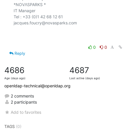
*NOVΛSPARKS *

IT Manager

Tel : +33 (0)1 42 68 12 61

jacques.foucry@novasparks.com

0
0
Reply
4686
4687
Age (days ago)
Last active (days ago)
openldap-technical@openldap.org
2 comments
2 participants
Add to favorites
TAGS
(0)