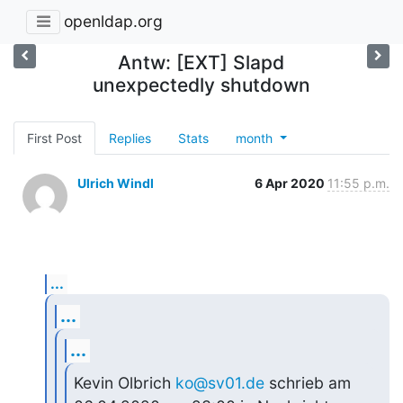
openldap.org
Antw: [EXT] Slapd
unexpectedly shutdown
First Post
Replies
Stats
month
Ulrich Windl
6 Apr 2020
11:55 p.m.
...
...
...
Kevin Olbrich 
ko@sv01.de
 schrieb am 