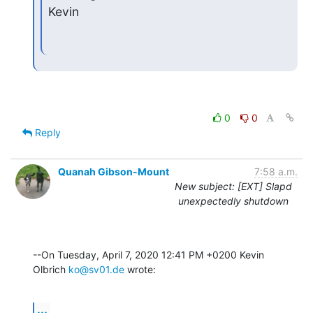
Kevin
0
0
Reply
Quanah Gibson-Mount
7:58 a.m.
New subject: [EXT] Slapd
unexpectedly shutdown
--On Tuesday, April 7, 2020 12:41 PM +0200 Kevin 
Olbrich 
ko@sv01.de
 wrote:
...