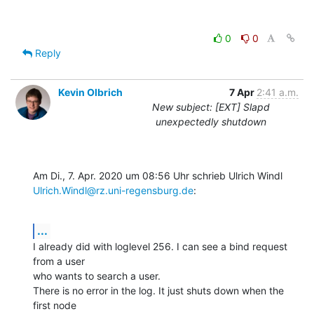
0
0
Reply
Kevin Olbrich
7 Apr
2:41 a.m.
New subject: [EXT] Slapd
unexpectedly shutdown
Ulrich.Windl@rz.uni-regensburg.de
:
...
I already did with loglevel 256. I can see a bind request 
from a user

who wants to search a user.

There is no error in the log. It just shuts down when the 
first node
