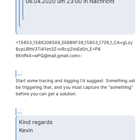
06.04.2020 um 23:00 in Nachricht
<15853_1586208569_5E8B9F39_15853_1729_1_CA+gLzy
8cpURhV3Ti41im3Z=vRcq2VoEd0n_E+P8

EKnfN4=wPQ@mail.gmail.com>:
...
Start some tracing and logging I'd suggest. Something ust 
be triggering that, and you must capture the "something" 
before you can get a solution.
...
Kind regards

Kevin