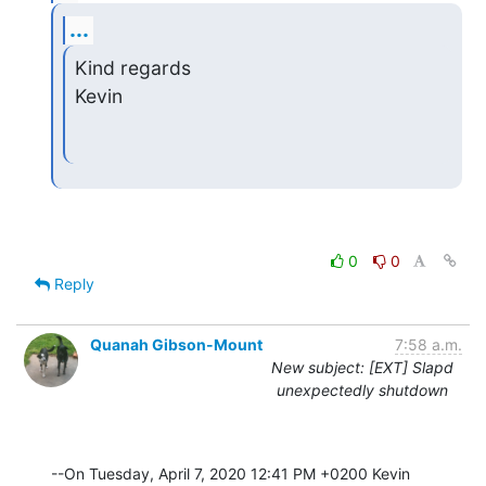
...
Kind regards

Kevin
0
0
Reply
Quanah Gibson-Mount
7:58 a.m.
New subject: [EXT] Slapd
unexpectedly shutdown
--On Tuesday, April 7, 2020 12:41 PM +0200 Kevin 