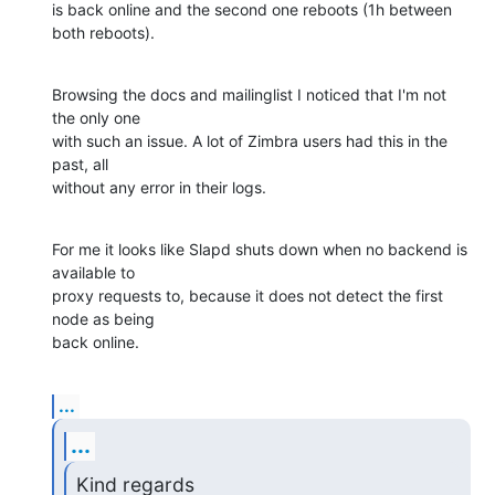
is back online and the second one reboots (1h between 
both reboots).
Browsing the docs and mailinglist I noticed that I'm not 
the only one

with such an issue. A lot of Zimbra users had this in the 
past, all

without any error in their logs.
For me it looks like Slapd shuts down when no backend is 
available to

proxy requests to, because it does not detect the first 
node as being

back online.
...
...
Kind regards
