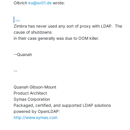
Olbrich 
ko@sv01.de
 wrote:
...
Zimbra has never used any sort of proxy with LDAP.  The 
cause of shutdowns 

in their case generally was due to OOM killer.
--Quanah
--
Quanah Gibson-Mount

Product Architect

Symas Corporation

Packaged, certified, and supported LDAP solutions 
http://www.symas.com