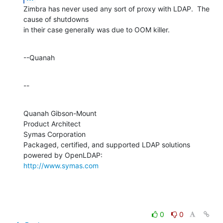
Zimbra has never used any sort of proxy with LDAP.  The 
cause of shutdowns 

in their case generally was due to OOM killer.
--Quanah
--
Quanah Gibson-Mount

Product Architect

Symas Corporation

Packaged, certified, and supported LDAP solutions 
http://www.symas.com
0
0