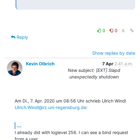
0
0
Reply
Show replies by date
Kevin Olbrich
7 Apr
2:41 a.m.
New subject: [EXT] Slapd
unexpectedly shutdown
Ulrich.Windl@rz.uni-regensburg.de
:
...
I already did with loglevel 256. I can see a bind request 
from a user
