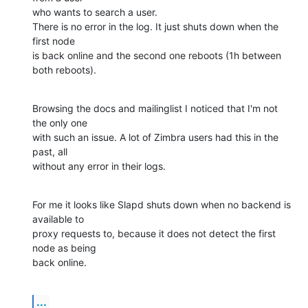
who wants to search a user.

There is no error in the log. It just shuts down when the 
first node

is back online and the second one reboots (1h between 
both reboots).
Browsing the docs and mailinglist I noticed that I'm not 
the only one

with such an issue. A lot of Zimbra users had this in the 
past, all

without any error in their logs.
For me it looks like Slapd shuts down when no backend is 
available to

proxy requests to, because it does not detect the first 
node as being

back online.
...