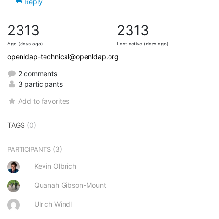
Reply
2313
2313
Age (days ago)
Last active (days ago)
openldap-technical@openldap.org
2 comments
3 participants
Add to favorites
TAGS
(0)
(3)
PARTICIPANTS
Kevin Olbrich
Quanah Gibson-Mount
Ulrich Windl