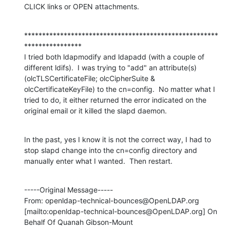
CLICK links or OPEN attachments.
******************************************************
****************

I tried both ldapmodify and ldapadd (with a couple of 
different ldifs).  I was trying to "add" an attribute(s) 
(olcTLSCertificateFile; olcCipherSuite & 
olcCertificateKeyFile) to the cn=config.  No matter what I 
tried to do, it either returned the error indicated on the 
original email or it killed the slapd daemon.
In the past, yes I know it is not the correct way, I had to 
stop slapd change into the cn=config directory and 
manually enter what I wanted.  Then restart.
-----Original Message-----

From: openldap-technical-bounces@OpenLDAP.org 
[mailto:openldap-technical-bounces@OpenLDAP.org] On 
Behalf Of Quanah Gibson-Mount
