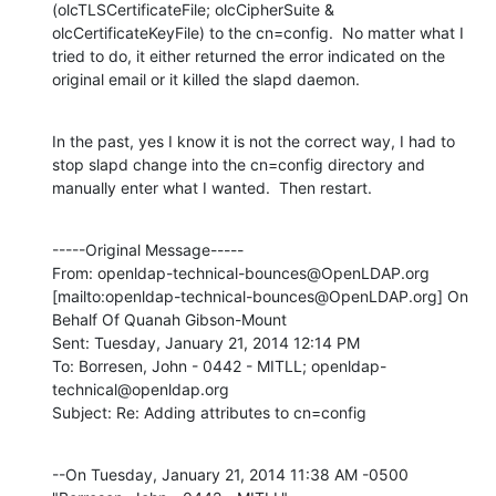
(olcTLSCertificateFile; olcCipherSuite & 
olcCertificateKeyFile) to the cn=config.  No matter what I 
tried to do, it either returned the error indicated on the 
original email or it killed the slapd daemon.
In the past, yes I know it is not the correct way, I had to 
stop slapd change into the cn=config directory and 
manually enter what I wanted.  Then restart.
-----Original Message-----

From: openldap-technical-bounces@OpenLDAP.org 
[mailto:openldap-technical-bounces@OpenLDAP.org] On 
Behalf Of Quanah Gibson-Mount

Sent: Tuesday, January 21, 2014 12:14 PM

To: Borresen, John - 0442 - MITLL; openldap-
technical@openldap.org

Subject: Re: Adding attributes to cn=config
--On Tuesday, January 21, 2014 11:38 AM -0500 