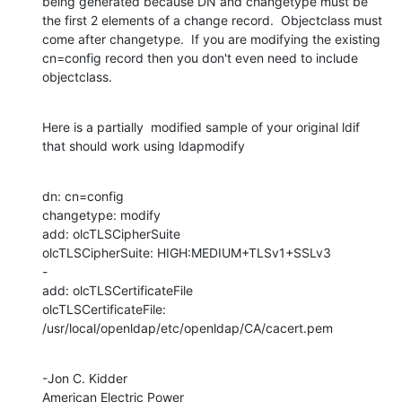
being generated because DN and changetype must be 
the first 2 elements of a change record.  Objectclass must 
come after changetype.  If you are modifying the existing 
cn=config record then you don't even need to include 
objectclass.
Here is a partially  modified sample of your original ldif 
that should work using ldapmodify
dn: cn=config

changetype: modify

add: olcTLSCipherSuite

olcTLSCipherSuite: HIGH:MEDIUM+TLSv1+SSLv3

-

add: olcTLSCertificateFile 

olcTLSCertificateFile: 
/usr/local/openldap/etc/openldap/CA/cacert.pem
-Jon C. Kidder

American Electric Power
