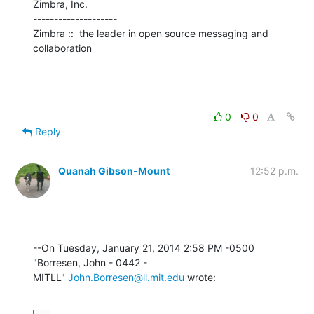
Zimbra, Inc.

--------------------

Zimbra ::  the leader in open source messaging and 
collaboration
0
0
Reply
Quanah Gibson-Mount
12:52 p.m.
--On Tuesday, January 21, 2014 2:58 PM -0500 
"Borresen, John - 0442 - 

MITLL" 
John.Borresen@ll.mit.edu
 wrote: