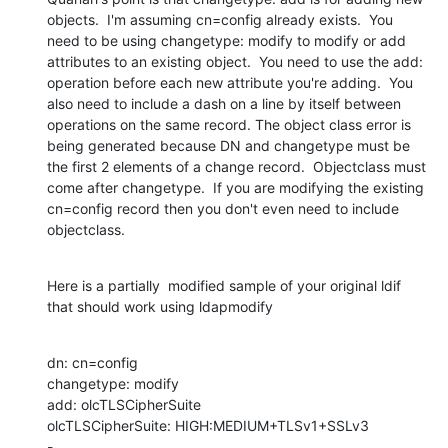
objects.  I'm assuming cn=config already exists.  You 
need to be using changetype: modify to modify or add 
attributes to an existing object.  You need to use the add: 
operation before each new attribute you're adding.  You 
also need to include a dash on a line by itself between 
operations on the same record. The object class error is 
being generated because DN and changetype must be 
the first 2 elements of a change record.  Objectclass must 
come after changetype.  If you are modifying the existing 
cn=config record then you don't even need to include 
objectclass.
Here is a partially  modified sample of your original ldif 
that should work using ldapmodify
dn: cn=config

changetype: modify

add: olcTLSCipherSuite

olcTLSCipherSuite: HIGH:MEDIUM+TLSv1+SSLv3

-
