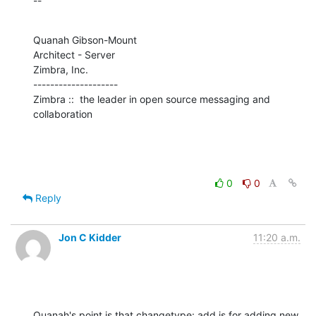
--
Quanah Gibson-Mount

Architect - Server

Zimbra, Inc.

--------------------

Zimbra ::  the leader in open source messaging and 
collaboration
0
0
Reply
Jon C Kidder
11:20 a.m.
Quanah's point is that changetype: add is for adding new 