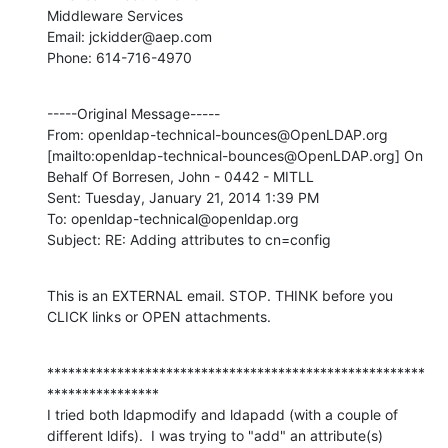
Middleware Services

Email: jckidder@aep.com

Phone: 614-716-4970
-----Original Message-----

From: openldap-technical-bounces@OpenLDAP.org 
[mailto:openldap-technical-bounces@OpenLDAP.org] On 
Behalf Of Borresen, John - 0442 - MITLL

Sent: Tuesday, January 21, 2014 1:39 PM

To: openldap-technical@openldap.org

Subject: RE: Adding attributes to cn=config
This is an EXTERNAL email. STOP. THINK before you 
CLICK links or OPEN attachments.
******************************************************
****************

I tried both ldapmodify and ldapadd (with a couple of 
different ldifs).  I was trying to "add" an attribute(s) 