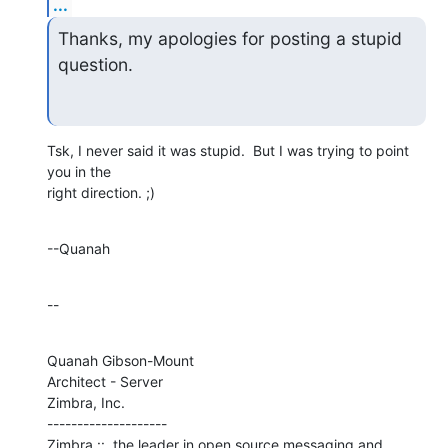
...
Thanks, my apologies for posting a stupid 
question.
Tsk, I never said it was stupid.  But I was trying to point 
you in the 

right direction. ;)
--Quanah
--
Quanah Gibson-Mount

Architect - Server

Zimbra, Inc.

--------------------

Zimbra ::  the leader in open source messaging and 