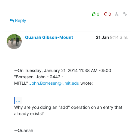
0
0
Reply
Quanah Gibson-Mount
21 Jan
9:14 a.m.
--On Tuesday, January 21, 2014 11:38 AM -0500 
"Borresen, John - 0442 - 

MITLL" 
John.Borresen@ll.mit.edu
 wrote:
...
Why are you doing an "add" operation on an entry that 
already exists?
--Quanah