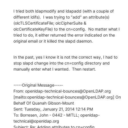
I tried both ldapmodify and ldapadd (with a couple of 
different ldifs).  I was trying to "add" an attribute(s) 
(olcTLSCertificateFile; olcCipherSuite & 
olcCertificateKeyFile) to the cn=config.  No matter what I 
tried to do, it either returned the error indicated on the 
original email or it killed the slapd daemon.
In the past, yes I know it is not the correct way, I had to 
stop slapd change into the cn=config directory and 
manually enter what I wanted.  Then restart.
-----Original Message-----

From: openldap-technical-bounces@OpenLDAP.org 
[mailto:openldap-technical-bounces@OpenLDAP.org] On 
Behalf Of Quanah Gibson-Mount

Sent: Tuesday, January 21, 2014 12:14 PM

To: Borresen, John - 0442 - MITLL; openldap-
technical@openldap.org

Subject: Re: Adding attributes to cn=config