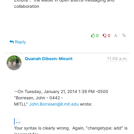
collaboration
0
0
Reply
Quanah Gibson-Mount
11:09 a.m.
--On Tuesday, January 21, 2014 1:39 PM -0500 
"Borresen, John - 0442 - 

MITLL" 
John.Borresen@ll.mit.edu
 wrote:
...
Your syntax is clearly wrong.  Again, "changetype: add" is 