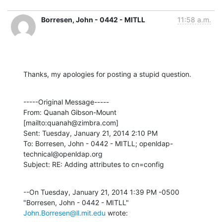
Borresen, John - 0442 - MITLL
11:58 a.m.
Thanks, my apologies for posting a stupid question.
-----Original Message-----

From: Quanah Gibson-Mount 
[mailto:quanah@zimbra.com] 

Sent: Tuesday, January 21, 2014 2:10 PM

To: Borresen, John - 0442 - MITLL; openldap-
technical@openldap.org

Subject: RE: Adding attributes to cn=config
--On Tuesday, January 21, 2014 1:39 PM -0500 
"Borresen, John - 0442 - MITLL" 
John.Borresen@ll.mit.edu
 wrote: