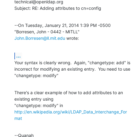
technical@openldap.org

Subject: RE: Adding attributes to cn=config
--On Tuesday, January 21, 2014 1:39 PM -0500 
"Borresen, John - 0442 - MITLL" 
John.Borresen@ll.mit.edu
 wrote:
...
Your syntax is clearly wrong.  Again, "changetype: add" is 
incorrect for modifying an existing entry.  You need to use 
"changetype: modify"
There's a clear example of how to add attributes to an 
existing entry using

http://en.wikipedia.org/wiki/LDAP_Data_Interchange_For
mat
--Quanah