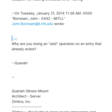
--On Tuesday, January 21, 2014 11:38 AM -0500 
"Borresen, John - 0442 - MITLL" 
John.Borresen@ll.mit.edu
 wrote:
...
Why are you doing an "add" operation on an entry that 
already exists?
--Quanah
--
Quanah Gibson-Mount

Architect - Server

Zimbra, Inc.

--------------------

Zimbra ::  the leader in open source messaging and 