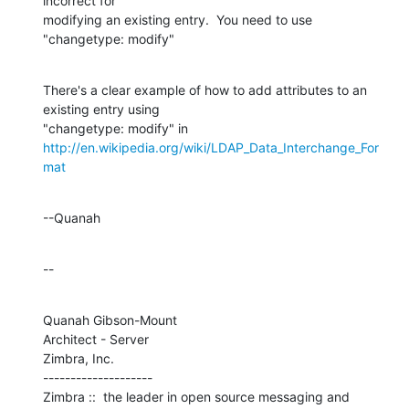
incorrect for 

modifying an existing entry.  You need to use 
"changetype: modify"
There's a clear example of how to add attributes to an 
existing entry using 

http://en.wikipedia.org/wiki/LDAP_Data_Interchange_For
mat
--Quanah
--
Quanah Gibson-Mount

Architect - Server

Zimbra, Inc.

--------------------

Zimbra ::  the leader in open source messaging and 