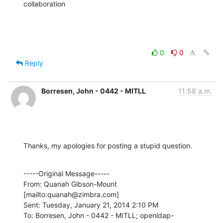
collaboration
0
0
Reply
Borresen, John - 0442 - MITLL
11:58 a.m.
Thanks, my apologies for posting a stupid question.
-----Original Message-----

From: Quanah Gibson-Mount 
[mailto:quanah@zimbra.com] 

Sent: Tuesday, January 21, 2014 2:10 PM

To: Borresen, John - 0442 - MITLL; openldap-