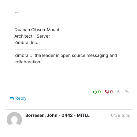
--
Quanah Gibson-Mount

Architect - Server

Zimbra, Inc.

--------------------

Zimbra ::  the leader in open source messaging and 
collaboration
0
0
Reply
Borresen, John - 0442 - MITLL
10:39 a.m.