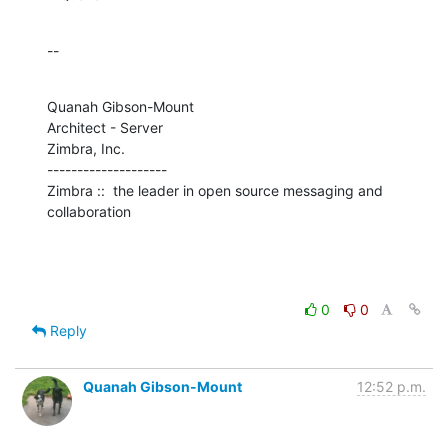
--
Quanah Gibson-Mount

Architect - Server

Zimbra, Inc.

--------------------

Zimbra ::  the leader in open source messaging and 
collaboration
0
0
Reply
Quanah Gibson-Mount
12:52 p.m.