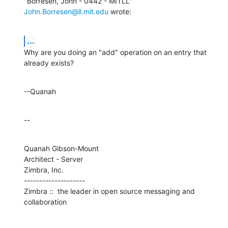
"Borresen, John - 0442 - MITLL" 
John.Borresen@ll.mit.edu
 wrote:
...
Why are you doing an "add" operation on an entry that 
already exists?
--Quanah
--
Quanah Gibson-Mount

Architect - Server

Zimbra, Inc.

--------------------

Zimbra ::  the leader in open source messaging and 
collaboration