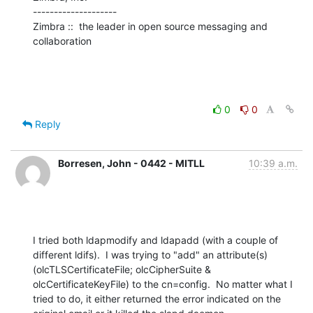
--------------------

Zimbra ::  the leader in open source messaging and 
collaboration
0
0
Reply
Borresen, John - 0442 - MITLL
10:39 a.m.
I tried both ldapmodify and ldapadd (with a couple of 
different ldifs).  I was trying to "add" an attribute(s) 
(olcTLSCertificateFile; olcCipherSuite & 
olcCertificateKeyFile) to the cn=config.  No matter what I 
tried to do, it either returned the error indicated on the 