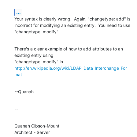
...
Your syntax is clearly wrong.  Again, "changetype: add" is 
incorrect for modifying an existing entry.  You need to use 
"changetype: modify"
There's a clear example of how to add attributes to an 
existing entry using

http://en.wikipedia.org/wiki/LDAP_Data_Interchange_For
mat
--Quanah
--
Quanah Gibson-Mount

Architect - Server
