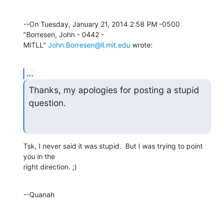
--On Tuesday, January 21, 2014 2:58 PM -0500 
"Borresen, John - 0442 - 

MITLL" 
John.Borresen@ll.mit.edu
 wrote:
...
Thanks, my apologies for posting a stupid 
question.
Tsk, I never said it was stupid.  But I was trying to point 
you in the 

right direction. ;)
--Quanah