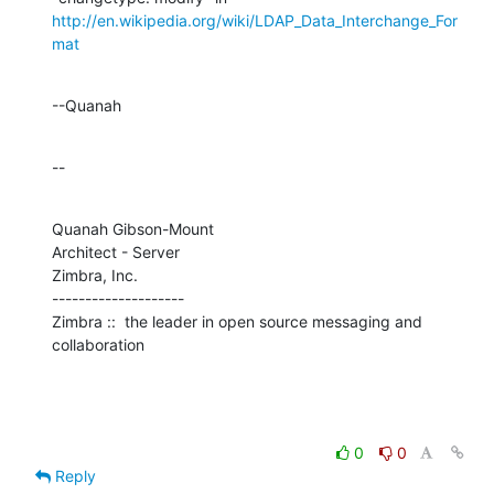
http://en.wikipedia.org/wiki/LDAP_Data_Interchange_For
mat
--Quanah
--
Quanah Gibson-Mount

Architect - Server

Zimbra, Inc.

--------------------

Zimbra ::  the leader in open source messaging and 
collaboration
0
0
Reply