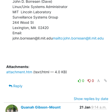
John D. Borresen (Dave)

Linux/Unix Systems Administrator

MIT  Lincoln Laboratory

Surveillance Systems Group

244 Wood St

Lexington, MA  02420

Email: 
john.borresen@ll.mit.edu
mailto:john.borresen@ll.mit.edu
Attachments:
attachment.htm
(text/html — 4.0 KB)
0
0
Reply
Show replies by date
Quanah Gibson-Mount
21 Jan
9:14 a.m.