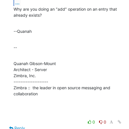
...
Why are you doing an "add" operation on an entry that 
already exists?
--Quanah
--
Quanah Gibson-Mount

Architect - Server

Zimbra, Inc.

--------------------

Zimbra ::  the leader in open source messaging and 
collaboration
0
0
Reply