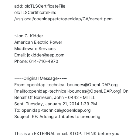
add: olcTLSCertificateFile 

olcTLSCertificateFile: 
/usr/local/openldap/etc/openldap/CA/cacert.pem
-Jon C. Kidder

American Electric Power

Middleware Services

Email: jckidder@aep.com

Phone: 614-716-4970
-----Original Message-----

From: openldap-technical-bounces@OpenLDAP.org 
[mailto:openldap-technical-bounces@OpenLDAP.org] On 
Behalf Of Borresen, John - 0442 - MITLL

Sent: Tuesday, January 21, 2014 1:39 PM

To: openldap-technical@openldap.org

Subject: RE: Adding attributes to cn=config
This is an EXTERNAL email. STOP. THINK before you 