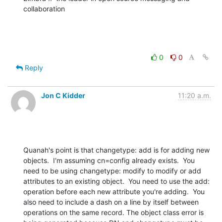
collaboration
0
0
Reply
Jon C Kidder
11:20 a.m.
Quanah's point is that changetype: add is for adding new 
objects.  I'm assuming cn=config already exists.  You 
need to be using changetype: modify to modify or add 
attributes to an existing object.  You need to use the add: 
operation before each new attribute you're adding.  You 
also need to include a dash on a line by itself between 
operations on the same record. The object class error is 