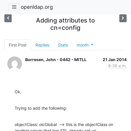
openldap.org
Adding attributes to
cn=config
First Post
Replies
Stats
month
Borresen, John - 0442 - MITLL
21 Jan 2014
8:38 a.m.
Ok,
Trying to add the following:
objectClass: olcGlobal  --> this is the objectClass on 
another server that has SSL already set up.
