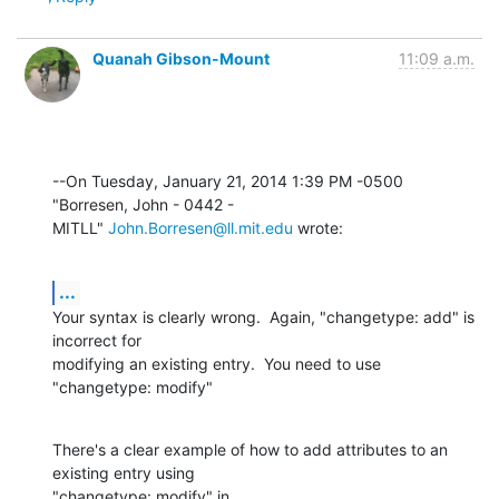
Quanah Gibson-Mount
11:09 a.m.
--On Tuesday, January 21, 2014 1:39 PM -0500 
"Borresen, John - 0442 - 

MITLL" 
John.Borresen@ll.mit.edu
 wrote:
...
Your syntax is clearly wrong.  Again, "changetype: add" is 
incorrect for 

modifying an existing entry.  You need to use 
"changetype: modify"
There's a clear example of how to add attributes to an 
existing entry using 
