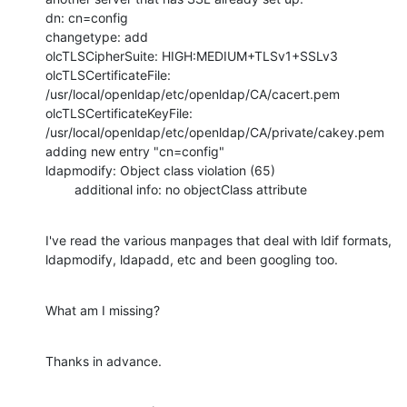
dn: cn=config

changetype: add

olcTLSCipherSuite: HIGH:MEDIUM+TLSv1+SSLv3

olcTLSCertificateFile: 
/usr/local/openldap/etc/openldap/CA/cacert.pem

olcTLSCertificateKeyFile: 
/usr/local/openldap/etc/openldap/CA/private/cakey.pem

adding new entry "cn=config"

ldapmodify: Object class violation (65)

        additional info: no objectClass attribute
I've read the various manpages that deal with ldif formats, 
ldapmodify, ldapadd, etc and been googling too.
What am I missing?
Thanks in advance.