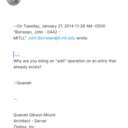
--On Tuesday, January 21, 2014 11:38 AM -0500 
"Borresen, John - 0442 - 

MITLL" 
John.Borresen@ll.mit.edu
 wrote:
...
Why are you doing an "add" operation on an entry that 
already exists?
--Quanah
--
Quanah Gibson-Mount

Architect - Server

Zimbra, Inc.
