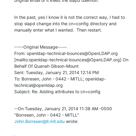
original email or it killed the slapd daemon.
In the past, yes I know it is not the correct way, I had to 
stop slapd change into the cn=config directory and 
manually enter what I wanted.  Then restart.
-----Original Message-----

From: openldap-technical-bounces@OpenLDAP.org 
[mailto:openldap-technical-bounces@OpenLDAP.org] On 
Behalf Of Quanah Gibson-Mount

Sent: Tuesday, January 21, 2014 12:14 PM

To: Borresen, John - 0442 - MITLL; openldap-
technical@openldap.org

Subject: Re: Adding attributes to cn=config
--On Tuesday, January 21, 2014 11:38 AM -0500 
"Borresen, John - 0442 - MITLL" 
John.Borresen@ll.mit.edu
 wrote: