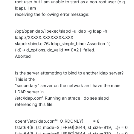
root user but I am unable to start as a non-root user (e.g. 
ldap). I am

receiving the following error message:
/opt/openldap/libexec/slapd -u ldap -g ldap -h 
ldap://XXXXX.XXXXXXXX.XXX

slapd: sbind.c:76: ldap_simple_bind: Assertion `(

(ld)->ld_options.ldo_valid == 0x2 )' failed.

Aborted
Is the server attempting to bind to another ldap server? 
This is the

"secondary" server on the network an I have the main 
LDAP server in

/etc/ldap.conf. Running an strace I do see slapd 
referencing this file:
open("/etc/ldap.conf", O_RDONLY)        = 8

fstat64(8, {st_mode=S_IFREG|0644, st_size=919, ...}) = 0

fstat64(8, {st_mode=S_IFREG|0644, st_size=919, ...}) = 0
