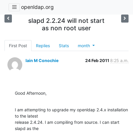
openldap.org
slapd 2.2.24 will not start
as non root user
First Post
Replies
Stats
month
Iain M Conochie
24 Feb 2011
8:25 a.m.
Good Afternoon,
I am attempting to upgrade my openldap 2.4.x installation 
to the latest

release 2.4.24. I am compiling from source. I can start 
slapd as the
