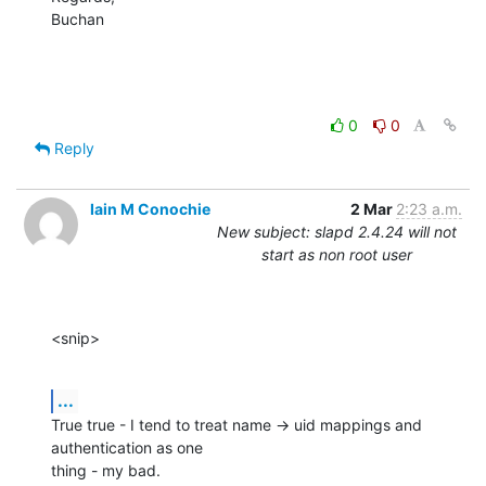
Buchan
0
0
Reply
Iain M Conochie
2 Mar
2:23 a.m.
New subject: slapd 2.4.24 will not
start as non root user
<snip>
...
True true - I tend to treat name -> uid mappings and 
authentication as one

thing - my bad.