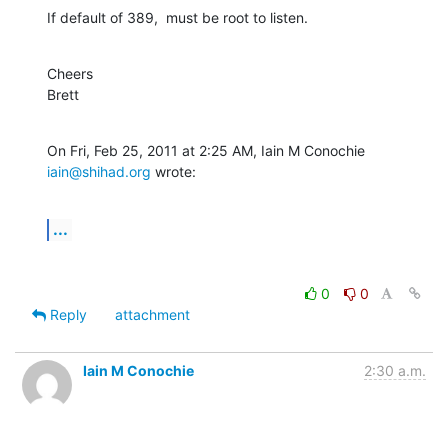
If default of 389,  must be root to listen.
Cheers

Brett
On Fri, Feb 25, 2011 at 2:25 AM, Iain M Conochie 
iain@shihad.org
 wrote:
...
0
0
Reply
attachment
Iain M Conochie
2:30 a.m.