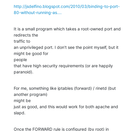
http://jsdelfino.blogspot.com/2010/03/binding-to-port-
80-without-running-as....
It is a small program which takes a root-owned port and 
redirects the

traffic to

an unprivileged port. I don't see the point myself, but it 
might be good for

people

that have high security requirements (or are happily 
paranoid).
For me, something like iptables (forward) / rinetd (but 
another program)

might be

just as good, and this would work for both apache and 
slapd.
Once the FORWARD rule is configured (by root) in 