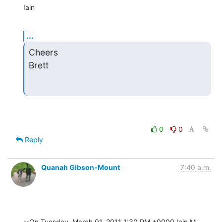
Iain
...
Cheers

Brett
0
0
Reply
Quanah Gibson-Mount
7:40 a.m.
--On Tuesday, March 01, 2011 1:30 PM +0000 Iain M 