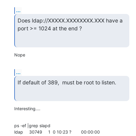
...
Does ldap://XXXXX.XXXXXXXX.XXX have a 
port >= 1024 at the end ?
Nope
...
If default of 389,  must be root to listen.
Interesting....
ps -ef |grep slapd

ldap     30749     1  0 10:23 ?        00:00:00
