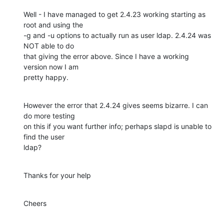
Well - I have managed to get 2.4.23 working starting as 
root and using the

-g and -u options to actually run as user ldap. 2.4.24 was 
NOT able to do

that giving the error above. Since I have a working 
version now I am

pretty happy.
However the error that 2.4.24 gives seems bizarre. I can 
do more testing

on this if you want further info; perhaps slapd is unable to 
find the user

ldap?
Thanks for your help
Cheers