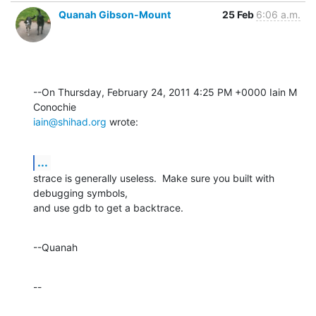
Quanah Gibson-Mount
25 Feb
6:06 a.m.
--On Thursday, February 24, 2011 4:25 PM +0000 Iain M 
iain@shihad.org
 wrote:
...
strace is generally useless.  Make sure you built with 
debugging symbols, 

and use gdb to get a backtrace.
--Quanah
--