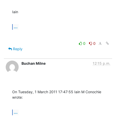
Iain
...
0
0
Reply
Buchan Milne
12:15 p.m.
On Tuesday, 1 March 2011 17:47:55 Iain M Conochie 
wrote:
...