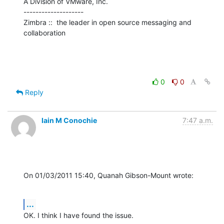
A Division of VMware, Inc.

--------------------

Zimbra ::  the leader in open source messaging and 
collaboration
0
0
Reply
Iain M Conochie
7:47 a.m.
On 01/03/2011 15:40, Quanah Gibson-Mount wrote:
...
OK. I think I have found the issue.