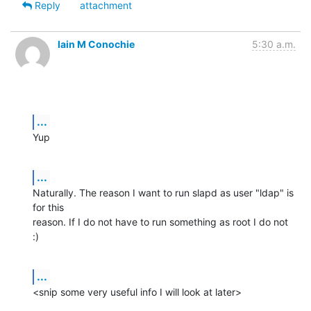
Reply
attachment
Iain M Conochie
5:30 a.m.
...
Yup
...
Naturally. The reason I want to run slapd as user "ldap" is 
for this

reason. If I do not have to run something as root I do not 
:)
...
<snip some very useful info I will look at later>