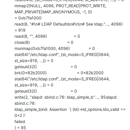
mmap2(NULL, 4096, PROT_READ|PROT_WRITE, 
MAP_PRIVATE|MAP_ANONYMOUS, -1, 0)

= 0xb7fa1000

read(8, "#\n# LDAP Defaults\n#\n\n# See ldap."..., 4096) 
= 919

read(8, "", 4096)                       = 0

close(8)                                = 0

munmap(0xb7fa1000, 4096)                = 0

stat64("/etc/ldap.conf", {st_mode=S_IFREG|0644, 
st_size=919, ...}) = 0

geteuid32()                             = 0

brk(0x82b2000)                          = 0x82b2000

stat64("/etc/ldap.conf", {st_mode=S_IFREG|0644, 
st_size=919, ...}) = 0

geteuid32()                             = 0

write(2, "slapd: sbind.c:76: ldap_simple_b"..., 95slapd: 
sbind.c:76:

ldap_simple_bind: Assertion `( (ld)->ld_options.ldo_valid == 
0x2 )'

failed.

) = 95
