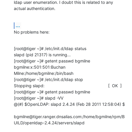
ldap user enumeration. I doubt this is related to any 
actual authentication.
...
No problems here:
[root@tiger ~]# /etc/init.d/ldap status

slapd (pid 21317) is running...

[root@tiger ~]# getent passwd bgmilne

bgmilne:x:501:501:Buchan 
Milne:/home/bgmilne:/bin/bash

[root@tiger ~]# /etc/init.d/ldap stop

Stopping slapd:                                                      [  OK  ]

[root@tiger ~]# getent passwd bgmilne

[root@tiger ~]# slapd -VV

@(#) $OpenLDAP: slapd 2.4.24 (Feb 28 2011 12:58:04) $

bgmilne@tiger.ranger.dnsalias.com:/home/bgmilne/rpm/B
UILD/openldap-2.4.24/servers/slapd