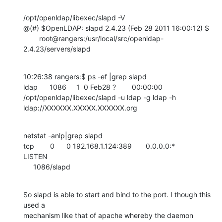
/opt/openldap/libexec/slapd -V

@(#) $OpenLDAP: slapd 2.4.23 (Feb 28 2011 16:00:12) $

        root@rangers:/usr/local/src/openldap-
2.4.23/servers/slapd
10:26:38 rangers:$ ps -ef |grep slapd

ldap      1086     1  0 Feb28 ?        00:00:00

/opt/openldap/libexec/slapd -u ldap -g ldap -h

ldap://XXXXXX.XXXXX.XXXXXX.org
netstat -anlp|grep slapd

tcp        0      0 192.168.1.124:389       0.0.0.0:*               
LISTEN

     1086/slapd
So slapd is able to start and bind to the port. I though this 
used a

mechanism like that of apache whereby the daemon 