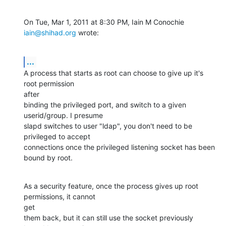
On Tue, Mar 1, 2011 at 8:30 PM, Iain M Conochie 
iain@shihad.org
 wrote:
...
A process that starts as root can choose to give up it's 
root permission

after

binding the privileged port, and switch to a given 
userid/group. I presume

slapd switches to user "ldap", you don't need to be 
privileged to accept

connections once the privileged listening socket has been 
bound by root.
As a security feature, once the process gives up root 
permissions, it cannot

get

them back, but it can still use the socket previously 