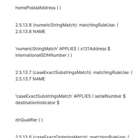
homePostalAddress ) )
2.5.13.8 (numericStringMatch): matchingRuleUse: ( 
2.5.13.8 NAME
'numericStringMatch' APPLIES ( x121Address $ 
internationaliSDNNumber ) )
2.5.13.7 (caseExactSubstringsMatch): matchingRuleUse: ( 
2.5.13.7 NAME
'caseExactSubstringsMatch' APPLIES ( serialNumber $ 
destinationIndicator $
dnQualifier ) )
2.5.13.6 (caseExactOrderingMatch): matchingRuleUse: ( 