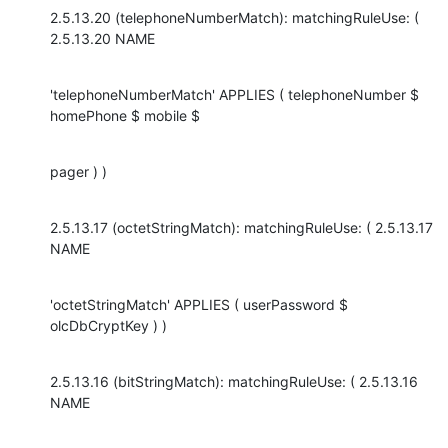
2.5.13.20 (telephoneNumberMatch): matchingRuleUse: ( 
2.5.13.20 NAME
'telephoneNumberMatch' APPLIES ( telephoneNumber $ 
homePhone $ mobile $
pager ) )
2.5.13.17 (octetStringMatch): matchingRuleUse: ( 2.5.13.17 
NAME
'octetStringMatch' APPLIES ( userPassword $ 
olcDbCryptKey ) )
2.5.13.16 (bitStringMatch): matchingRuleUse: ( 2.5.13.16 
NAME