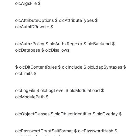
olcArgsFile $
olcAttributeOptions $ olcAttributeTypes $ 
olcAuthIDRewrite $
olcAuthzPolicy $ olcAuthzRegexp $ olcBackend $ 
olcDatabase $ olcDisallows
$ olcDitContentRules $ olcInclude $ olcLdapSyntaxes $ 
olcLimits $
olcLogFile $ olcLogLevel $ olcModuleLoad $ 
olcModulePath $
olcObjectClasses $ olcObjectIdentifier $ olcOverlay $
olcPasswordCryptSaltFormat $ olcPasswordHash $ 