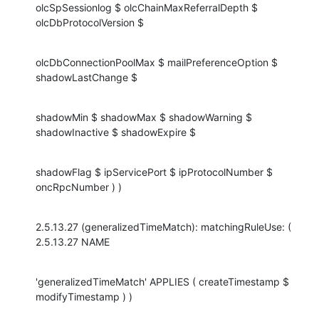
olcSpSessionlog $ olcChainMaxReferralDepth $ 
olcDbProtocolVersion $
olcDbConnectionPoolMax $ mailPreferenceOption $ 
shadowLastChange $
shadowMin $ shadowMax $ shadowWarning $ 
shadowInactive $ shadowExpire $
shadowFlag $ ipServicePort $ ipProtocolNumber $ 
oncRpcNumber ) )
2.5.13.27 (generalizedTimeMatch): matchingRuleUse: ( 
2.5.13.27 NAME
'generalizedTimeMatch' APPLIES ( createTimestamp $ 
modifyTimestamp ) )