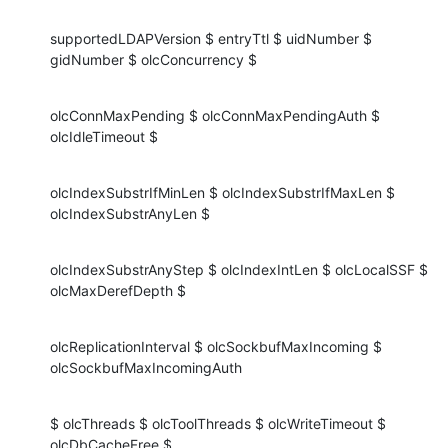
supportedLDAPVersion $ entryTtl $ uidNumber $ 
gidNumber $ olcConcurrency $
olcConnMaxPending $ olcConnMaxPendingAuth $ 
olcIdleTimeout $
olcIndexSubstrIfMinLen $ olcIndexSubstrIfMaxLen $ 
olcIndexSubstrAnyLen $
olcIndexSubstrAnyStep $ olcIndexIntLen $ olcLocalSSF $ 
olcMaxDerefDepth $
olcReplicationInterval $ olcSockbufMaxIncoming $ 
olcSockbufMaxIncomingAuth
$ olcThreads $ olcToolThreads $ olcWriteTimeout $ 
olcDbCacheFree $