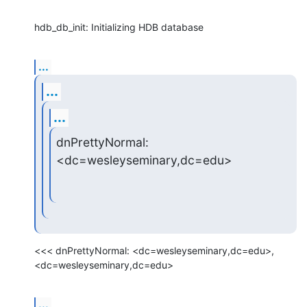
hdb_db_init: Initializing HDB database
...
...
...
dnPrettyNormal: 
<dc=wesleyseminary,dc=edu>
<<< dnPrettyNormal: <dc=wesleyseminary,dc=edu>, 
<dc=wesleyseminary,dc=edu>
...