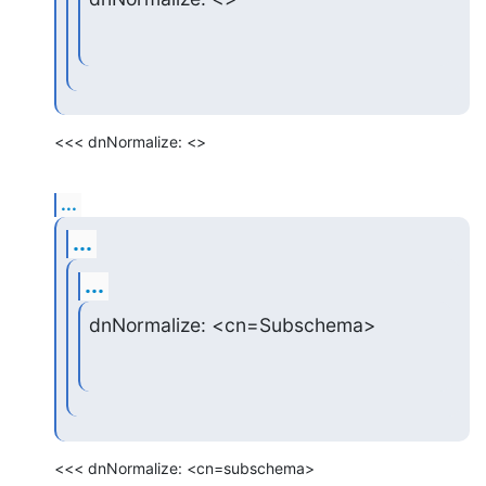
<<< dnNormalize: <>
...
...
...
dnNormalize: <cn=Subschema>
<<< dnNormalize: <cn=subschema>