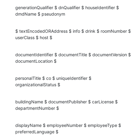
generationQualifier $ dnQualifier $ houseIdentifier $ 
dmdName $ pseudonym
$ textEncodedORAddress $ info $ drink $ roomNumber $ 
userClass $ host $
documentIdentifier $ documentTitle $ documentVersion $ 
documentLocation $
personalTitle $ co $ uniqueIdentifier $ 
organizationalStatus $
buildingName $ documentPublisher $ carLicense $ 
departmentNumber $
displayName $ employeeNumber $ employeeType $ 
preferredLanguage $