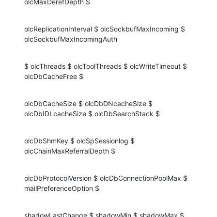
olcMaxDerefDepth $
olcReplicationInterval $ olcSockbufMaxIncoming $ 
olcSockbufMaxIncomingAuth
$ olcThreads $ olcToolThreads $ olcWriteTimeout $ 
olcDbCacheFree $
olcDbCacheSize $ olcDbDNcacheSize $ 
olcDbIDLcacheSize $ olcDbSearchStack $
olcDbShmKey $ olcSpSessionlog $ 
olcChainMaxReferralDepth $
olcDbProtocolVersion $ olcDbConnectionPoolMax $ 
mailPreferenceOption $
shadowLastChange $ shadowMin $ shadowMax $ 