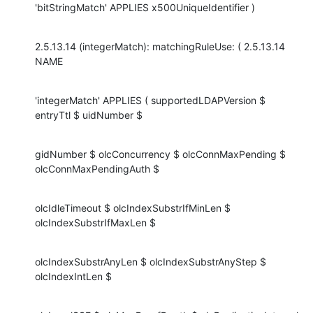
'bitStringMatch' APPLIES x500UniqueIdentifier )
2.5.13.14 (integerMatch): matchingRuleUse: ( 2.5.13.14 
NAME
'integerMatch' APPLIES ( supportedLDAPVersion $ 
entryTtl $ uidNumber $
gidNumber $ olcConcurrency $ olcConnMaxPending $ 
olcConnMaxPendingAuth $
olcIdleTimeout $ olcIndexSubstrIfMinLen $ 
olcIndexSubstrIfMaxLen $
olcIndexSubstrAnyLen $ olcIndexSubstrAnyStep $ 
olcIndexIntLen $