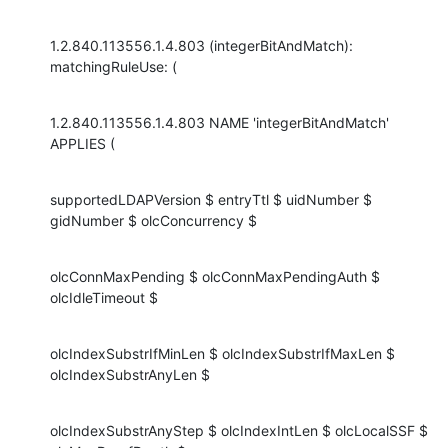
1.2.840.113556.1.4.803 (integerBitAndMatch): 
matchingRuleUse: (
1.2.840.113556.1.4.803 NAME 'integerBitAndMatch' 
APPLIES (
supportedLDAPVersion $ entryTtl $ uidNumber $ 
gidNumber $ olcConcurrency $
olcConnMaxPending $ olcConnMaxPendingAuth $ 
olcIdleTimeout $
olcIndexSubstrIfMinLen $ olcIndexSubstrIfMaxLen $ 
olcIndexSubstrAnyLen $
olcIndexSubstrAnyStep $ olcIndexIntLen $ olcLocalSSF $ 