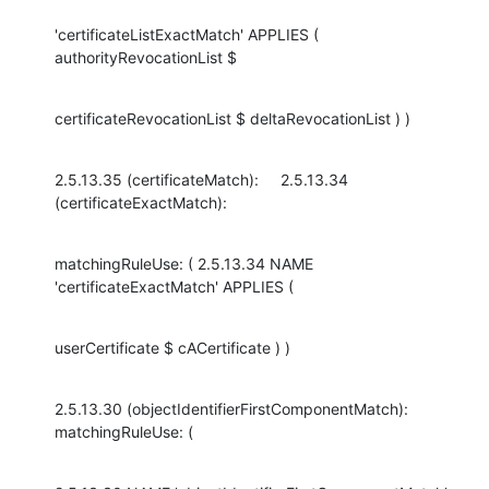
'certificateListExactMatch' APPLIES ( 
authorityRevocationList $
certificateRevocationList $ deltaRevocationList ) )
2.5.13.35 (certificateMatch):     2.5.13.34 
(certificateExactMatch):
matchingRuleUse: ( 2.5.13.34 NAME 
'certificateExactMatch' APPLIES (
userCertificate $ cACertificate ) )
2.5.13.30 (objectIdentifierFirstComponentMatch): 
matchingRuleUse: (