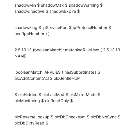
shadowMin $ shadowMax $ shadowWarning $ 
shadowInactive $ shadowExpire $
shadowFlag $ ipServicePort $ ipProtocolNumber $ 
oncRpcNumber ) )
2.5.13.13 (booleanMatch): matchingRuleUse: ( 2.5.13.13 
NAME
'booleanMatch' APPLIES ( hasSubordinates $ 
olcAddContentAcl $ olcGentleHUP
$ olcHidden $ olcLastMod $ olcMirrorMode $ 
olcMonitoring $ olcReadOnly $
olcReverseLookup $ olcDbChecksum $ olcDbNoSync $ 
olcDbDirtyRead $