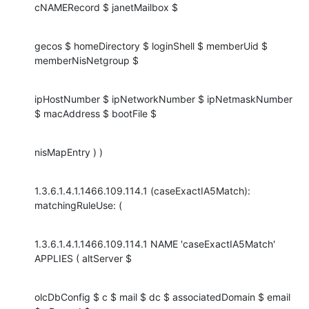
cNAMERecord $ janetMailbox $
gecos $ homeDirectory $ loginShell $ memberUid $ 
memberNisNetgroup $
ipHostNumber $ ipNetworkNumber $ ipNetmaskNumber 
$ macAddress $ bootFile $
nisMapEntry ) )
1.3.6.1.4.1.1466.109.114.1 (caseExactIA5Match): 
matchingRuleUse: (
1.3.6.1.4.1.1466.109.114.1 NAME 'caseExactIA5Match' 
APPLIES ( altServer $
olcDbConfig $ c $ mail $ dc $ associatedDomain $ email 