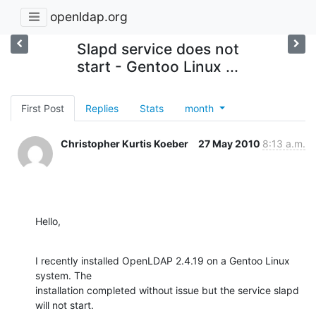
openldap.org
Slapd service does not
start - Gentoo Linux ...
First Post
Replies
Stats
month
Christopher Kurtis Koeber
27 May 2010
8:13 a.m.
Hello,
I recently installed OpenLDAP 2.4.19 on a Gentoo Linux 
system. The

installation completed without issue but the service slapd 
will not start.