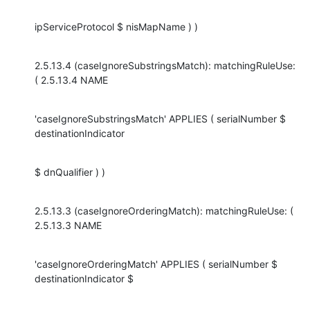
ipServiceProtocol $ nisMapName ) )
2.5.13.4 (caseIgnoreSubstringsMatch): matchingRuleUse: 
( 2.5.13.4 NAME
'caseIgnoreSubstringsMatch' APPLIES ( serialNumber $ 
destinationIndicator
$ dnQualifier ) )
2.5.13.3 (caseIgnoreOrderingMatch): matchingRuleUse: ( 
2.5.13.3 NAME
'caseIgnoreOrderingMatch' APPLIES ( serialNumber $ 
destinationIndicator $