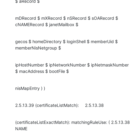
$ aRecord $
mDRecord $ mXRecord $ nSRecord $ sOARecord $ 
cNAMERecord $ janetMailbox $
gecos $ homeDirectory $ loginShell $ memberUid $ 
memberNisNetgroup $
ipHostNumber $ ipNetworkNumber $ ipNetmaskNumber 
$ macAddress $ bootFile $
nisMapEntry ) )
2.5.13.39 (certificateListMatch):     2.5.13.38
(certificateListExactMatch): matchingRuleUse: ( 2.5.13.38 
NAME