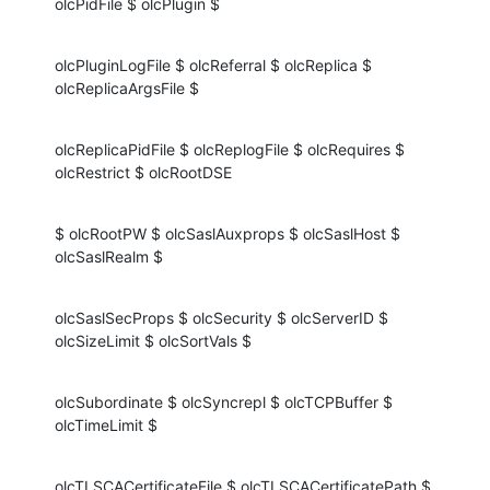
olcPidFile $ olcPlugin $
olcPluginLogFile $ olcReferral $ olcReplica $ 
olcReplicaArgsFile $
olcReplicaPidFile $ olcReplogFile $ olcRequires $ 
olcRestrict $ olcRootDSE
$ olcRootPW $ olcSaslAuxprops $ olcSaslHost $ 
olcSaslRealm $
olcSaslSecProps $ olcSecurity $ olcServerID $ 
olcSizeLimit $ olcSortVals $
olcSubordinate $ olcSyncrepl $ olcTCPBuffer $ 
olcTimeLimit $
olcTLSCACertificateFile $ olcTLSCACertificatePath $ 