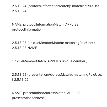
2.5.13.24 (protocolInformationMatch): matchingRuleUse: ( 
2.5.13.24
NAME 'protocolInformationMatch' APPLIES 
protocolInformation )
2.5.13.23 (uniqueMemberMatch): matchingRuleUse: ( 
2.5.13.23 NAME
'uniqueMemberMatch' APPLIES uniqueMember )
2.5.13.22 (presentationAddressMatch): matchingRuleUse: 
( 2.5.13.22
NAME 'presentationAddressMatch' APPLIES 
presentationAddress )