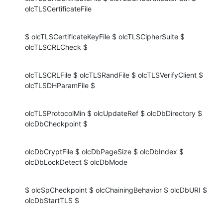
olcTLSCertificateFile
$ olcTLSCertificateKeyFile $ olcTLSCipherSuite $ 
olcTLSCRLCheck $
olcTLSCRLFile $ olcTLSRandFile $ olcTLSVerifyClient $ 
olcTLSDHParamFile $
olcTLSProtocolMin $ olcUpdateRef $ olcDbDirectory $ 
olcDbCheckpoint $
olcDbCryptFile $ olcDbPageSize $ olcDbIndex $ 
olcDbLockDetect $ olcDbMode
$ olcSpCheckpoint $ olcChainingBehavior $ olcDbURI $ 
olcDbStartTLS $