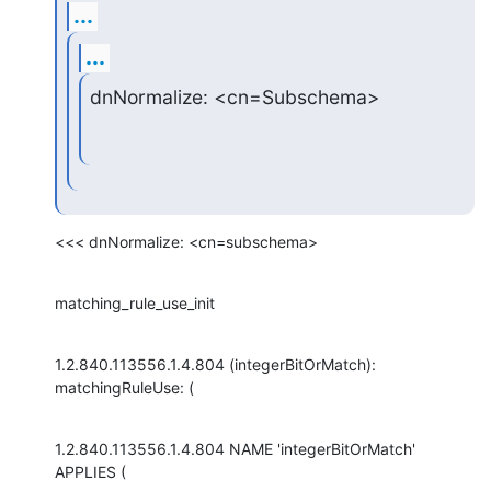
...
...
dnNormalize: <cn=Subschema>
<<< dnNormalize: <cn=subschema>
matching_rule_use_init
1.2.840.113556.1.4.804 (integerBitOrMatch): 
matchingRuleUse: (
1.2.840.113556.1.4.804 NAME 'integerBitOrMatch' 
APPLIES (