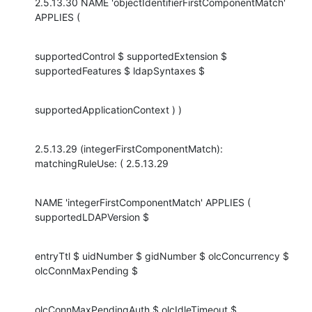
2.5.13.30 NAME 'objectIdentifierFirstComponentMatch' 
APPLIES (
supportedControl $ supportedExtension $ 
supportedFeatures $ ldapSyntaxes $
supportedApplicationContext ) )
2.5.13.29 (integerFirstComponentMatch): 
matchingRuleUse: ( 2.5.13.29
NAME 'integerFirstComponentMatch' APPLIES ( 
supportedLDAPVersion $
entryTtl $ uidNumber $ gidNumber $ olcConcurrency $ 
olcConnMaxPending $
olcConnMaxPendingAuth $ olcIdleTimeout $ 