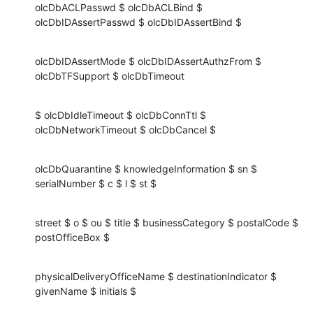
olcDbACLPasswd $ olcDbACLBind $ 
olcDbIDAssertPasswd $ olcDbIDAssertBind $
olcDbIDAssertMode $ olcDbIDAssertAuthzFrom $ 
olcDbTFSupport $ olcDbTimeout
$ olcDbIdleTimeout $ olcDbConnTtl $ 
olcDbNetworkTimeout $ olcDbCancel $
olcDbQuarantine $ knowledgeInformation $ sn $ 
serialNumber $ c $ l $ st $
street $ o $ ou $ title $ businessCategory $ postalCode $ 
postOfficeBox $
physicalDeliveryOfficeName $ destinationIndicator $ 
givenName $ initials $