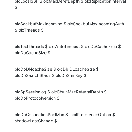
olcLocalSSF $ olcMaxDerefDepth $ olcReplicationInterval 
$
olcSockbufMaxIncoming $ olcSockbufMaxIncomingAuth 
$ olcThreads $
olcToolThreads $ olcWriteTimeout $ olcDbCacheFree $ 
olcDbCacheSize $
olcDbDNcacheSize $ olcDbIDLcacheSize $ 
olcDbSearchStack $ olcDbShmKey $
olcSpSessionlog $ olcChainMaxReferralDepth $ 
olcDbProtocolVersion $
olcDbConnectionPoolMax $ mailPreferenceOption $ 
shadowLastChange $