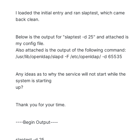
I loaded the initial entry and ran slaptest, which came 
back clean.
Below is the output for "slaptest -d 25" and attached is 
my config file.

Also attached is the output of the following command:

/usr/lib/openldap/slapd -F /etc/openldap/ -d 65535
Any ideas as to why the service will not start while the 
system is starting

up?
Thank you for your time.
----Begin Output----
slaptest -d 25