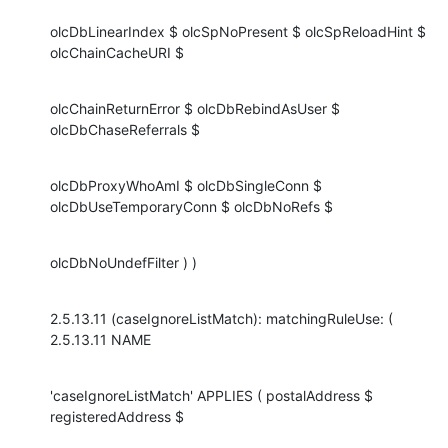
olcDbLinearIndex $ olcSpNoPresent $ olcSpReloadHint $ 
olcChainCacheURI $
olcChainReturnError $ olcDbRebindAsUser $ 
olcDbChaseReferrals $
olcDbProxyWhoAmI $ olcDbSingleConn $ 
olcDbUseTemporaryConn $ olcDbNoRefs $
olcDbNoUndefFilter ) )
2.5.13.11 (caseIgnoreListMatch): matchingRuleUse: ( 
2.5.13.11 NAME
'caseIgnoreListMatch' APPLIES ( postalAddress $ 
registeredAddress $