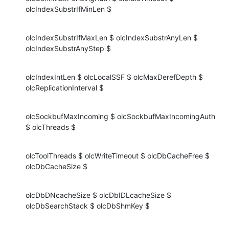
olcIndexSubstrIfMinLen $
olcIndexSubstrIfMaxLen $ olcIndexSubstrAnyLen $ 
olcIndexSubstrAnyStep $
olcIndexIntLen $ olcLocalSSF $ olcMaxDerefDepth $ 
olcReplicationInterval $
olcSockbufMaxIncoming $ olcSockbufMaxIncomingAuth 
$ olcThreads $
olcToolThreads $ olcWriteTimeout $ olcDbCacheFree $ 
olcDbCacheSize $
olcDbDNcacheSize $ olcDbIDLcacheSize $ 
olcDbSearchStack $ olcDbShmKey $