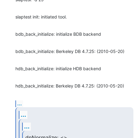
slaptest init: initiated tool.
bdb_back_initialize: initialize BDB backend
bdb_back_initialize: Berkeley DB 4.7.25: (2010-05-20)
hdb_back_initialize: initialize HDB backend
hdb_back_initialize: Berkeley DB 4.7.25: (2010-05-20)
...
...
...
dnNormalize: <>