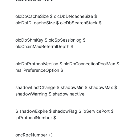
olcDbCacheSize $ olcDbDNcacheSize $ 
olcDbIDLcacheSize $ olcDbSearchStack $
olcDbShmKey $ olcSpSessionlog $ 
olcChainMaxReferralDepth $
olcDbProtocolVersion $ olcDbConnectionPoolMax $ 
mailPreferenceOption $
shadowLastChange $ shadowMin $ shadowMax $ 
shadowWarning $ shadowInactive
$ shadowExpire $ shadowFlag $ ipServicePort $ 
ipProtocolNumber $
oncRpcNumber ) )