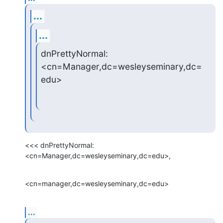
...
...
dnPrettyNormal: 
<cn=Manager,dc=wesleyseminary,dc=
edu>
<<< dnPrettyNormal: 
<cn=Manager,dc=wesleyseminary,dc=edu>,
<cn=manager,dc=wesleyseminary,dc=edu>
...