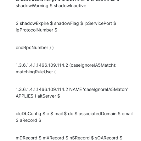
shadowWarning $ shadowInactive
$ shadowExpire $ shadowFlag $ ipServicePort $ 
ipProtocolNumber $
oncRpcNumber ) )
1.3.6.1.4.1.1466.109.114.2 (caseIgnoreIA5Match): 
matchingRuleUse: (
1.3.6.1.4.1.1466.109.114.2 NAME 'caseIgnoreIA5Match' 
APPLIES ( altServer $
olcDbConfig $ c $ mail $ dc $ associatedDomain $ email 
$ aRecord $
mDRecord $ mXRecord $ nSRecord $ sOARecord $ 