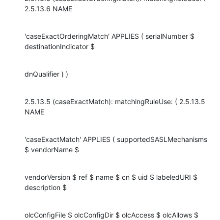
2.5.13.6 NAME
'caseExactOrderingMatch' APPLIES ( serialNumber $ 
destinationIndicator $
dnQualifier ) )
2.5.13.5 (caseExactMatch): matchingRuleUse: ( 2.5.13.5 
NAME
'caseExactMatch' APPLIES ( supportedSASLMechanisms 
$ vendorName $
vendorVersion $ ref $ name $ cn $ uid $ labeledURI $ 
description $
olcConfigFile $ olcConfigDir $ olcAccess $ olcAllows $ 