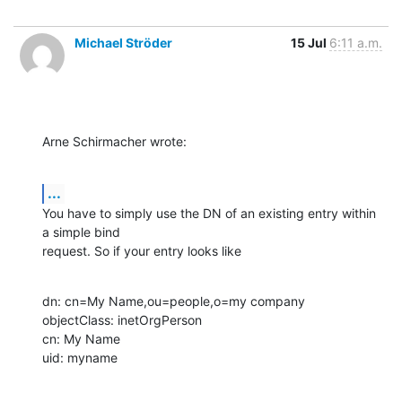
Michael Ströder
15 Jul
6:11 a.m.
Arne Schirmacher wrote:
...
You have to simply use the DN of an existing entry within 
a simple bind

request. So if your entry looks like
dn: cn=My Name,ou=people,o=my company

objectClass: inetOrgPerson

cn: My Name

uid: myname