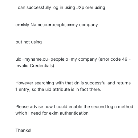
I can successfully log in using JXplorer using
cn=My Name,ou=people,o=my company
but not using
uid=myname,ou=people,o=my company (error code 49 - 
Invalid Credentials)
However searching with that dn is successful and returns 
1 entry, so the uid attribute is in fact there.
Please advise how I could enable the second login method 
which I need for exim authentication.
Thanks!