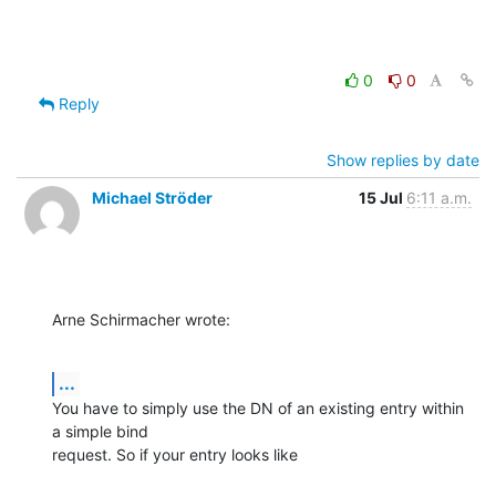
0
0
Reply
Show replies by date
Michael Ströder
15 Jul
6:11 a.m.
Arne Schirmacher wrote:
...
You have to simply use the DN of an existing entry within 
a simple bind

request. So if your entry looks like