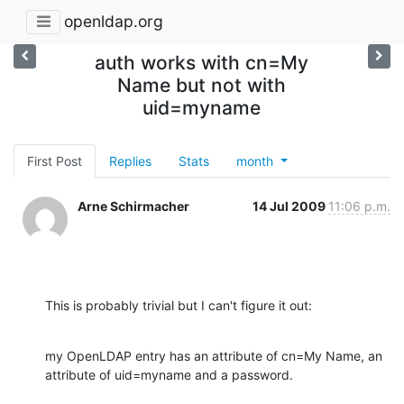
openldap.org
auth works with cn=My
Name but not with
uid=myname
First Post
Replies
Stats
month
Arne Schirmacher
14 Jul 2009
11:06 p.m.
This is probably trivial but I can't figure it out:
my OpenLDAP entry has an attribute of cn=My Name, an 
attribute of uid=myname and a password.