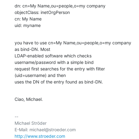
dn: cn=My Name,ou=people,o=my company

objectClass: inetOrgPerson

cn: My Name

uid: myname
you have to use cn=My Name,ou=people,o=my company 
as bind-DN. Most

LDAP-enabled software which checks 
username/password with a simple bind

request first searches for the entry with filter 
(uid=username) and then

uses the DN of the entry found as bind-DN.
Ciao, Michael.
-- 

Michael Ströder

http://www.stroeder.com