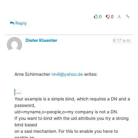
0
0
Reply
Dieter Kluenter
6:17 a.m.
Arne Schirmacher 
nn4l@yahoo.de
 writes:
...
Your example is a simple bind, which requires a DN and a 
password,

uid=myname,o=people,o=my company is not a DN.

If you want to bind with the uid attribute you try a strong 
bind based

on a sasl mechanism. For this to enable you have to 
enable an
