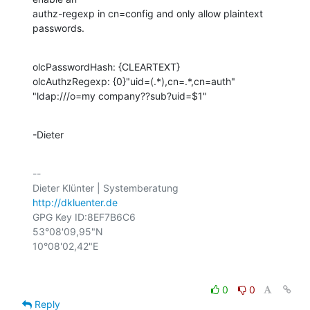
authz-regexp in cn=config and only allow plaintext 
passwords.
olcPasswordHash: {CLEARTEXT}

olcAuthzRegexp: {0}"uid=(.*),cn=.*,cn=auth" 
"ldap:///o=my company??sub?uid=$1"
-Dieter
-- 

http://dkluenter.de
GPG Key ID:8EF7B6C6

53°08'09,95"N

0
0
Reply