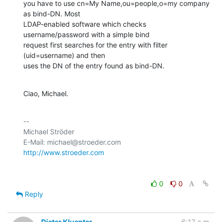
you have to use cn=My Name,ou=people,o=my company 
as bind-DN. Most

LDAP-enabled software which checks 
username/password with a simple bind

request first searches for the entry with filter 
(uid=username) and then

uses the DN of the entry found as bind-DN.
Ciao, Michael.
-- 

Michael Ströder

http://www.stroeder.com
0
0
Reply
Dieter Kluenter
6:17 a.m.