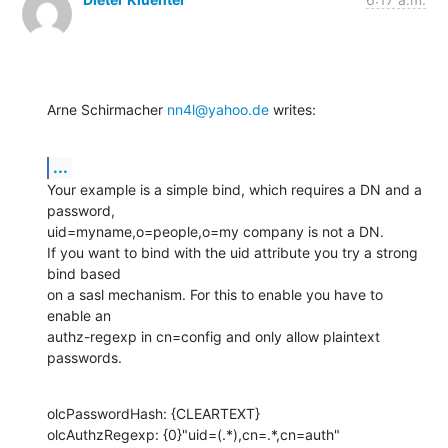
Arne Schirmacher 
nn4l@yahoo.de
 writes:
...
Your example is a simple bind, which requires a DN and a 
password,

uid=myname,o=people,o=my company is not a DN.

If you want to bind with the uid attribute you try a strong 
bind based

on a sasl mechanism. For this to enable you have to 
enable an

authz-regexp in cn=config and only allow plaintext 
passwords.
olcPasswordHash: {CLEARTEXT}

olcAuthzRegexp: {0}"uid=(.*),cn=.*,cn=auth" 