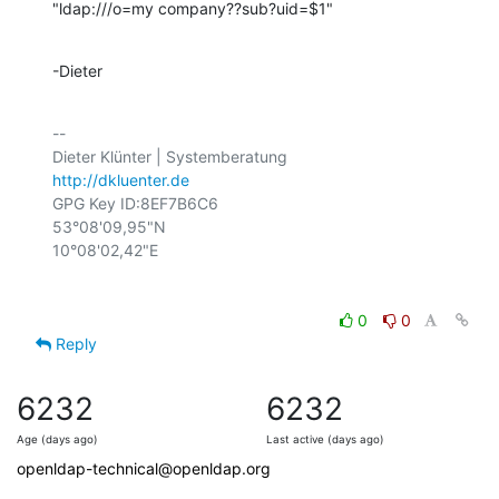
"ldap:///o=my company??sub?uid=$1"
-Dieter
-- 

http://dkluenter.de
GPG Key ID:8EF7B6C6

53°08'09,95"N

0
0
Reply
6232
6232
Age (days ago)
Last active (days ago)
openldap-technical@openldap.org