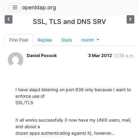
openldap.org
SSL, TLS and DNS SRV
First Post
Replies
Stats
month
Daniel Pocock
3 Mar 2012
12:38 a.m.
I have slapd listening on port 636 only because I want to 
enforce use of

SSL/TLS
It all works successfully (I now have my UNIX users, mail, 
and about a

dozen apps authenticating against it), however...