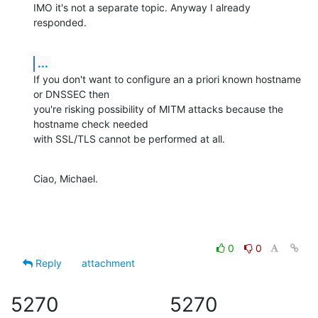
IMO it's not a separate topic. Anyway I already 
responded.
...
If you don't want to configure an a priori known hostname 
or DNSSEC then 

you're risking possibility of MITM attacks because the 
hostname check needed 

with SSL/TLS cannot be performed at all.
Ciao, Michael.
0
0
Reply
attachment
5270
5270