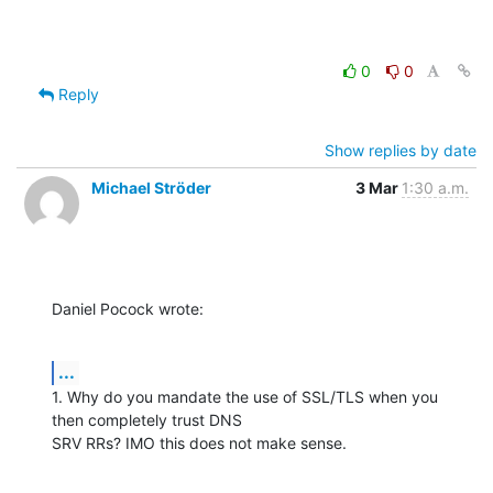
0
0
Reply
Show replies by date
Michael Ströder
3 Mar
1:30 a.m.
Daniel Pocock wrote:
...
1. Why do you mandate the use of SSL/TLS when you 
then completely trust DNS 

SRV RRs? IMO this does not make sense.