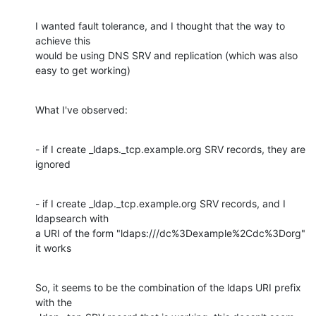
I wanted fault tolerance, and I thought that the way to 
achieve this

would be using DNS SRV and replication (which was also 
easy to get working)
What I've observed:
- if I create _ldaps._tcp.example.org SRV records, they are 
ignored
- if I create _ldap._tcp.example.org SRV records, and I 
ldapsearch with

a URI of the form "ldaps:///dc%3Dexample%2Cdc%3Dorg" 
it works
So, it seems to be the combination of the ldaps URI prefix 
with the
