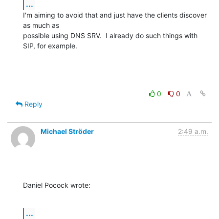
...
I'm aiming to avoid that and just have the clients discover 
as much as

possible using DNS SRV.  I already do such things with 
SIP, for example.
0
0
Reply
Michael Ströder
2:49 a.m.
Daniel Pocock wrote:
...