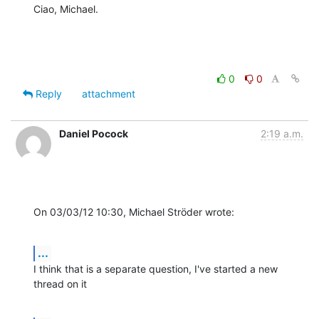
Ciao, Michael.
0
0
Reply
attachment
Daniel Pocock
2:19 a.m.
On 03/03/12 10:30, Michael Ströder wrote:
...
I think that is a separate question, I've started a new 
thread on it