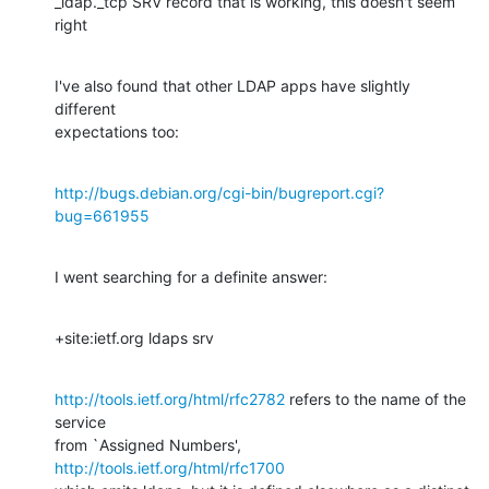
_ldap._tcp SRV record that is working, this doesn't seem 
right
I've also found that other LDAP apps have slightly 
different

expectations too:
http://bugs.debian.org/cgi-bin/bugreport.cgi?
bug=661955
I went searching for a definite answer:
+site:ietf.org ldaps srv
http://tools.ietf.org/html/rfc2782
 refers to the name of the 
service

http://tools.ietf.org/html/rfc1700