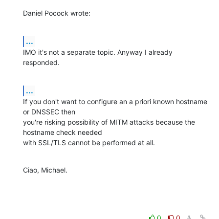
Daniel Pocock wrote:
...
IMO it's not a separate topic. Anyway I already 
responded.
...
If you don't want to configure an a priori known hostname 
or DNSSEC then 

you're risking possibility of MITM attacks because the 
hostname check needed 

with SSL/TLS cannot be performed at all.
Ciao, Michael.
0
0