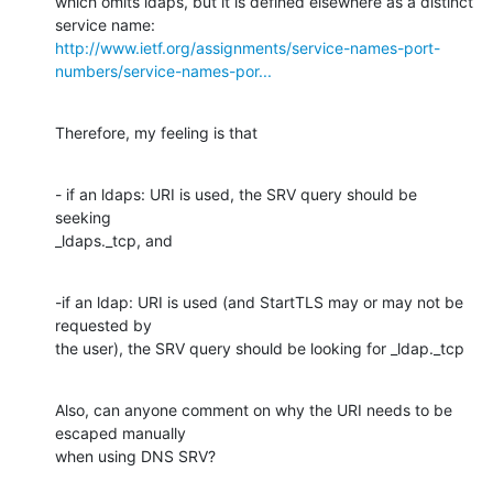
which omits ldaps, but it is defined elsewhere as a distinct 
http://www.ietf.org/assignments/service-names-port-
numbers/service-names-por...
Therefore, my feeling is that
- if an ldaps: URI is used, the SRV query should be 
seeking

_ldaps._tcp, and
-if an ldap: URI is used (and StartTLS may or may not be 
requested by

the user), the SRV query should be looking for _ldap._tcp
Also, can anyone comment on why the URI needs to be 
escaped manually

when using DNS SRV?