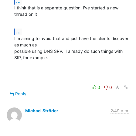
...
I think that is a separate question, I've started a new 
thread on it
...
I'm aiming to avoid that and just have the clients discover 
as much as

possible using DNS SRV.  I already do such things with 
SIP, for example.
0
0
Reply
Michael Ströder
2:49 a.m.