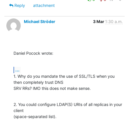
Reply
attachment
Michael Ströder
3 Mar
1:30 a.m.
Daniel Pocock wrote:
...
1. Why do you mandate the use of SSL/TLS when you 
then completely trust DNS 

SRV RRs? IMO this does not make sense.
2. You could configure LDAP(S) URIs of all replicas in your 
client 

(space-separated list).