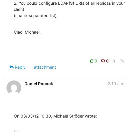
2. You could configure LDAP(S) URIs of all replicas in your 
client 

(space-separated list).
Ciao, Michael.
0
0
Reply
attachment
Daniel Pocock
2:19 a.m.
On 03/03/12 10:30, Michael Ströder wrote: