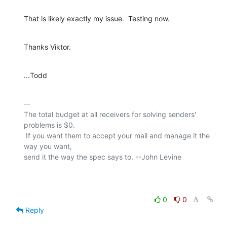
That is likely exactly my issue.  Testing now.
Thanks Viktor.
...Todd
-- 

The total budget at all receivers for solving senders' 
problems is $0.

 If you want them to accept your mail and manage it the 
way you want,

send it the way the spec says to. --John Levine

0
0
Reply