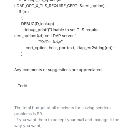
LDAP_OPT_X_TLS_REQUIRE_CERT, &cert_option);

    if (rc)

      {

      DEBUG(D_lookup)

        debug_printf("Unable to set TLS require 
cert_option(%d) on LDAP server "

                     "%s%s: %s\n",

          cert_option, host, porttext, ldap_err2string(rc));

      }
Any comments or suggestions are appreciated.
...Todd
-- 

The total budget at all receivers for solving senders' 
problems is $0.

 If you want them to accept your mail and manage it the 
way you want,
