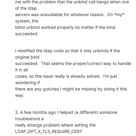
me with the problem that the unbind call hangs when one 
of the ldap

servers was unavailable for whatever reason.  On *my* 
system, the

blind unbind worked properly no matter if the bind 
succeeded.
I modified the ldap code so that it only unbinds if the 
original bind

succeeded.  That seems the proper/correct way to handle 
it in all

cases, so this issue really is already solved.  I'm just 
wondering if

there are any gotchas I might be missing by doing it this 
way.
2. A few months ago I helped (a different) someone 
troubleshoot a

really strange problem where setting the 
LDAP_OPT_X_TLS_REQUIRE_CERT
