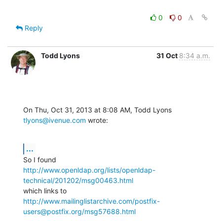
0
0
Reply
Todd Lyons
31 Oct
8:34 a.m.
On Thu, Oct 31, 2013 at 8:08 AM, Todd Lyons 
tlyons@ivenue.com
 wrote:
...
http://www.openldap.org/lists/openldap-
technical/201202/msg00463.html
http://www.mailinglistarchive.com/postfix-
users@postfix.org/msg57688.html