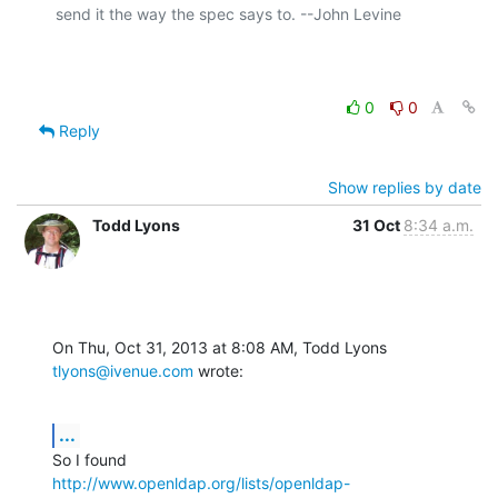
send it the way the spec says to. --John Levine

0
0
Reply
Show replies by date
Todd Lyons
31 Oct
8:34 a.m.
On Thu, Oct 31, 2013 at 8:08 AM, Todd Lyons 
tlyons@ivenue.com
 wrote:
...
http://www.openldap.org/lists/openldap-