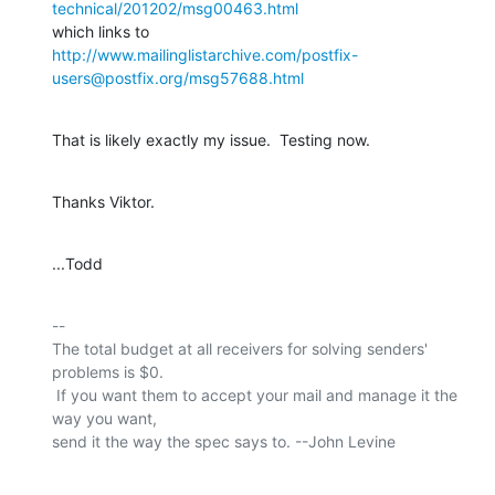
technical/201202/msg00463.html
http://www.mailinglistarchive.com/postfix-
users@postfix.org/msg57688.html
That is likely exactly my issue.  Testing now.
Thanks Viktor.
...Todd
-- 

The total budget at all receivers for solving senders' 
problems is $0.

 If you want them to accept your mail and manage it the 
way you want,

send it the way the spec says to. --John Levine
