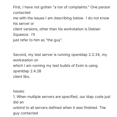
First, I have not gotten "a ton of complaints." One person 
contacted

me with the issues I am describing below.  I do not know 
his server or

client versions, other than his workstation is Debian 
Squeeze.  I'll

just refer to him as "the guy".
Second, my test server is running openldap 2.3.34, my 
workstation on

which I am running my test builds of Exim is using 
openldap 2.4.28

client libs.
Issues:

1. When multiple servers are specified, our ldap code just 
did an

unbind to all servers defined when it was finished. The 
guy contacted
