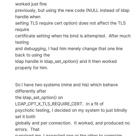
worked just fine

previously, but using the new code (NULL instead of ldap 
handle when

setting TLS require cert option) does not affect the TLS 
require

certificate setting when his bind is attempted.  After much 
testing

and debugging, I had him merely change that one line 
back to using the

ldap handle in ldap_set_option() and it then worked 
properly for him.
So I have two systems (mine and his) which behave 
differently after

the ldap_set_option() on 
LDAP_OPT_X_TLS_REQUIRE_CERT.  In a fit of

psychotic testing, I decided on my system to just blindly 
set it both

globally and per connection.  It worked, and produced no 
errors.  That

surprised me, I expected one or the other to complain.