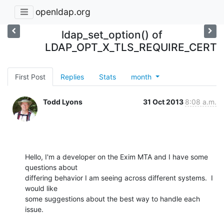
openldap.org
ldap_set_option() of
LDAP_OPT_X_TLS_REQUIRE_CERT
First Post
Replies
Stats
month
Todd Lyons
31 Oct 2013
8:08 a.m.
Hello, I'm a developer on the Exim MTA and I have some 
questions about

differing behavior I am seeing across different systems.  I 
would like

some suggestions about the best way to handle each 
issue.