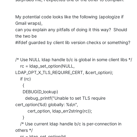
My potential code looks like the following (apologize if 
Gmail wraps),

can you explain any pitfalls of doing it this way?  Should 
the two be

#ifdef guarded by client lib version checks or something?
/* Use NULL ldap handle b/c is global in some client libs */

    rc = ldap_set_option(NULL, 
LDAP_OPT_X_TLS_REQUIRE_CERT, &cert_option);

    if (rc)

      {

      DEBUG(D_lookup)

        debug_printf("Unable to set TLS require 
cert_option(%d) globally: %s\n",

          cert_option, ldap_err2string(rc));

      }

    /* Use current ldap handle b/c is per-connection in 
others */

    rc = ldap_set_option(ld, 