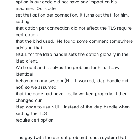
option in our code did not have any impact on his 
machine.  Our code

set that option per connection. It turns out that, for him, 
setting

that option per connection did not affect the TLS require 
cert option

that the bind used.  He found some comment somewhere 
advising that

NULL for the ldap handle sets the option globally in the 
ldap client.

We tried it and it solved the problem for him.  I saw 
identical

behavior on my system (NULL worked, ldap handle did 
not) so we assumed

that the code had never really worked properly.  I then 
changed our

ldap code to use NULL instead of the ldap handle when 
setting the TLS

require cert option.
The guy (with the current problem) runs a system that 