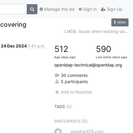
Manage this list
Sign In
Sign Up
older
ecovering
LMDB: issues when resizing via...
24 Dec 2024
7:41 a.m.
512
590
Age (days ago)
Last active (days ago)
openldap-technical@openldap.org
30 comments
5 participants
Add to favorites
TAGS
(0)
(5)
PARTICIPANTS
ogg＠sr375.com