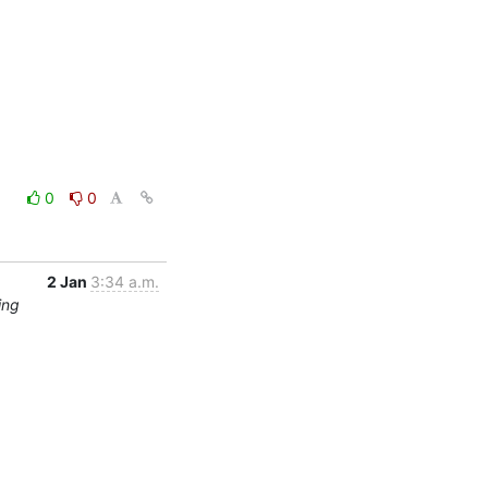
0
0
2 Jan
3:34 a.m.
ing