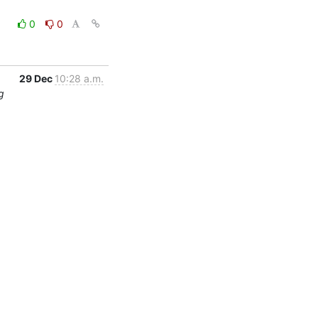
0
0
29 Dec
10:28 a.m.
g