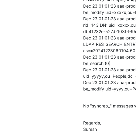
Dec 23 01:01:23 aaa-prod-
be_modify uid=xxxxx,ou=
Dec 23 01:01:23 aaa-prod
rid=143 DN: uid=xxxxx,o
db41232e-527d-103f-99
Dec 23 01:01:23 aaa-prod-
LDAP_RES_SEARCH_ENTRY
csn=20241223060104.60
Dec 23 01:01:23 aaa-prod-
be_search (0)

Dec 23 01:01:23 aaa-prod-
uid=yyyyy,ou=People,dc=
Dec 23 01:01:23 aaa-prod-
be_modify uid=yyyy,ou=P
No "syncrep_" messages w
Regards,

Suresh