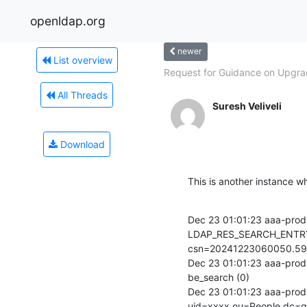
openldap.org
newer
List overview
Request for Guidance on Upgrad
All Threads
Suresh Veliveli
Download
This is another instance wh
Dec 23 01:01:23 aaa-prod-
LDAP_RES_SEARCH_ENTRY
csn=20241223060050.59
Dec 23 01:01:23 aaa-prod-
be_search (0)

Dec 23 01:01:23 aaa-prod-
uid=xxxx,ou=People,dc=g