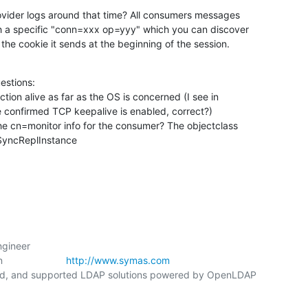
ovider logs around that time? All consumers messages

h a specific "conn=xxx op=yyy" which you can discover

 the cookie it sends at the beginning of the session.
estions:

tion alive as far as the OS is concerned (I see in

he cn=monitor info for the consumer? The objectclass

lmSyncReplInstance
gineer

                  
http://www.symas.com