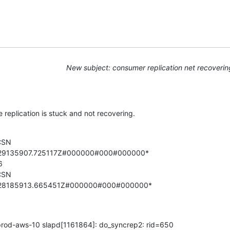
New subject: consumer replication net recoverin
 replication is stuck and not recovering.
CSN

229135907.725117Z#000000#000#000000*



CSN

228185913.665451Z#000000#000#000000*
rod-aws-10 slapd[1161864]: do_syncrep2: rid=650
