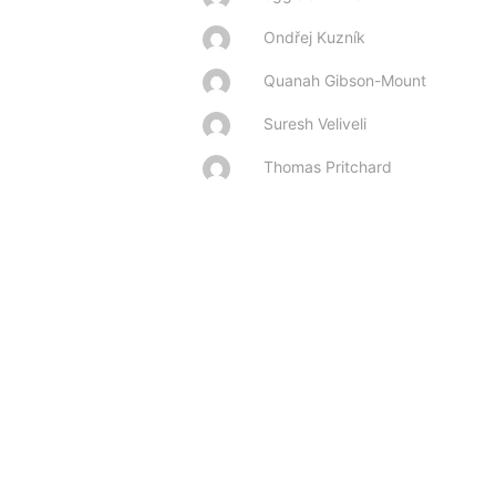
Ondřej Kuzník
Quanah Gibson-Mount
Suresh Veliveli
Thomas Pritchard