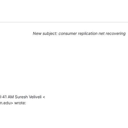
New subject: consumer replication net recovering
:41 AM Suresh Veliveli <

n.edu> wrote: