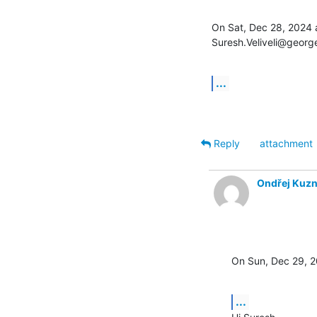
On Sat, Dec 28, 2024 a
Suresh.Veliveli@georg
...
Reply
attachment
Ondřej Kuzn
On Sun, Dec 29, 2
...