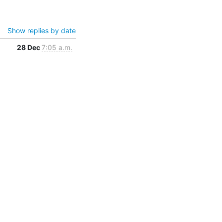
Show replies by date
28 Dec
7:05 a.m.