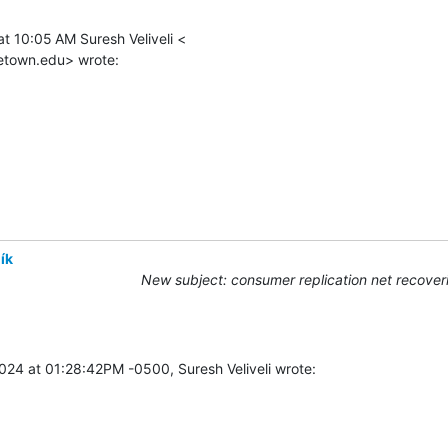
t 10:05 AM Suresh Veliveli <

etown.edu> wrote:
ík
New subject: consumer replication net recover
024 at 01:28:42PM -0500, Suresh Veliveli wrote: