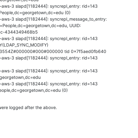
aws-3 slapd[1182444]: syncrepl_entry: rid=143

People,dc=georgetown,dc=edu (0)

-aws-3 slapd[1182444]: syncrepl_message_to_entry:

u=People,dc=georgetown,dc=edu, UUID:

5c-4344349468b5

aws-3 slapd[1182444]: syncrepl_entry: rid=143

(LDAP_SYNC_MODIFY)

3554Z#000000#000#000000 tid 0x7f5aed0fb640

aws-3 slapd[1182444]: syncrepl_entry: rid=143

aws-3 slapd[1182444]: syncrepl_entry: rid=143

georgetown,dc=edu

aws-3 slapd[1182444]: syncrepl_entry: rid=143

eople,dc=georgetown,dc=edu (0)
ere logged after the above.