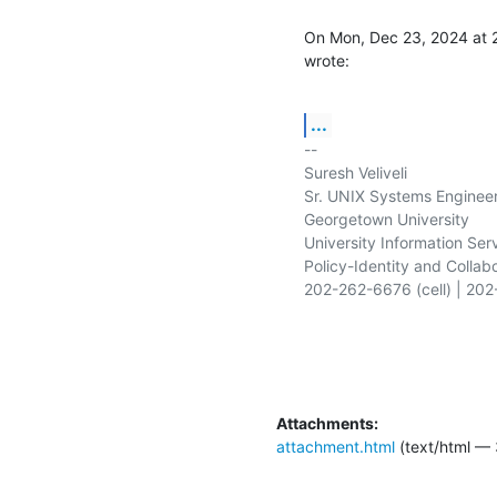
On Mon, Dec 23, 2024 at 
wrote:
...
-- 

Suresh Veliveli

Sr. UNIX Systems Engineer
Georgetown University

University Information Serv
Policy-Identity and Collabo
202-262-6676 (cell) | 202
Attachments:
attachment.html
(text/html — 