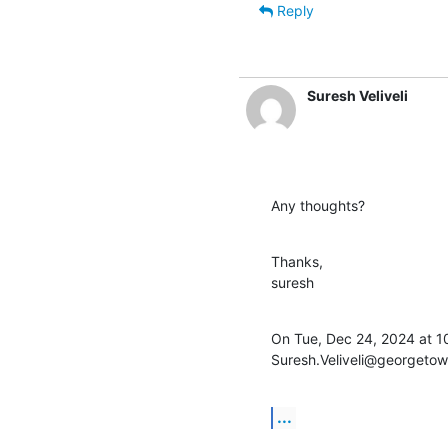
Reply
Suresh Veliveli
Any thoughts?
Thanks,

suresh
On Tue, Dec 24, 2024 at 10
Suresh.Veliveli@georgetow
...