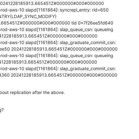
=20241228185913.665451Z#000000#000#000000

rod-aws-10 slapd[1161864]: syncrepl_entry: rid=650

TRY(LDAP_SYNC_MODIFY)

.665451Z#000000#000#000000 tid 0x7f26ee5fd640

rod-aws-10 slapd[1161864]: slap_queue_csn: queueing

41228185913.665451Z#000000#000#000000

rod-aws-10 slapd[1161864]: slap_graduate_commit_csn:

cee50 20241228185913.665451Z#000000#000#000000

rod-aws-10 slapd[1161864]: slap_queue_csn: queueing

41228185913.665451Z#000000#000#000000

rod-aws-10 slapd[1161864]: slap_graduate_commit_csn:

34360 20241228185913.665451Z#000000#000#000000
out replication after the above.
g?