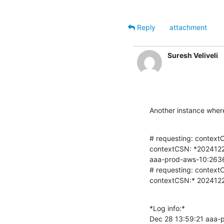
Reply
attachment
Suresh Veliveli
Another instance where
# requesting: context
contextCSN: *20241
aaa-prod-aws-10:2636
# requesting: context
contextCSN:* 20241
*Log info:*

Dec 28 13:59:21 aaa-p