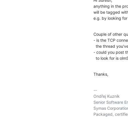
Hi Suresh,

anything in the pr
will be tagged wit
e.g. by looking for
Couple of other qu
- is the TCP connec
  the thread you've confirmed TCP keepalive is enabled, correct?)

- could you post t
  to look for is o
Thanks,
-- 

Ondřej Kuzník

Senior Software En
Symas Corporation     