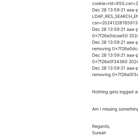
cookie=rid=650,csn
Dec 28 13:59:21 aaa-p
LDAP_RES_SEARCH_EN
csn=20241228185913
Dec 28 13:59:21 aaa-p
0x7f26e0dcee50 202
Dec 28 13:59:21 aaa-p
removing 0x7f26e0d
Dec 28 13:59:21 aaa-p
0x7f26e0f34360 202
Dec 28 13:59:21 aaa-p
removing 0x7f26e0f
Nothing gets logged ab
Am I missing somethin
Regards,

Suresh