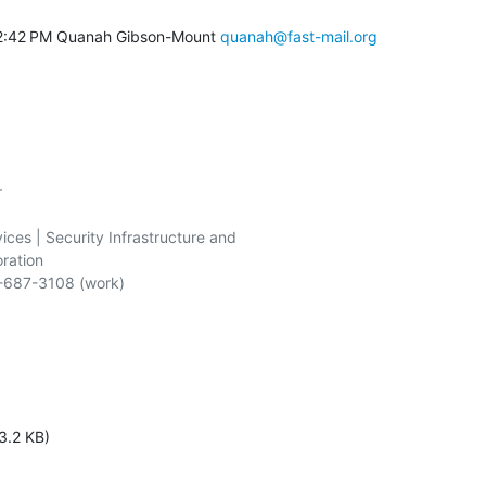
2:42 PM Quanah Gibson-Mount 
quanah@fast-mail.org


ices | Security Infrastructure and

ration

-687-3108 (work)

3.2 KB)