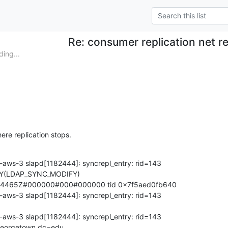
Re: consumer replication net r
ing...
ere replication stops.
aws-3 slapd[1182444]: syncrepl_entry: rid=143

(LDAP_SYNC_MODIFY)

4465Z#000000#000#000000 tid 0x7f5aed0fb640

aws-3 slapd[1182444]: syncrepl_entry: rid=143

aws-3 slapd[1182444]: syncrepl_entry: rid=143

eorgetown,dc=edu
