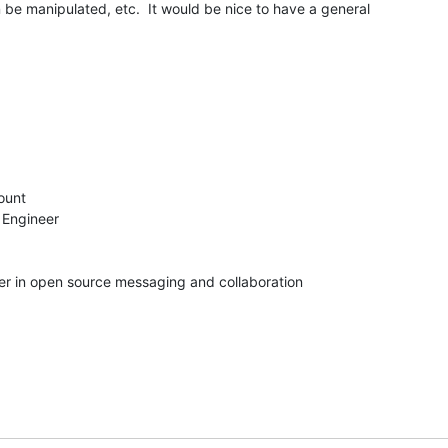
 be manipulated, etc.  It would be nice to have a general 

unt

 Engineer

der in open source messaging and collaboration