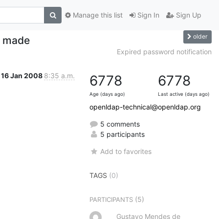
Manage this list
Sign In
Sign Up
older
s made
Expired password notification
16 Jan 2008
8:35 a.m.
6778
6778
Age (days ago)
Last active (days ago)
openldap-technical@openldap.org
5 comments
5 participants
Add to favorites
TAGS
(0)
(5)
PARTICIPANTS
Gustavo Mendes de