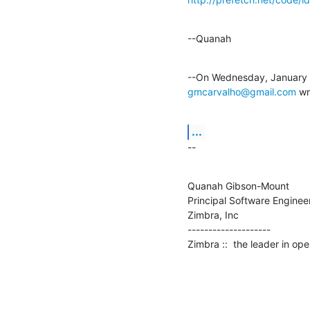
--Quanah
gmcarvalho@gmail.com
 wr
...
--
Quanah Gibson-Mount

Principal Software Engineer
Zimbra, Inc

--------------------

Zimbra ::  the leader in o