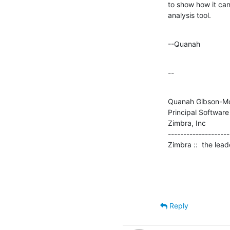
to show how it can
analysis tool.
--Quanah
--
Quanah Gibson-Mo
Principal Software
Zimbra, Inc

--------------------

Zimbra ::  the lea
Reply