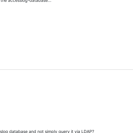
 the accesslog-database...
slog database and not simply query it via LDAP?