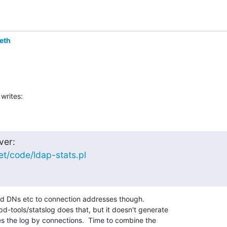
eth
writes:
et/code/ldap-stats.pl
nd DNs etc to connection addresses though.

-tools/statslog does that, but it doesn't generate

es the log by connections.  Time to combine the
