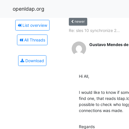
openldap.org
newer
List overview
Re: sles 10 synchronize 2...
All Threads
Gustavo Mendes de
Download
Hi All,
I would like to know if so
find one, that reads ldap.lo
possible to check who log
connections was made.
Regards