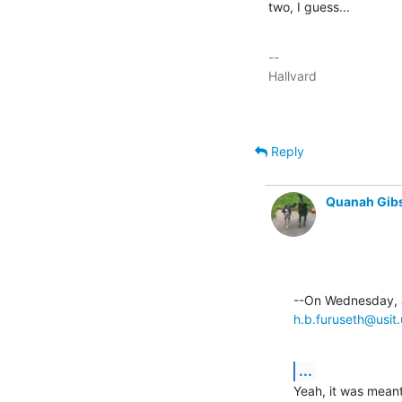
two, I guess...
-- 

Reply
Quanah Gib
h.b.furuseth@usit.
...
Yeah, it was meant