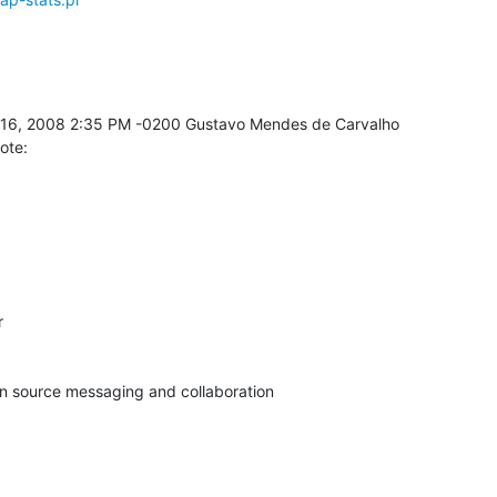
ote:


pen source messaging and collaboration