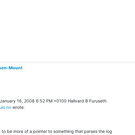
son-Mount
uio.no
 wrote:
 to be more of a pointer to something that parses the log 
