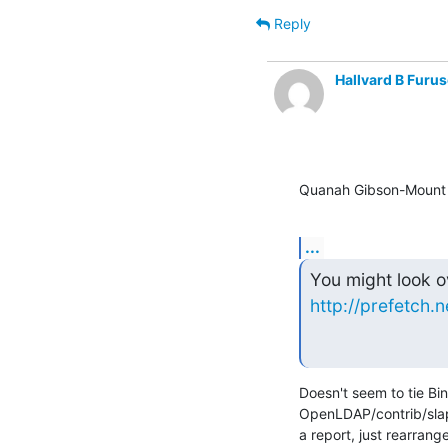
Reply
Hallvard B Furus
Quanah Gibson-Mount 
...
http://prefetch.n
Doesn't seem to tie Bi
OpenLDAP/contrib/slapd
a report, just rearrang