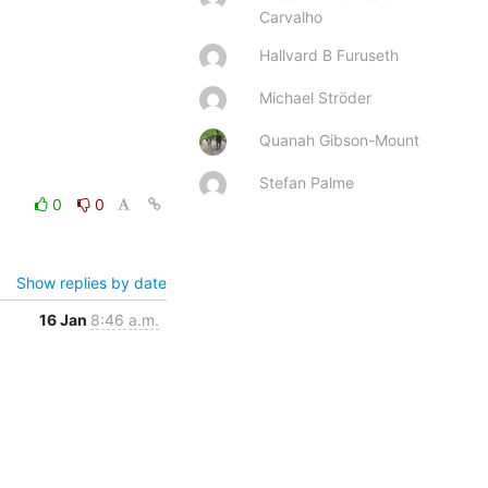
Carvalho
Hallvard B Furuseth
Michael Ströder
Quanah Gibson-Mount
Stefan Palme
0
0
Show replies by date
16 Jan
8:46 a.m.