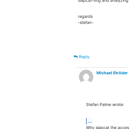
slapcat-ting and analyzing
regards

-stefan-
Reply
Michael Ströder
Stefan Palme wrote:
...
Why slapcat the acces