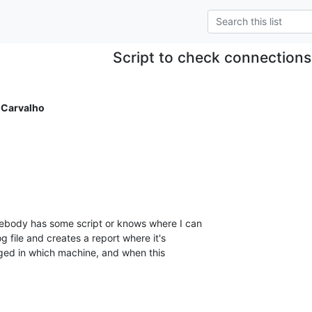
Script to check connection
 Carvalho
mebody has some script or knows where I can

g file and creates a report where it's

ged in which machine, and when this
