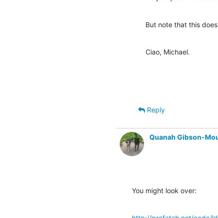
But note that this does
Ciao, Michael.
Reply
Quanah Gibson-Mo
You might look over:
http://prefetch.net/code/ld