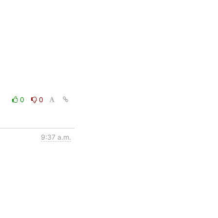
0
0
9:37 a.m.