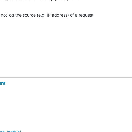
 not log the source (e.g. IP address) of a request.
unt
ap-stats.pl