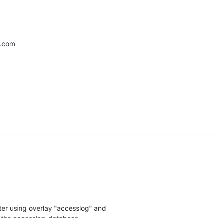
l.com
er using overlay "accesslog" and 
