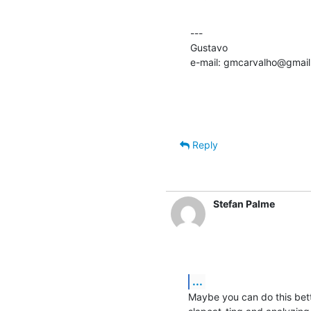
---

Gustavo

e-mail: gmcarvalho@gmai
Reply
Stefan Palme
...
Maybe you can do this bett