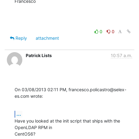
Francesco
0
0
Reply
attachment
Patrick Lists
10:57 a.m.
On 03/08/2013 02:11 PM, francesco.policastro@selex-
es.com wrote:
...
Have you looked at the init script that ships with the 
OpenLDAP RPM in 

CentOS6?