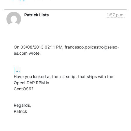
Patrick Lists
1:57 p.m.
On 03/08/2013 02:11 PM, francesco.policastro@selex-
es.com wrote:
...
Have you looked at the init script that ships with the 
OpenLDAP RPM in 

CentOS6?
Regards,

Patrick