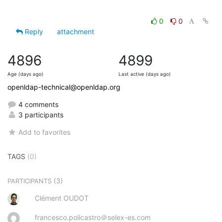
0
0
Reply
attachment
4896
4899
Age (days ago)
Last active (days ago)
openldap-technical@openldap.org
4 comments
3 participants
Add to favorites
TAGS
(0)
(3)
PARTICIPANTS
Clément OUDOT
francesco.policastro＠selex-es.com