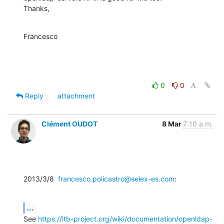
Thanks,
Francesco
0
0
Reply
attachment
Clément OUDOT
8 Mar
7:10 a.m.
2013/3/8  
francesco.policastro@selex-es.com
:
...
See 
https://ltb-project.org/wiki/documentation/openldap-