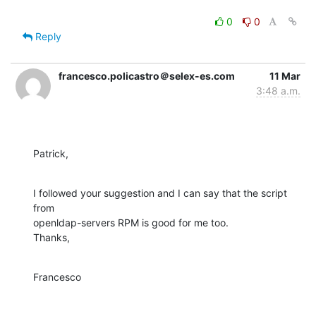
0
0
Reply
francesco.policastro＠selex-es.com
11 Mar
3:48 a.m.
Patrick,
I followed your suggestion and I can say that the script 
from 

openldap-servers RPM is good for me too.

Thanks,
Francesco