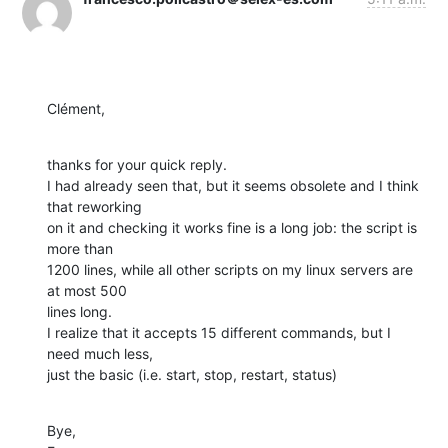
Clément,
thanks for your quick reply. 

I had already seen that, but it seems obsolete and I think 
that reworking 

on it and checking it works fine is a long job: the script is 
more than 

1200 lines, while all other scripts on my linux servers are 
at most 500 

lines long.

I realize that it accepts 15 different commands, but I 
need much less, 

just the basic (i.e. start, stop, restart, status)
Bye,
