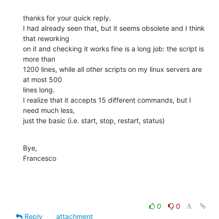
thanks for your quick reply. 

I had already seen that, but it seems obsolete and I think 
that reworking 

on it and checking it works fine is a long job: the script is 
more than 

1200 lines, while all other scripts on my linux servers are 
at most 500 

lines long.

I realize that it accepts 15 different commands, but I 
need much less, 

just the basic (i.e. start, stop, restart, status)
Bye,

Francesco
0
0
Reply
attachment