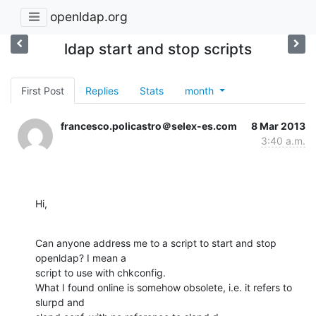
openldap.org
ldap start and stop scripts
First Post
Replies
Stats
month
francesco.policastro＠selex-es.com
8 Mar 2013
3:40 a.m.
Hi,
Can anyone address me to a script to start and stop 
openldap? I mean a 

script to use with chkconfig.

What I found online is somehow obsolete, i.e. it refers to 
slurpd and 
