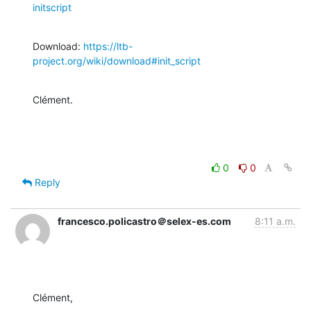
initscript
Download: 
https://ltb-
project.org/wiki/download#init_script
Clément.
0
0
Reply
francesco.policastro＠selex-es.com
8:11 a.m.
Clément,