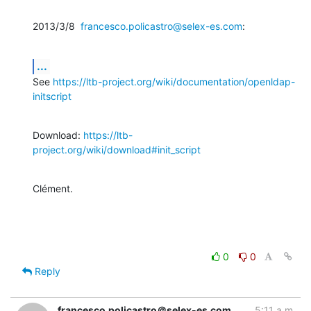
2013/3/8  
francesco.policastro@selex-es.com
:
...
See 
https://ltb-project.org/wiki/documentation/openldap-
initscript
Download: 
https://ltb-
project.org/wiki/download#init_script
Clément.
0
0
Reply
francesco.policastro＠selex-es.com
5:11 a.m.