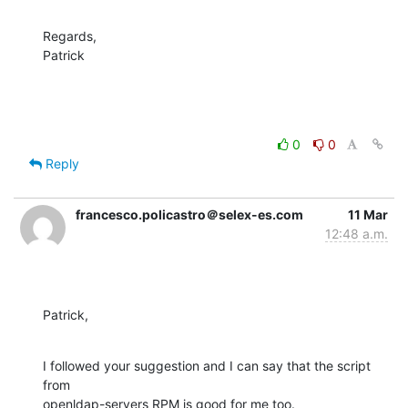
Regards,

Patrick
0
0
Reply
francesco.policastro＠selex-es.com
11 Mar
12:48 a.m.
Patrick,
I followed your suggestion and I can say that the script 
from 

openldap-servers RPM is good for me too.
