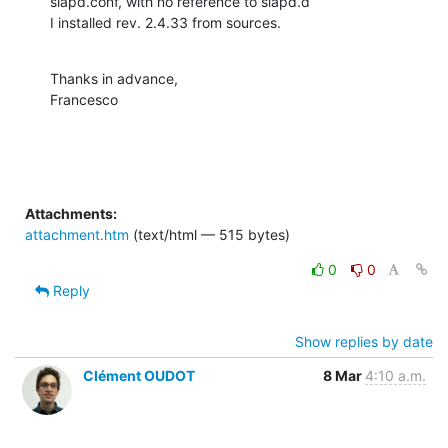
slapd.conf, with no reference to slapd.d

I installed rev. 2.4.33 from sources.
Thanks in advance,

Francesco
Attachments:
attachment.htm
(text/html — 515 bytes)
0
0
Reply
Show replies by date
Clément OUDOT
8 Mar
4:10 a.m.