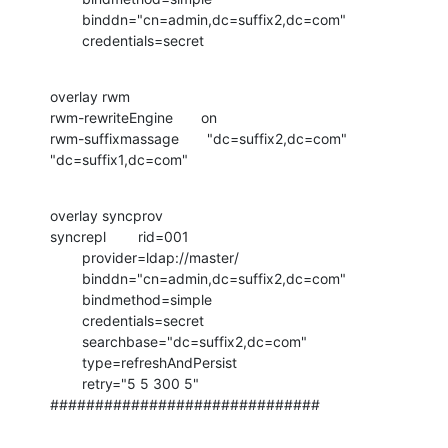
        binddn="cn=admin,dc=suffix2,dc=com"

        credentials=secret
overlay rwm

rwm-rewriteEngine       on

rwm-suffixmassage       "dc=suffix2,dc=com"    
"dc=suffix1,dc=com"
overlay syncprov

syncrepl        rid=001

        provider=ldap://master/

        binddn="cn=admin,dc=suffix2,dc=com"

        bindmethod=simple

        credentials=secret

        searchbase="dc=suffix2,dc=com"

        type=refreshAndPersist

        retry="5 5 300 5"

##############################