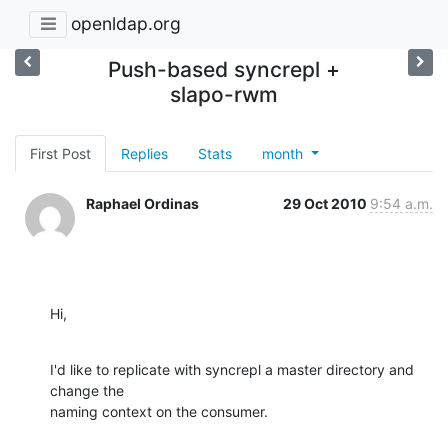
openldap.org
Push-based syncrepl +
slapo-rwm
First Post
Replies
Stats
month
Raphael Ordinas
29 Oct 2010
9:54 a.m.
Hi,
I'd like to replicate with syncrepl a master directory and 
change the 

naming context on the consumer.