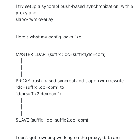
I try setup a syncrepl push-based synchronization, with a 
proxy and 

slapo-rwm overlay.
Here's what my config looks like :
MASTER LDAP  (suffix : dc=suffix1,dc=com)

    |

    |

    |

PROXY push-based syncrepl and slapo-rwm (rewrite 
"dc=suffix1,dc=com" to 

"dc=suffix2,dc=com")

    |

    |

    |

SLAVE (suffix : dc=suffix2,dc=com)
I can't get rewriting working on the proxy, data are 