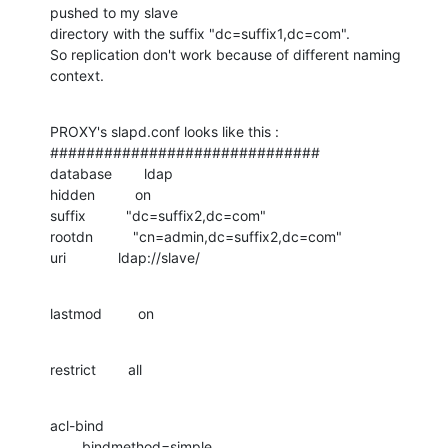
pushed to my slave 

directory with the suffix "dc=suffix1,dc=com".

So replication don't work because of different naming 
context.
PROXY's slapd.conf looks like this :

##############################

database        ldap

hidden          on

suffix          "dc=suffix2,dc=com"

rootdn          "cn=admin,dc=suffix2,dc=com"

uri             ldap://slave/
lastmod         on
restrict        all
acl-bind

        bindmethod=simple
