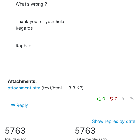
What's wrong ?
Thank you for your help.

Regards
Raphael
Attachments:
attachment.htm
(text/html — 3.3 KB)
0
0
Reply
Show replies by date
5763
5763
Age (days ago)
Last active (days ago)