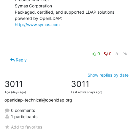
Symas Corporation

Packaged, certified, and supported LDAP solutions 
http://www.symas.com
0
0
Reply
Show replies by date
3011
3011
Age (days ago)
Last active (days ago)
openldap-technical@openldap.org
0 comments
1 participants
Add to favorites