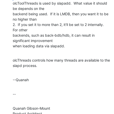
olcToolThreads is used by slapadd.  What value it should 
be depends on the 

backend being used.  If it is LMDB, then you want it to be 
no higher than 

2.  If you set it to more than 2, it'll be set to 2 internally.  
For other 

backends, such as back-bdb/hdb, it can result in 
significant improvement 

when loading data via slapadd.
olcThreads controls how many threads are available to the 
slapd process.
--Quanah
--
Quanah Gibson-Mount

Product Architect
