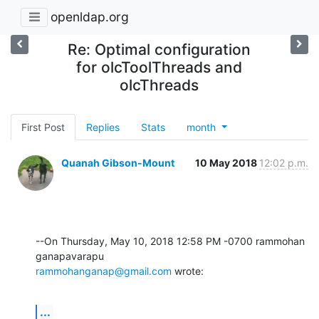
openldap.org
Re: Optimal configuration
for olcToolThreads and
olcThreads
First Post
Replies
Stats
month
Quanah Gibson-Mount
10 May 2018
12:02 p.m.
--On Thursday, May 10, 2018 12:58 PM -0700 rammohan 
rammohanganap@gmail.com
 wrote:
...