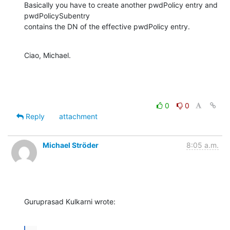
Basically you have to create another pwdPolicy entry and 
pwdPolicySubentry

contains the DN of the effective pwdPolicy entry.
Ciao, Michael.
0
0
Reply
attachment
Michael Ströder
8:05 a.m.
Guruprasad Kulkarni wrote: