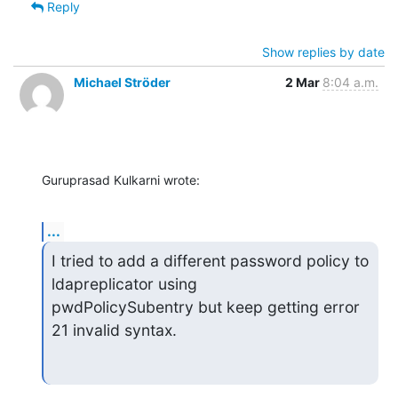
Reply
Show replies by date
Michael Ströder
2 Mar
8:04 a.m.
Guruprasad Kulkarni wrote:
...
I tried to add a different password policy to 
ldapreplicator using

pwdPolicySubentry but keep getting error 
21 invalid syntax.