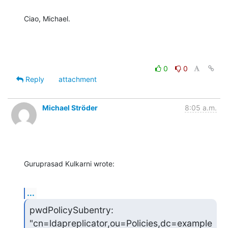
Ciao, Michael.
0
0
Reply
attachment
Michael Ströder
8:05 a.m.
Guruprasad Kulkarni wrote:
...
pwdPolicySubentry: 
"cn=ldapreplicator,ou=Policies,dc=example