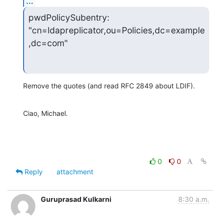
...
pwdPolicySubentry: 
"cn=ldapreplicator,ou=Policies,dc=example
,dc=com"
Remove the quotes (and read RFC 2849 about LDIF).
Ciao, Michael.
0
0
Reply
attachment
Guruprasad Kulkarni
8:30 a.m.