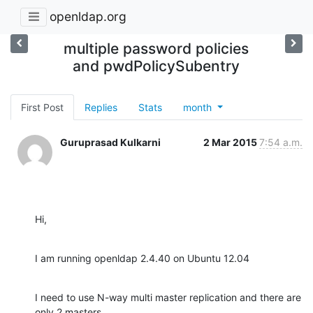
openldap.org
multiple password policies
and pwdPolicySubentry
First Post
Replies
Stats
month
Guruprasad Kulkarni
2 Mar 2015
7:54 a.m.
Hi,
I am running openldap 2.4.40 on Ubuntu 12.04
I need to use N-way multi master replication and there are 
only 2 masters