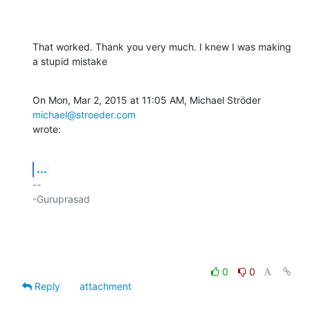
That worked. Thank you very much. I knew I was making 
a stupid mistake
On Mon, Mar 2, 2015 at 11:05 AM, Michael Ströder 
michael@stroeder.com
wrote:
...
-- 

-Guruprasad

0
0
Reply
attachment