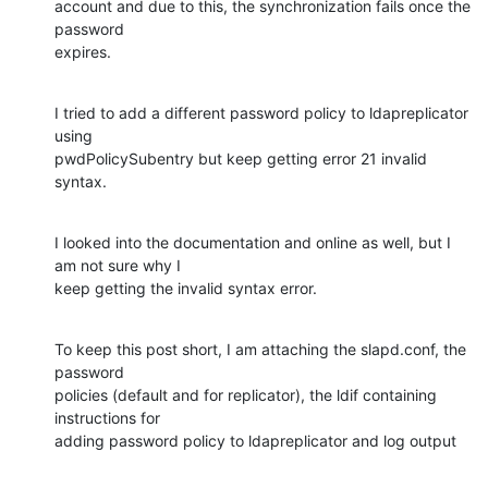
account and due to this, the synchronization fails once the 
password

expires.
I tried to add a different password policy to ldapreplicator 
using

pwdPolicySubentry but keep getting error 21 invalid 
syntax.
I looked into the documentation and online as well, but I 
am not sure why I

keep getting the invalid syntax error.
​To keep this post short, I am attaching the slapd.conf, the 
password

policies (default and for replicator), the ldif containing 
instructions for

adding password policy to ldapreplicator and log output