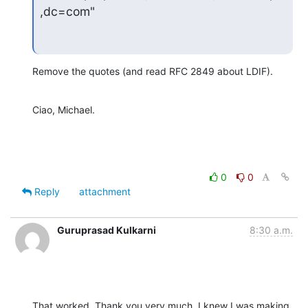
,dc=com"
Remove the quotes (and read RFC 2849 about LDIF).
Ciao, Michael.
0
0
Reply
attachment
Guruprasad Kulkarni
8:30 a.m.
That worked. Thank you very much. I knew I was making 