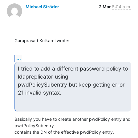
Michael Ströder
2 Mar
8:04 a.m.
Guruprasad Kulkarni wrote:
...
I tried to add a different password policy to 
ldapreplicator using

pwdPolicySubentry but keep getting error 
21 invalid syntax.
Basically you have to create another pwdPolicy entry and 
pwdPolicySubentry

contains the DN of the effective pwdPolicy entry.