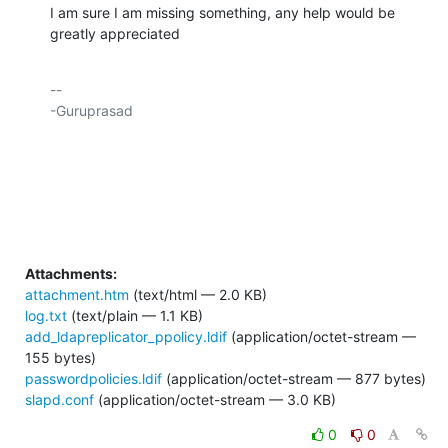
I am sure I am missing something, any help would be 
greatly appreciated​
-- 

-Guruprasad

Attachments:
attachment.htm
(text/html — 2.0 KB)
log.txt
(text/plain — 1.1 KB)
add_ldapreplicator_ppolicy.ldif
(application/octet-stream —
155 bytes)
passwordpolicies.ldif
(application/octet-stream — 877 bytes)
slapd.conf
(application/octet-stream — 3.0 KB)
0
0