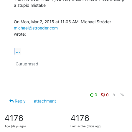
a stupid mistake
On Mon, Mar 2, 2015 at 11:05 AM, Michael Ströder 
michael@stroeder.com
wrote:
...
-- 

-Guruprasad

0
0
Reply
attachment
4176
4176
Age (days ago)
Last active (days ago)