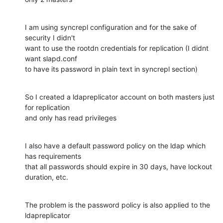
I am using syncrepl configuration and for the sake of 
security I didn't

want to use the rootdn credentials for replication (I didnt 
want slapd.conf

to have its password in plain text in syncrepl section)
So I created a ldapreplicator account on both masters just 
for replication

and only has read privileges
I also have a default password policy on the ldap which 
has requirements

that all passwords should expire in 30 days, have lockout 
duration, etc.
The problem is the password policy is also applied to the 
ldapreplicator
