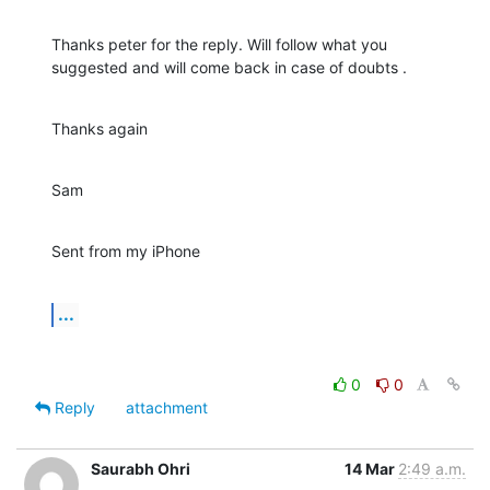
Thanks peter for the reply. Will follow what you 
suggested and will come back in case of doubts .
Thanks again
Sam
Sent from my iPhone
...
0
0
Reply
attachment
Saurabh Ohri
14 Mar
2:49 a.m.