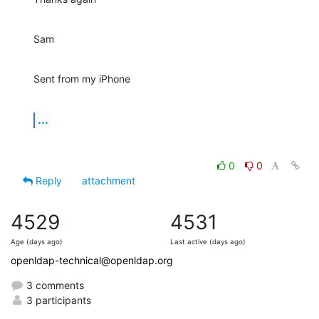
Sam
Sent from my iPhone
...
0
0
Reply
attachment
4529
4531
Age (days ago)
Last active (days ago)
openldap-technical@openldap.org
3 comments
3 participants