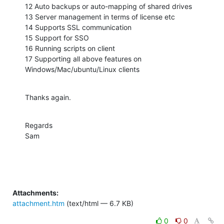
12 Auto backups or auto-mapping of shared drives 

13 Server management in terms of license etc 

14 Supports SSL communication 

15 Support for SSO 

16 Running scripts on client  

17 Supporting all above features on 
Windows/Mac/ubuntu/Linux clients
Thanks again.
Regards

Sam
Attachments:
attachment.htm
(text/html — 6.7 KB)
0
0