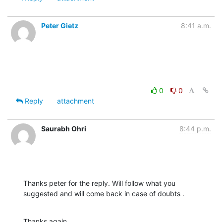
Peter Gietz
8:41 a.m.
0
0
Reply
attachment
Saurabh Ohri
8:44 p.m.
Thanks peter for the reply. Will follow what you 
suggested and will come back in case of doubts .
Thanks again