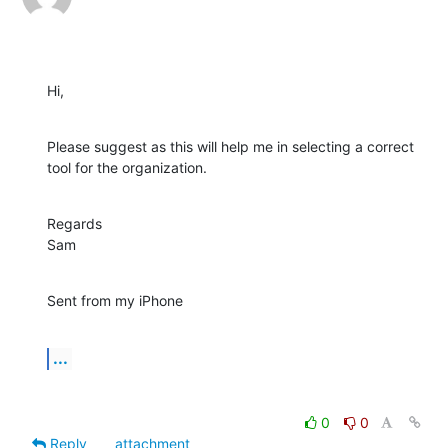
Hi,
Please suggest as this will help me in selecting a correct 
tool for the organization.
Regards

Sam
Sent from my iPhone
...
0
0
Reply
attachment