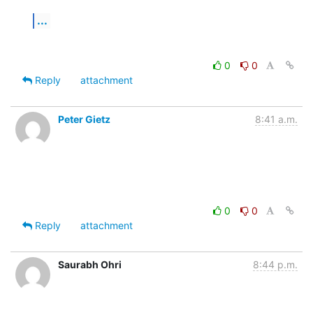
...
0
0
Reply
attachment
Peter Gietz
8:41 a.m.
0
0
Reply
attachment
Saurabh Ohri
8:44 p.m.