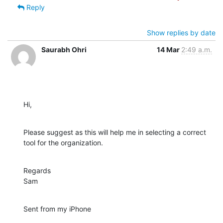
Reply
Show replies by date
Saurabh Ohri
14 Mar
2:49 a.m.
Hi,
Please suggest as this will help me in selecting a correct 
tool for the organization.
Regards

Sam
Sent from my iPhone