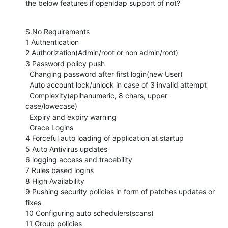
the below features if openldap support of not?
S.No Requirements 

1 Authentication 

2 Authorization(Admin/root or non admin/root) 

3 Password policy push 

  Changing password after first login(new User) 

  Auto account lock/unlock in case of 3 invalid attempt 

  Complexity(aplhanumeric, 8 chars, upper 
case/lowecase) 

  Expiry and expiry warning 

  Grace Logins 

4 Forceful auto loading of application at startup 

5 Auto Antivirus updates 

6 logging access and tracebility 

7 Rules based logins 

8 High Availability 

9 Pushing security policies in form of patches updates or 
fixes 

10 Configuring auto schedulers(scans) 

11 Group policies 
