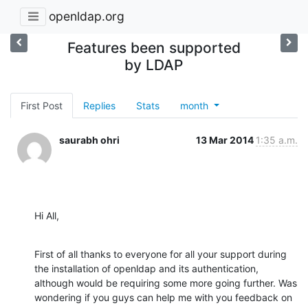
openldap.org
Features been supported
by LDAP
First Post
Replies
Stats
month
saurabh ohri
13 Mar 2014
1:35 a.m.
Hi All,
First of all thanks to everyone for all your support during 
the installation of openldap and its authentication, 
although would be requiring some more going further. Was 
wondering if you guys can help me with you feedback on 