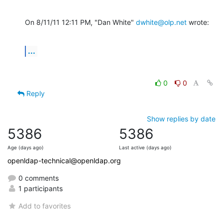
On 8/11/11 12:11 PM, "Dan White" 
dwhite@olp.net
 wrote:
...
0
0
Reply
Show replies by date
5386
5386
Age (days ago)
Last active (days ago)
openldap-technical@openldap.org
0 comments
1 participants
Add to favorites