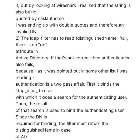
it, but by looking at wireshark I realized that the string is 
also being

quoted by saslauthd so

I was ending up with double quotes and therefore an 
invalid DN

2) The ldap_filter has to read (distinguishedName=%u), 
there is no "dn"

attribute in 

Active Directory. If that's not correct then authentication 
also fails,

because - as it was pointed out in some other list I was 
reading -

authentication is a two pass affair. First it binds the 
ldap_bind_dn user

with which it does a search for the authenticating user. 
Then, the result

of that search is used to bind the authenticating user. 
Since the DN is

required for binding, the filter must return the 
distinguishedName in case

of AD.