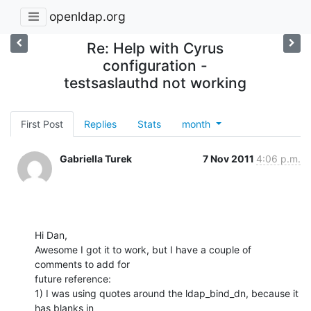
openldap.org
Re: Help with Cyrus
configuration -
testsaslauthd not working
First Post
Replies
Stats
month
Gabriella Turek
7 Nov 2011
4:06 p.m.
Hi Dan,

Awesome I got it to work, but I have a couple of 
comments to add for

future reference:

1) I was using quotes around the ldap_bind_dn, because it 
has blanks in
