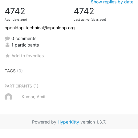
Show replies by date
4742
4742
Age (days ago)
Last active (days ago)
openldap-technical@openldap.org
0 comments
1 participants
Add to favorites
TAGS
(0)
(1)
PARTICIPANTS
Kumar, Amit
Powered by
HyperKitty
version 1.3.7.