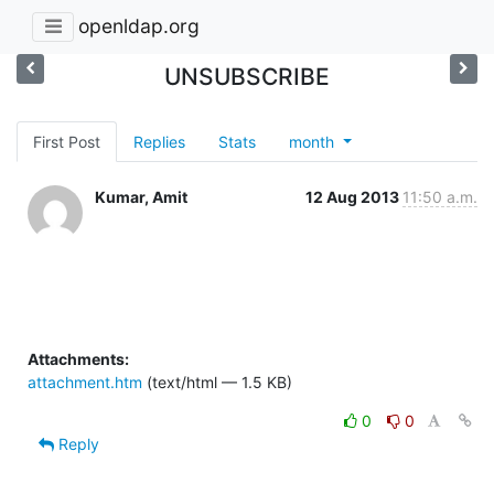
openldap.org
UNSUBSCRIBE
First Post
Replies
Stats
month
Kumar, Amit
12 Aug 2013
11:50 a.m.
Attachments:
attachment.htm
(text/html — 1.5 KB)
0
0
Reply