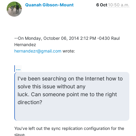
Quanah Gibson-Mount
6 Oct
10:50 a.m.
--On Monday, October 06, 2014 2:12 PM -0430 Raul 
hernandezr@gmail.com
 wrote:
...
I've been searching on the Internet how to 
solve this issue without any

luck. Can someone point me to the right 
direction?
You've left out the sync replication configuration for the 
slave.