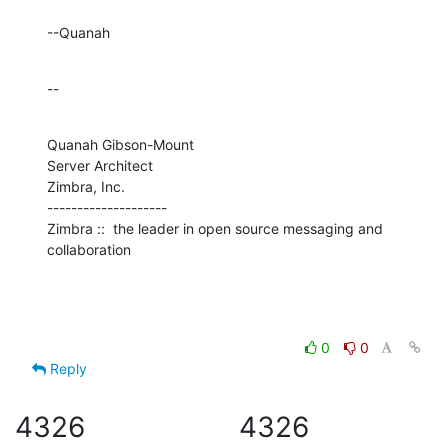
--Quanah
--
Quanah Gibson-Mount

Server Architect

Zimbra, Inc.

--------------------

Zimbra ::  the leader in open source messaging and 
collaboration
0
0
Reply
4326
4326