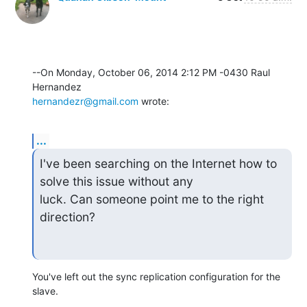
--On Monday, October 06, 2014 2:12 PM -0430 Raul 
hernandezr@gmail.com
 wrote:
...
I've been searching on the Internet how to 
solve this issue without any

luck. Can someone point me to the right 
direction?
You've left out the sync replication configuration for the 
slave.