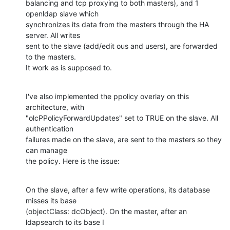
balancing and tcp proxying to both masters), and 1 
openldap slave which

synchronizes its data from the masters through the HA 
server. All writes

sent to the slave (add/edit ous and users), are forwarded 
to the masters.

It work as is supposed to.
I've also implemented the ppolicy overlay on this 
architecture, with

"olcPPolicyForwardUpdates" set to TRUE on the slave. All 
authentication

failures made on the slave, are sent to the masters so they 
can manage

the policy. Here is the issue:
On the slave, after a few write operations, its database 
misses its base

(objectClass: dcObject). On the master, after an 
ldapsearch to its base I
