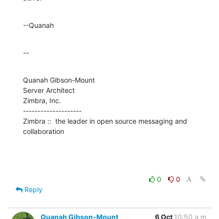
--Quanah
--
Quanah Gibson-Mount

Server Architect

Zimbra, Inc.

--------------------

Zimbra ::  the leader in open source messaging and 
collaboration
0
0
Reply
Quanah Gibson-Mount
6 Oct
10:50 a.m.