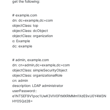
get the following:
# example.com

dn: dc=example,dc=com

objectClass: top

objectClass: dcObject

objectClass: organization

o: Example

dc: example
# admin, example.com

dn: cn=admin,dc=example,dc=com

objectClass: simpleSecurityObject

objectClass: organizationalRole

cn: admin

description: LDAP administrator

userPassword:: 
e1NTSEF9V1poc1UwK3VIV0FtMXRMMm1XdE9xU0Y4M3N
HY05Qd28=