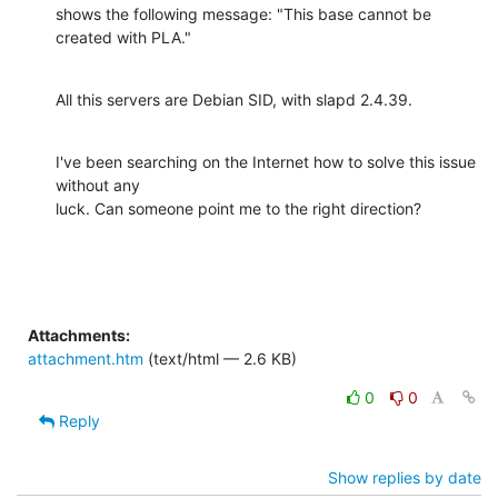
shows the following message: "This base cannot be 
created with PLA."
All this servers are Debian SID, with slapd 2.4.39.
I've been searching on the Internet how to solve this issue 
without any

luck. Can someone point me to the right direction?
Attachments:
attachment.htm
(text/html — 2.6 KB)
0
0
Reply
Show replies by date