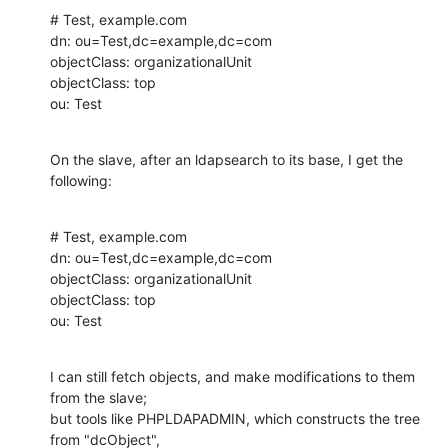
# Test, example.com

dn: ou=Test,dc=example,dc=com

objectClass: organizationalUnit

objectClass: top

ou: Test
On the slave, after an ldapsearch to its base, I get the 
following:
# Test, example.com

dn: ou=Test,dc=example,dc=com

objectClass: organizationalUnit

objectClass: top

ou: Test
I can still fetch objects, and make modifications to them 
from the slave;

but tools like PHPLDAPADMIN, which constructs the tree 
from "dcObject",
