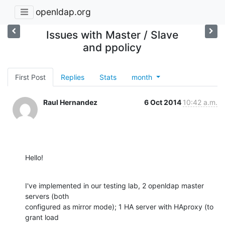
openldap.org
Issues with Master / Slave
and ppolicy
First Post
Replies
Stats
month
Raul Hernandez
6 Oct 2014
10:42 a.m.
Hello!
I've implemented in our testing lab, 2 openldap master 
servers (both

configured as mirror mode); 1 HA server with HAproxy (to 
grant load
