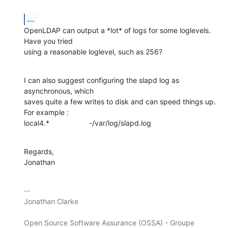
...
OpenLDAP can output a *lot* of logs for some loglevels. 
Have you tried

using a reasonable loglevel, such as 256?
I can also suggest configuring the slapd log as 
asynchronous, which

saves quite a few writes to disk and can speed things up. 
For example :

local4.*			-/var/log/slapd.log
Regards,

Jonathan
-- 

Jonathan Clarke

Open Source Software Assurance (OSSA) - Groupe 