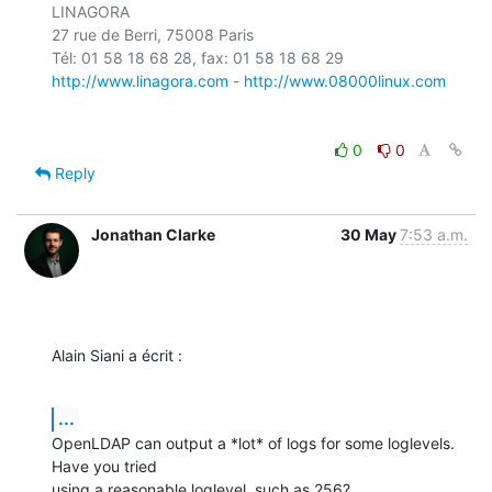
LINAGORA

27 rue de Berri, 75008 Paris

http://www.linagora.com
 - 
http://www.08000linux.com
0
0
Reply
Jonathan Clarke
30 May
7:53 a.m.
Alain Siani a écrit :
...
OpenLDAP can output a *lot* of logs for some loglevels. 
Have you tried

using a reasonable loglevel, such as 256?