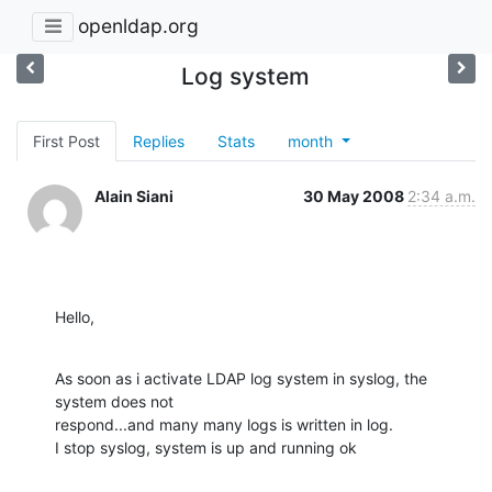
openldap.org
Log system
First Post
Replies
Stats
month
Alain Siani
30 May 2008
2:34 a.m.
Hello,
As soon as i activate LDAP log system in syslog, the 
system does not 

respond...and many many logs is written in log.

I stop syslog, system is up and running ok