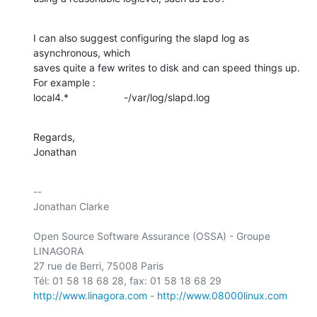
I can also suggest configuring the slapd log as 
asynchronous, which

saves quite a few writes to disk and can speed things up. 
For example :

local4.*			-/var/log/slapd.log
Regards,

Jonathan
-- 

Jonathan Clarke

Open Source Software Assurance (OSSA) - Groupe 
LINAGORA

27 rue de Berri, 75008 Paris

http://www.linagora.com
 - 
http://www.08000linux.com