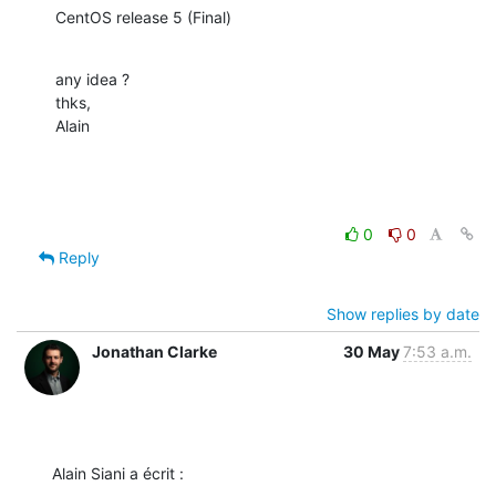
CentOS release 5 (Final)
any idea ?

thks,

Alain
0
0
Reply
Show replies by date
Jonathan Clarke
30 May
7:53 a.m.
Alain Siani a écrit :