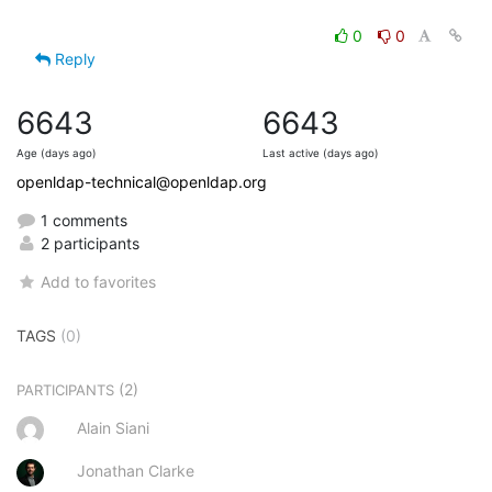
0
0
Reply
6643
6643
Age (days ago)
Last active (days ago)
openldap-technical@openldap.org
1 comments
2 participants
Add to favorites
TAGS
(0)
(2)
PARTICIPANTS
Alain Siani
Jonathan Clarke