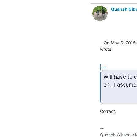
Quanah Gib
--On May 6, 2015
wrote:
...
Will have to 
on.  I assume
Correct.
-- 

Quanah Gibson-Mo