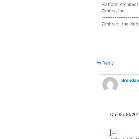
Platform Architect

Zimbra, Inc

--------------------

Zimbra ::  the lea
Reply
Brendan
On 05/06/201
...