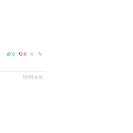
0
0
10:05 a.m.