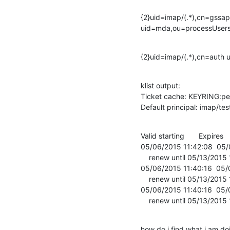
{2}uid=imap/(.*),cn=gssapi
uid=mda,ou=processUser
{2}uid=imap/(.*),cn=aut
klist output:

Ticket cache: KEYRING:per
Default principal: imap/
Valid starting       Expires    
05/06/2015 11:42:08  05
    renew until 05/13/2015 11:40:16

05/06/2015 11:40:16  05/
    renew until 05/13/2015 11:40:16

05/06/2015 11:40:16  05
    renew until 05/13/2015
how do i find what i am d