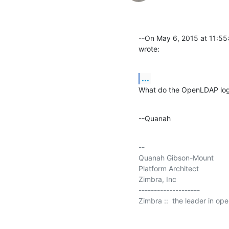
--On May 6, 2015 at 11:5
wrote:
...
What do the OpenLDAP logs
--Quanah
-- 

Quanah Gibson-Mount

Platform Architect

Zimbra, Inc

--------------------

Zimbra ::  the leader in op