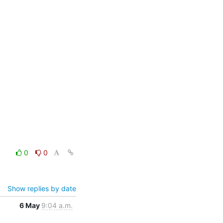
0
0
Show replies by date
6 May
9:04 a.m.