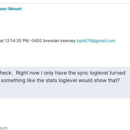
son-Mount
 at 12:14:35 PM -0400 brendan kearney 
bpk678@gmail.com
check.  Right now I only have the sync loglevel turned

 something like the stats loglevel would show that?
unt
