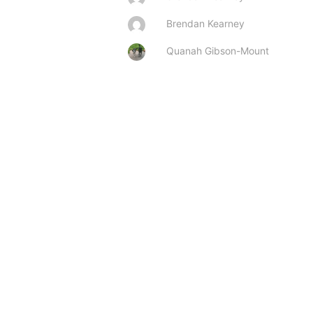
Brendan Kearney
Quanah Gibson-Mount