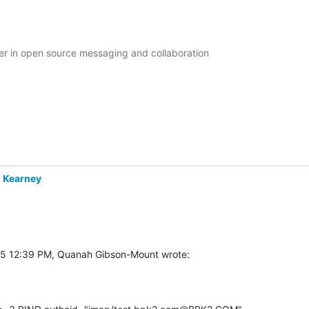
der in open source messaging and collaboration

 Kearney
5 12:39 PM, Quanah Gibson-Mount wrote: