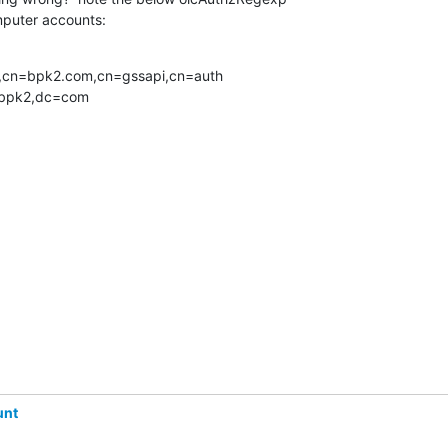
mputer accounts:
m,cn=bpk2.com,cn=gssapi,cn=auth 

=bpk2,dc=com
unt