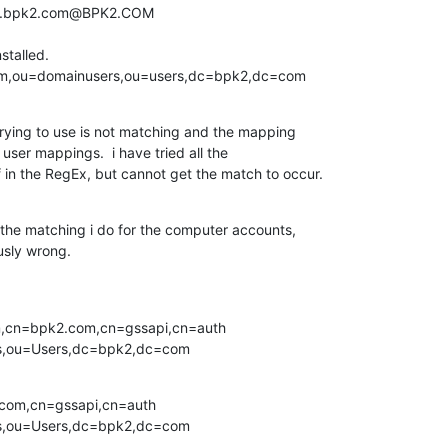
st.bpk2.com@BPK2.COM

talled.

om,ou=domainusers,ou=users,dc=bpk2,dc=com
ying to use is not matching and the mapping 

 user mappings.  i have tried all the 

f in the RegEx, but cannot get the match to occur.
 the matching i do for the computer accounts, 

usly wrong.


m,cn=bpk2.com,cn=gssapi,cn=auth 

s,ou=Users,dc=bpk2,dc=com
com,cn=gssapi,cn=auth 

s,ou=Users,dc=bpk2,dc=com