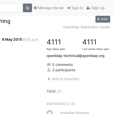
Manage this list
Sign In
Sign Up
older
hing
Openldap Replication issues
6 May 2015
8:55 a.m.
4111
4111
Age (days ago)
Last active (days ago)
openldap-technical@openldap.org
5 comments
3 participants
Add to favorites
TAGS
(0)
(3)
PARTICIPANTS
brendan kearney