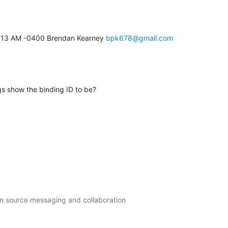
5:13 AM -0400 Brendan Kearney 
bpk678@gmail.com
 show the binding ID to be?
en source messaging and collaboration
