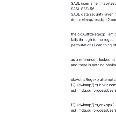
SASL username: imap/te
SASL SSF: 56

SASL data security layer ins
dn:uid=imap/test.bpk2.c
the olcAuthzRegexp i am tr
falls through to the regular
permutations i can thing o
as a reference, i looked at
and there is nothing obvio
olcAuthzRegexp attempts:
{2}uid=imap/(.*).bpk2.co
uid=mda,ou=processUser
{2}uid=imap/(.*),cn=bpk2.
uid=mda,ou=processUser