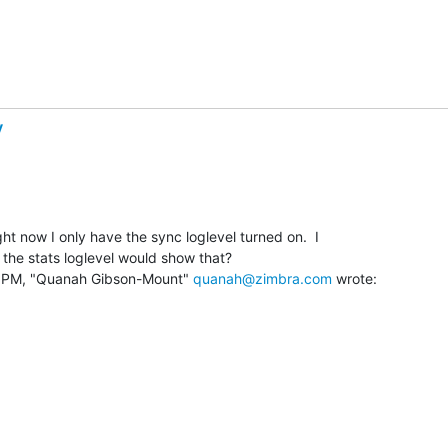
y
ght now I only have the sync loglevel turned on.  I

the stats loglevel would show that?

 PM, "Quanah Gibson-Mount" 
quanah@zimbra.com
 wrote: