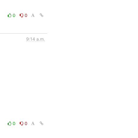
0
0
9:14 a.m.
0
0