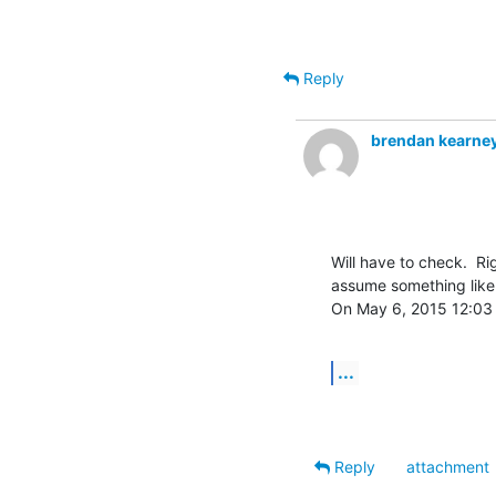
Reply
brendan kearne
Will have to check.  Ri
assume something like 
On May 6, 2015 12:03
...
Reply
attachment