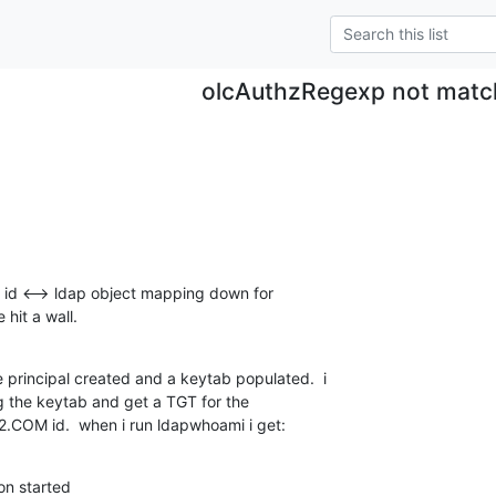
olcAuthzRegexp not matc
 id <--> ldap object mapping down for 

hit a wall.
 principal created and a keytab populated.  i 

g the keytab and get a TGT for the 

COM id.  when i run ldapwhoami i get:
n started
