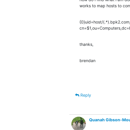
works to map hosts to co
{0}uid=host/(.*).bpk2.co
cn=$1,ou=Computers,dc
thanks,
brendan
Reply
Quanah Gibson-Mo