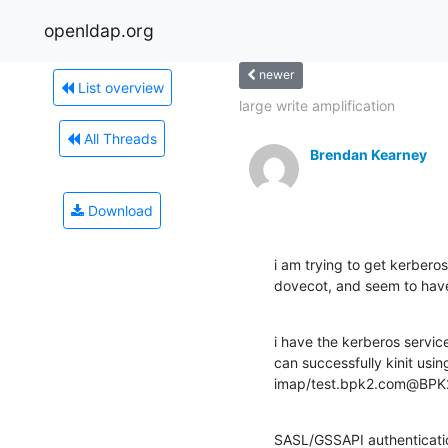
openldap.org
newer
List overview
large write amplification
All Threads
Brendan Kearney
Download
i am trying to get kerberos
dovecot, and seem to have 
i have the kerberos service
can successfully kinit usin
imap/test.bpk2.com@BPK2.
SASL/GSSAPI authenticatio