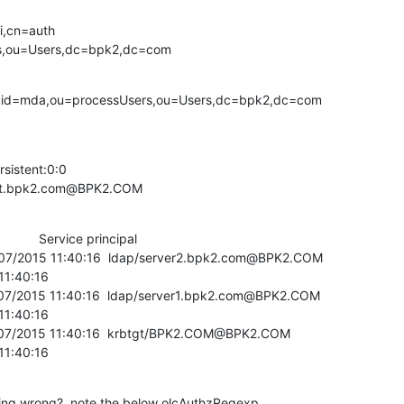
,cn=auth 

s,ou=Users,dc=bpk2,dc=com
h uid=mda,ou=processUsers,ou=Users,dc=bpk2,dc=com
sistent:0:0

test.bpk2.com@BPK2.COM
          Service principal

/07/2015 11:40:16  ldap/server2.bpk2.com@BPK2.COM

07/2015 11:40:16  ldap/server1.bpk2.com@BPK2.COM

/07/2015 11:40:16  krbtgt/BPK2.COM@BPK2.COM

 11:40:16
oing wrong?  note the below olcAuthzRegexp 
