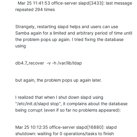
  Mar 25 11:41:53 office-server slapd[3433]: last message 
repeated 294 times
Strangely, restarting slapd helps and users can use 
Samba again for a limited and arbitrary period of time until 
the problem pops up again. I tried fixing the database 
using
db4.7_recover  -v -h /var/lib/ldap
but again, the problem pops up again later.
I realized that when I shut down slapd using 
"/etc/init.d/slapd stop", it complains about the database 
being corrupt (even if so far no problems appeared):
Mar 25 10:12:35 office-server slapd[16880]: slapd 
shutdown: waiting for 0 operations/tasks to finish
