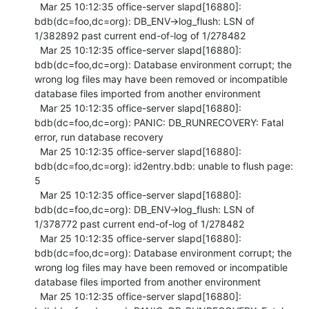
  Mar 25 10:12:35 office-server slapd[16880]: 
bdb(dc=foo,dc=org): DB_ENV->log_flush: LSN of 
1/382892 past current end-of-log of 1/278482

  Mar 25 10:12:35 office-server slapd[16880]: 
bdb(dc=foo,dc=org): Database environment corrupt; the 
wrong log files may have been removed or incompatible 
database files imported from another environment

  Mar 25 10:12:35 office-server slapd[16880]: 
bdb(dc=foo,dc=org): PANIC: DB_RUNRECOVERY: Fatal 
error, run database recovery

  Mar 25 10:12:35 office-server slapd[16880]: 
bdb(dc=foo,dc=org): id2entry.bdb: unable to flush page: 
5

  Mar 25 10:12:35 office-server slapd[16880]: 
bdb(dc=foo,dc=org): DB_ENV->log_flush: LSN of 
1/378772 past current end-of-log of 1/278482

  Mar 25 10:12:35 office-server slapd[16880]: 
bdb(dc=foo,dc=org): Database environment corrupt; the 
wrong log files may have been removed or incompatible 
database files imported from another environment

  Mar 25 10:12:35 office-server slapd[16880]: 