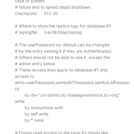
case of system

# failure and to speed slapd shutdown.

checkpoint      512 30

# Where to store the replica logs for database #1

# replogfile	/var/lib/ldap/replog

# The userPassword by default can be changed

# by the entry owning it if they are authenticated.

# Others should not be able to see it, except the

# admin entry below

# These access lines apply to database #1 only

access to 
attrs=userPassword,sambaNTPassword,sambaLMPasswo
rd

        by dn="cn=admin,dc=baselgovernance,dc=org" 
write

        by anonymous auth

        by self write

        by * none

# Ensure read access to the base for things like
