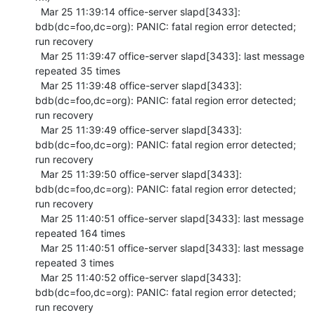
  Mar 25 11:39:14 office-server slapd[3433]: 
bdb(dc=foo,dc=org): PANIC: fatal region error detected; 
run recovery

  Mar 25 11:39:47 office-server slapd[3433]: last message 
repeated 35 times

  Mar 25 11:39:48 office-server slapd[3433]: 
bdb(dc=foo,dc=org): PANIC: fatal region error detected; 
run recovery

  Mar 25 11:39:49 office-server slapd[3433]: 
bdb(dc=foo,dc=org): PANIC: fatal region error detected; 
run recovery

  Mar 25 11:39:50 office-server slapd[3433]: 
bdb(dc=foo,dc=org): PANIC: fatal region error detected; 
run recovery

  Mar 25 11:40:51 office-server slapd[3433]: last message 
repeated 164 times

  Mar 25 11:40:51 office-server slapd[3433]: last message 
repeated 3 times

  Mar 25 11:40:52 office-server slapd[3433]: 
bdb(dc=foo,dc=org): PANIC: fatal region error detected; 
run recovery
