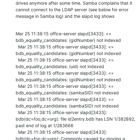
drives anymore after some time. Samba complains that it 
cannot connect to the LDAP server (see below for error 
message in Samba log) and the slapd log shows
Mar 25 11:38:15 office-server slapd[3433]: <= 
bdb_equality_candidates: (gidNumber) not indexed

  Mar 25 11:38:15 office-server slapd[3433]: <= 
bdb_equality_candidates: (gidNumber) not indexed

  Mar 25 11:38:15 office-server slapd[3433]: <= 
bdb_equality_candidates: (uid) not indexed

  Mar 25 11:38:15 office-server slapd[3433]: <= 
bdb_equality_candidates: (gidNumber) not indexed

  Mar 25 11:38:15 office-server slapd[3433]: <= 
bdb_equality_candidates: (sambaSID) not indexed

  Mar 25 11:38:15 office-server slapd[3433]: <= 
bdb_equality_candidates: (sambaSID) not indexed

  Mar 25 11:38:15 office-server slapd[3433]: 
bdb(dc=foo,dc=org): file id2entry.bdb has LSN 1/382892, 
past end of log at 1/283666

  Mar 25 11:38:15 office-server slapd[3433]: 
bdb(dc=foo,dc=org): Commonly caused by moving a 