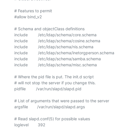
# Features to permit

#allow bind_v2

# Schema and objectClass definitions

include         /etc/ldap/schema/core.schema

include         /etc/ldap/schema/cosine.schema

include         /etc/ldap/schema/nis.schema

include         /etc/ldap/schema/inetorgperson.schema

include         /etc/ldap/schema/samba.schema

include         /etc/ldap/schema/misc.schema

# Where the pid file is put. The init.d script

# will not stop the server if you change this.

pidfile         /var/run/slapd/slapd.pid

# List of arguments that were passed to the server

argsfile        /var/run/slapd/slapd.args

# Read slapd.conf(5) for possible values

loglevel        392
