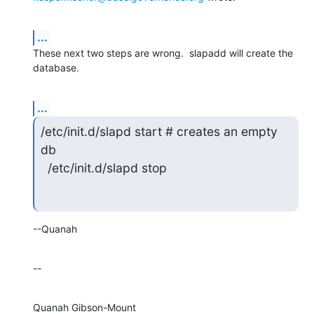
...
These next two steps are wrong.  slapadd will create the 
database.
...
/etc/init.d/slapd start # creates an empty 
db

  /etc/init.d/slapd stop
--Quanah
--
Quanah Gibson-Mount
