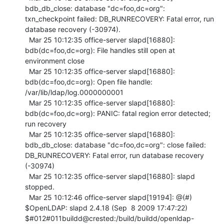
bdb_db_close: database "dc=foo,dc=org": 
txn_checkpoint failed: DB_RUNRECOVERY: Fatal error, run 
database recovery (-30974).

  Mar 25 10:12:35 office-server slapd[16880]: 
bdb(dc=foo,dc=org): File handles still open at 
environment close

  Mar 25 10:12:35 office-server slapd[16880]: 
bdb(dc=foo,dc=org): Open file handle: 
/var/lib/ldap/log.0000000001

  Mar 25 10:12:35 office-server slapd[16880]: 
bdb(dc=foo,dc=org): PANIC: fatal region error detected; 
run recovery

  Mar 25 10:12:35 office-server slapd[16880]: 
bdb_db_close: database "dc=foo,dc=org": close failed: 
DB_RUNRECOVERY: Fatal error, run database recovery 
(-30974)

  Mar 25 10:12:35 office-server slapd[16880]: slapd 
stopped.

  Mar 25 10:12:46 office-server slapd[19194]: @(#) 
$OpenLDAP: slapd 2.4.18 (Sep  8 2009 17:47:22) 
$#012#011buildd@crested:/build/buildd/openldap-