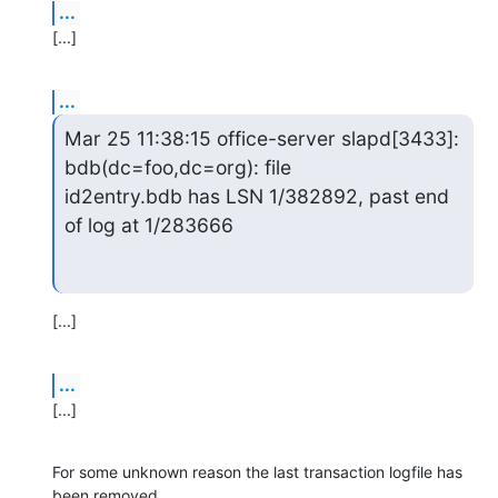
...
[...]
...
Mar 25 11:38:15 office-server slapd[3433]: 
bdb(dc=foo,dc=org): file

id2entry.bdb has LSN 1/382892, past end 
of log at 1/283666
[...]
...
[...]
For some unknown reason the last transaction logfile has 
been removed,
