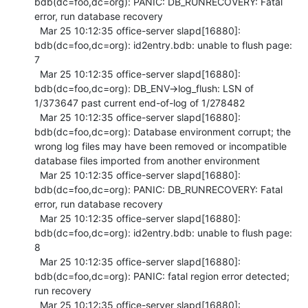
bdb(dc=foo,dc=org): PANIC: DB_RUNRECOVERY: Fatal 
error, run database recovery

  Mar 25 10:12:35 office-server slapd[16880]: 
bdb(dc=foo,dc=org): id2entry.bdb: unable to flush page: 
7

  Mar 25 10:12:35 office-server slapd[16880]: 
bdb(dc=foo,dc=org): DB_ENV->log_flush: LSN of 
1/373647 past current end-of-log of 1/278482

  Mar 25 10:12:35 office-server slapd[16880]: 
bdb(dc=foo,dc=org): Database environment corrupt; the 
wrong log files may have been removed or incompatible 
database files imported from another environment

  Mar 25 10:12:35 office-server slapd[16880]: 
bdb(dc=foo,dc=org): PANIC: DB_RUNRECOVERY: Fatal 
error, run database recovery

  Mar 25 10:12:35 office-server slapd[16880]: 
bdb(dc=foo,dc=org): id2entry.bdb: unable to flush page: 
8

  Mar 25 10:12:35 office-server slapd[16880]: 
bdb(dc=foo,dc=org): PANIC: fatal region error detected; 
run recovery

  Mar 25 10:12:35 office-server slapd[16880]: 