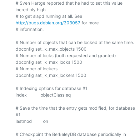
# Sven Hartge reported that he had to set this value 
incredibly high

# to get slapd running at all. See 
http://bugs.debian.org/303057
 for more

# information.

# Number of objects that can be locked at the same time.

dbconfig set_lk_max_objects 1500

# Number of locks (both requested and granted)

dbconfig set_lk_max_locks 1500

# Number of lockers

dbconfig set_lk_max_lockers 1500

# Indexing options for database #1

index           objectClass eq

# Save the time that the entry gets modified, for database 
#1

lastmod         on

# Checkpoint the BerkeleyDB database periodically in 