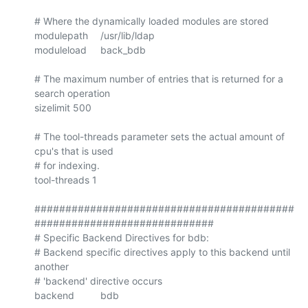
# Where the dynamically loaded modules are stored

modulepath	/usr/lib/ldap

moduleload	back_bdb

# The maximum number of entries that is returned for a 
search operation

sizelimit 500

# The tool-threads parameter sets the actual amount of 
cpu's that is used

# for indexing.

tool-threads 1

##########################################
#############################

# Specific Backend Directives for bdb:

# Backend specific directives apply to this backend until 
another

# 'backend' directive occurs

backend		bdb
