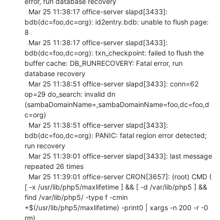
error, run database recovery

  Mar 25 11:38:17 office-server slapd[3433]: 
bdb(dc=foo,dc=org): id2entry.bdb: unable to flush page: 
8

  Mar 25 11:38:17 office-server slapd[3433]: 
bdb(dc=foo,dc=org): txn_checkpoint: failed to flush the 
buffer cache: DB_RUNRECOVERY: Fatal error, run 
database recovery

  Mar 25 11:38:51 office-server slapd[3433]: conn=62 
op=29 do_search: invalid dn 
(sambaDomainName=,sambaDomainName=foo,dc=foo,d
c=org)

  Mar 25 11:38:51 office-server slapd[3433]: 
bdb(dc=foo,dc=org): PANIC: fatal region error detected; 
run recovery

  Mar 25 11:39:01 office-server slapd[3433]: last message 
repeated 26 times

  Mar 25 11:39:01 office-server CRON[3657]: (root) CMD (  
[ -x /usr/lib/php5/maxlifetime ] && [ -d /var/lib/php5 ] && 
find /var/lib/php5/ -type f -cmin 
+$(/usr/lib/php5/maxlifetime) -print0 | xargs -n 200 -r -0 
rm)
