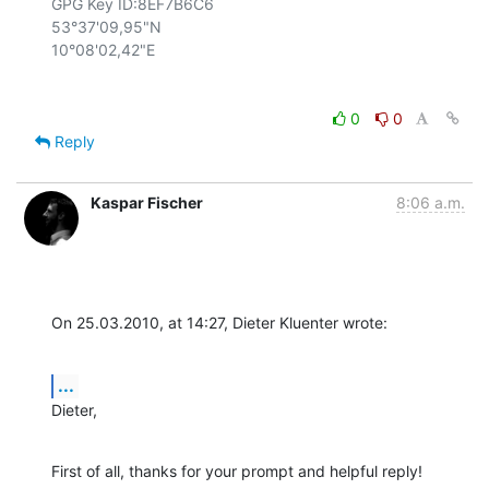
GPG Key ID:8EF7B6C6

53°37'09,95"N

0
0
Reply
Kaspar Fischer
8:06 a.m.
On 25.03.2010, at 14:27, Dieter Kluenter wrote:
...
Dieter,
First of all, thanks for your prompt and helpful reply!