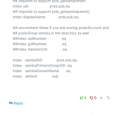
## required to support pdb_getsampwnam

index uid                     pres,sub,eq

## required to support pdb_getsambapwrid()

index displayName             pres,sub,eq

## uncomment these if you are storing posixAccount and

## posixGroup entries in the directory as well

##index uidNumber               eq

##index gidNumber               eq

##index memberUid               eq

index   sambaSID              pres,sub,eq

index   sambaPrimaryGroupSID  eq

index   sambaDomainName       eq

index   default               sub

0
0
Reply