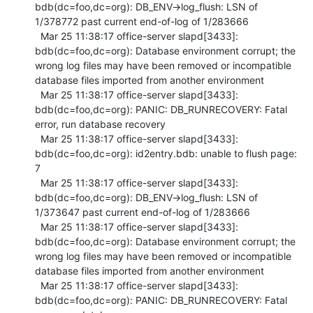
bdb(dc=foo,dc=org): DB_ENV->log_flush: LSN of 
1/378772 past current end-of-log of 1/283666

  Mar 25 11:38:17 office-server slapd[3433]: 
bdb(dc=foo,dc=org): Database environment corrupt; the 
wrong log files may have been removed or incompatible 
database files imported from another environment

  Mar 25 11:38:17 office-server slapd[3433]: 
bdb(dc=foo,dc=org): PANIC: DB_RUNRECOVERY: Fatal 
error, run database recovery

  Mar 25 11:38:17 office-server slapd[3433]: 
bdb(dc=foo,dc=org): id2entry.bdb: unable to flush page: 
7

  Mar 25 11:38:17 office-server slapd[3433]: 
bdb(dc=foo,dc=org): DB_ENV->log_flush: LSN of 
1/373647 past current end-of-log of 1/283666

  Mar 25 11:38:17 office-server slapd[3433]: 
bdb(dc=foo,dc=org): Database environment corrupt; the 
wrong log files may have been removed or incompatible 
database files imported from another environment

  Mar 25 11:38:17 office-server slapd[3433]: 
bdb(dc=foo,dc=org): PANIC: DB_RUNRECOVERY: Fatal 