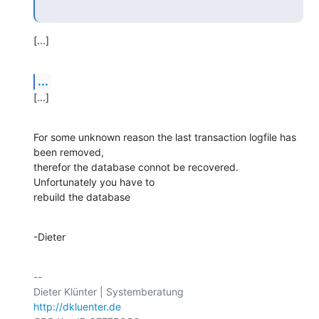
[...]
...
[...]
For some unknown reason the last transaction logfile has 
been removed,

therefor the database connot be recovered. 
Unfortunately you have to

rebuild the database
-Dieter
-- 

http://dkluenter.de