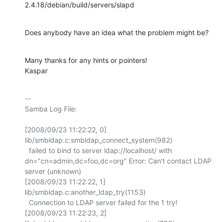
2.4.18/debian/build/servers/slapd
Does anybody have an idea what the problem might be?
Many thanks for any hints or pointers!

Kaspar
-- 

Samba Log File:

[2008/09/23 11:22:22, 0] 
lib/smbldap.c:smbldap_connect_system(982)

  failed to bind to server ldap://localhost/ with 
dn="cn=admin,dc=foo,dc=org" Error: Can't contact LDAP 
server (unknown)

[2008/09/23 11:22:22, 1] 
lib/smbldap.c:another_ldap_try(1153)

  Connection to LDAP server failed for the 1 try!

[2008/09/23 11:22:23, 2] 