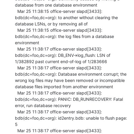
database from one database environment

  Mar 25 11:38:15 office-server slapd[3433]: 
bdb(dc=foo,dc=org): to another without clearing the 
database LSNs, or by removing all of

  Mar 25 11:38:15 office-server slapd[3433]: 
bdb(dc=foo,dc=org): the log files from a database 
environment

  Mar 25 11:38:17 office-server slapd[3433]: 
bdb(dc=foo,dc=org): DB_ENV->log_flush: LSN of 
1/382892 past current end-of-log of 1/283666

  Mar 25 11:38:17 office-server slapd[3433]: 
bdb(dc=foo,dc=org): Database environment corrupt; the 
wrong log files may have been removed or incompatible 
database files imported from another environment

  Mar 25 11:38:17 office-server slapd[3433]: 
bdb(dc=foo,dc=org): PANIC: DB_RUNRECOVERY: Fatal 
error, run database recovery

  Mar 25 11:38:17 office-server slapd[3433]: 
bdb(dc=foo,dc=org): id2entry.bdb: unable to flush page: 
5

  Mar 25 11:38:17 office-server slapd[3433]: 