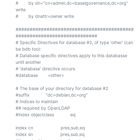
#        by dn="cn=admin,dc=baselgovernance,dc=org" 
write

#        by dnattr=owner write

##########################################
#############################

# Specific Directives for database #2, of type 'other' (can 
be bdb too):

# Database specific directives apply to this databasse 
until another

# 'database' directive occurs

#database        <other>

# The base of your directory for database #2

#suffix		"dc=debian,dc=org"

# Indices to maintain

## required by OpenLDAP

#index objectclass             eq

index cn                      pres,sub,eq

index sn                      pres,sub,eq
