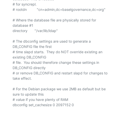
# for syncrepl.

# rootdn          "cn=admin,dc=baselgovernance,dc=org"

# Where the database file are physically stored for 
database #1

directory       "/var/lib/ldap"

# The dbconfig settings are used to generate a 
DB_CONFIG file the first

# time slapd starts.  They do NOT override existing an 
existing DB_CONFIG

# file.  You should therefore change these settings in 
DB_CONFIG directly

# or remove DB_CONFIG and restart slapd for changes to 
take effect.

# For the Debian package we use 2MB as default but be 
sure to update this

# value if you have plenty of RAM

dbconfig set_cachesize 0 2097152 0
