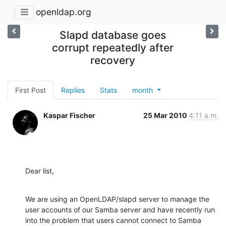
openldap.org
Slapd database goes
corrupt repeatedly after
recovery
First Post
Replies
Stats
month
Kaspar Fischer
25 Mar 2010
4:11 a.m.
Dear list,
We are using an OpenLDAP/slapd server to manage the 
user accounts of our Samba server and have recently run 
into the problem that users cannot connect to Samba 