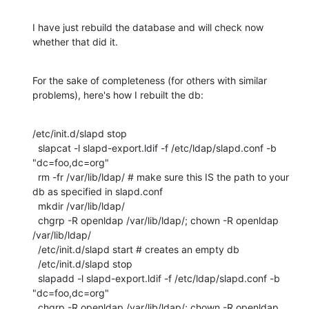
I have just rebuild the database and will check now 
whether that did it.
For the sake of completeness (for others with similar 
problems), here's how I rebuilt the db:
/etc/init.d/slapd stop

  slapcat -l slapd-export.ldif -f /etc/ldap/slapd.conf -b 
"dc=foo,dc=org"

  rm -fr /var/lib/ldap/ # make sure this IS the path to your 
db as specified in slapd.conf

  mkdir /var/lib/ldap/

  chgrp -R openldap /var/lib/ldap/; chown -R openldap 
/var/lib/ldap/

  /etc/init.d/slapd start # creates an empty db

  /etc/init.d/slapd stop

  slapadd -l slapd-export.ldif -f /etc/ldap/slapd.conf -b 
"dc=foo,dc=org"

  chgrp -R openldap /var/lib/ldap/; chown -R openldap 