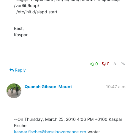
/var/lib/ldap/

  /etc/init.d/slapd start
Best,

Kaspar
0
0
Reply
Quanah Gibson-Mount
10:47 a.m.
--On Thursday, March 25, 2010 4:06 PM +0100 Kaspar 
kaspar.fischer@baselgovernance.org
 wrote: