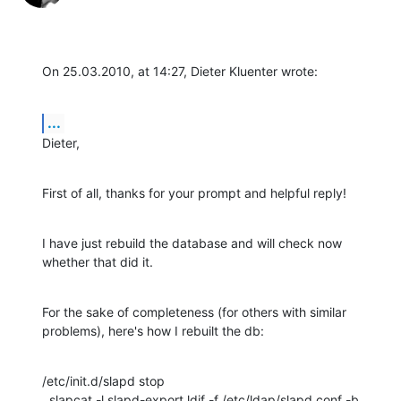
On 25.03.2010, at 14:27, Dieter Kluenter wrote:
...
Dieter,
First of all, thanks for your prompt and helpful reply!
I have just rebuild the database and will check now 
whether that did it.
For the sake of completeness (for others with similar 
problems), here's how I rebuilt the db:
/etc/init.d/slapd stop

  slapcat -l slapd-export.ldif -f /etc/ldap/slapd.conf -b 