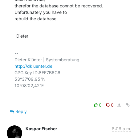
therefor the database connot be recovered. 
Unfortunately you have to

rebuild the database
-Dieter
-- 

http://dkluenter.de
GPG Key ID:8EF7B6C6

53°37'09,95"N

0
0
Reply
Kaspar Fischer
8:06 a.m.