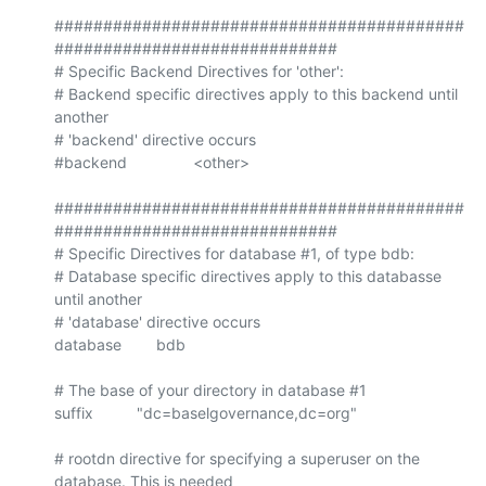
##########################################
#############################

# Specific Backend Directives for 'other':

# Backend specific directives apply to this backend until 
another

# 'backend' directive occurs

#backend		<other>

##########################################
#############################

# Specific Directives for database #1, of type bdb:

# Database specific directives apply to this databasse 
until another

# 'database' directive occurs

database        bdb

# The base of your directory in database #1

suffix          "dc=baselgovernance,dc=org"

# rootdn directive for specifying a superuser on the 
database. This is needed
