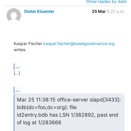
Show replies by date
Dieter Kluenter
25 Mar
6:27 a.m.
Kaspar Fischer 
kaspar.fischer@baselgovernance.org
writes:
...
[...]
...
Mar 25 11:38:15 office-server slapd[3433]: 
bdb(dc=foo,dc=org): file

id2entry.bdb has LSN 1/382892, past end 
of log at 1/283666