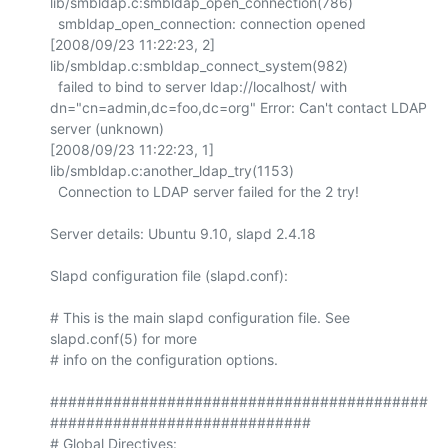
lib/smbldap.c:smbldap_open_connection(786)

  smbldap_open_connection: connection opened

[2008/09/23 11:22:23, 2] 
lib/smbldap.c:smbldap_connect_system(982)

  failed to bind to server ldap://localhost/ with 
dn="cn=admin,dc=foo,dc=org" Error: Can't contact LDAP 
server (unknown)

[2008/09/23 11:22:23, 1] 
lib/smbldap.c:another_ldap_try(1153)

  Connection to LDAP server failed for the 2 try!

Server details: Ubuntu 9.10, slapd 2.4.18

Slapd configuration file (slapd.conf):

# This is the main slapd configuration file. See 
slapd.conf(5) for more

# info on the configuration options.

##########################################
#############################

# Global Directives:
