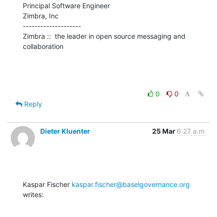
Principal Software Engineer

Zimbra, Inc

--------------------

Zimbra ::  the leader in open source messaging and 
collaboration
0
0
Reply
Dieter Kluenter
25 Mar
6:27 a.m.
Kaspar Fischer 
kaspar.fischer@baselgovernance.org
writes: