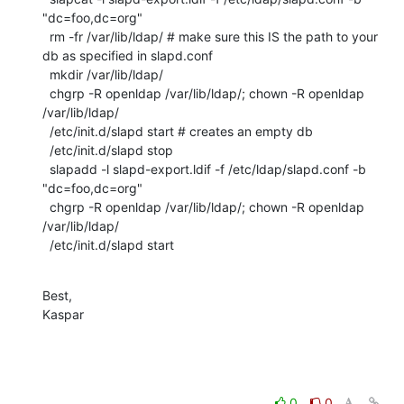
"dc=foo,dc=org"

  rm -fr /var/lib/ldap/ # make sure this IS the path to your 
db as specified in slapd.conf

  mkdir /var/lib/ldap/

  chgrp -R openldap /var/lib/ldap/; chown -R openldap 
/var/lib/ldap/

  /etc/init.d/slapd start # creates an empty db

  /etc/init.d/slapd stop

  slapadd -l slapd-export.ldif -f /etc/ldap/slapd.conf -b 
"dc=foo,dc=org"

  chgrp -R openldap /var/lib/ldap/; chown -R openldap 
/var/lib/ldap/

  /etc/init.d/slapd start
Best,

Kaspar
0
0