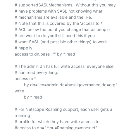
# supportedSASLMechanisms.  Without this you may

# have problems with SASL not knowing what

# mechanisms are available and the like.

# Note that this is covered by the 'access to *'

# ACL below too but if you change that as people

# are wont to do you'll still need this if you

# want SASL (and possible other things) to work 

# happily.

access to dn.base="" by * read

# The admin dn has full write access, everyone else

# can read everything.

access to *

        by dn="cn=admin,dc=baselgovernance,dc=org" 
write

        by * read

# For Netscape Roaming support, each user gets a 
roaming

# profile for which they have write access to

#access to dn=".*,ou=Roaming,o=morsnet"
