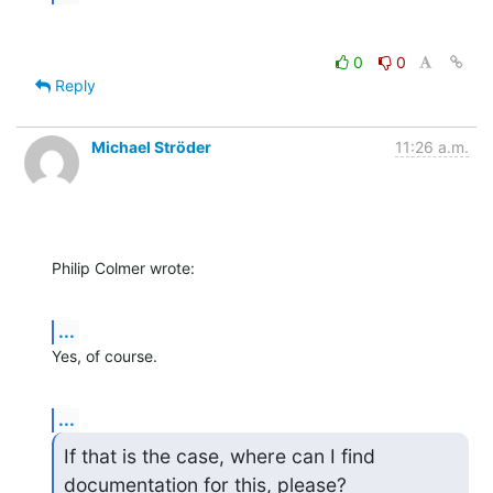
0
0
Reply
Michael Ströder
11:26 a.m.
Philip Colmer wrote:
...
Yes, of course.
...
If that is the case, where can I find 
documentation for this, please?