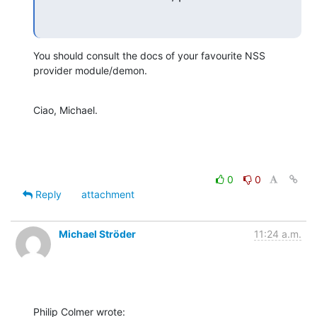
You should consult the docs of your favourite NSS 
provider module/demon.
Ciao, Michael.
0
0
Reply
attachment
Michael Ströder
11:24 a.m.
Philip Colmer wrote: