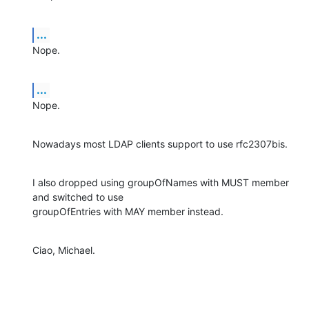
...
Nope.
...
Nope.
Nowadays most LDAP clients support to use rfc2307bis.
I also dropped using groupOfNames with MUST member 
and switched to use

groupOfEntries with MAY member instead.
Ciao, Michael.