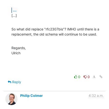
...
[...]
So what did replace "rfc2307bis"? IMHO until there is a 
replacement, the old schema will continue to be used.
Regards,

Ulrich
0
0
Reply
Philip Colmer
4:32 a.m.