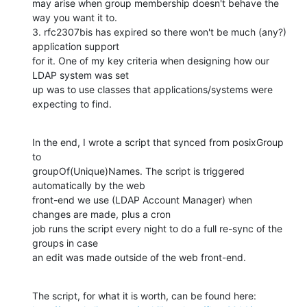
may arise when group membership doesn't behave the 
way you want it to.

3. rfc2307bis has expired so there won't be much (any?) 
application support

for it. One of my key criteria when designing how our 
LDAP system was set

up was to use classes that applications/systems were 
expecting to find.
In the end, I wrote a script that synced from posixGroup 
to

groupOf(Unique)Names. The script is triggered 
automatically by the web

front-end we use (LDAP Account Manager) when 
changes are made, plus a cron

job runs the script every night to do a full re-sync of the 
groups in case

an edit was made outside of the web front-end.