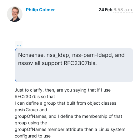
Philip Colmer
24 Feb
6:58 a.m.
...
Nonsense. nss_ldap, nss-pam-ldapd, and 
nssov all support RFC2307bis.
Just to clarify, then, are you saying that if I use 
RFC2307bis so that

I can define a group that built from object classes 
posixGroup and

groupOfNames, and I define the membership of that 
group using the

groupOfNames member attribute then a Linux system 
configured to use
