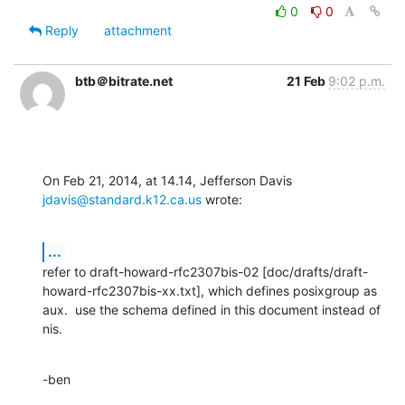
0
0
Reply
attachment
btb＠bitrate.net
21 Feb
9:02 p.m.
On Feb 21, 2014, at 14.14, Jefferson Davis 
jdavis@standard.k12.ca.us
 wrote:
...
refer to draft-howard-rfc2307bis-02 [doc/drafts/draft-
howard-rfc2307bis-xx.txt], which defines posixgroup as 
aux.  use the schema defined in this document instead of 
nis.
-ben