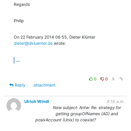
Regards
Philip
On 22 February 2014 06:55, Dieter Klünter 
dieter@dkluenter.de
 wrote:
...
0
0
Reply
attachment
Ulrich Windl
4:16 a.m.
New subject: Antw: Re: strategy for
getting groupOfNames (AD) and
posixAccount (Unix) to coexist?