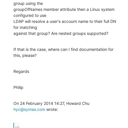
group using the

groupOfNames member attribute then a Linux system 
configured to use

LDAP will resolve a user's account name to their full DN 
for matching

against that group? Are nested groups supported?
If that is the case, where can I find documentation for 
this, please?
Regards
Philip
On 24 February 2014 14:27, Howard Chu 
hyc@symas.com
 wrote:
...