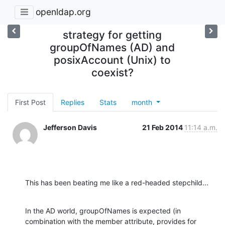
openldap.org
strategy for getting
groupOfNames (AD) and
posixAccount (Unix) to
coexist?
First Post
Replies
Stats
month
Jefferson Davis
21 Feb 2014
11:14 a.m.
This has been beating me like a red-headed stepchild...
In the AD world, groupOfNames is expected (in 
combination with the member attribute, provides for 