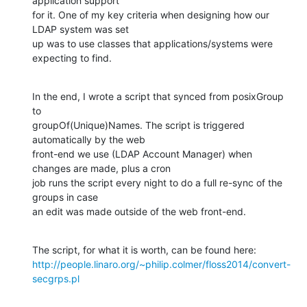
application support

for it. One of my key criteria when designing how our 
LDAP system was set

up was to use classes that applications/systems were 
expecting to find.
In the end, I wrote a script that synced from posixGroup 
to

groupOf(Unique)Names. The script is triggered 
automatically by the web

front-end we use (LDAP Account Manager) when 
changes are made, plus a cron

job runs the script every night to do a full re-sync of the 
groups in case

an edit was made outside of the web front-end.
http://people.linaro.org/~philip.colmer/floss2014/convert-
secgrps.pl