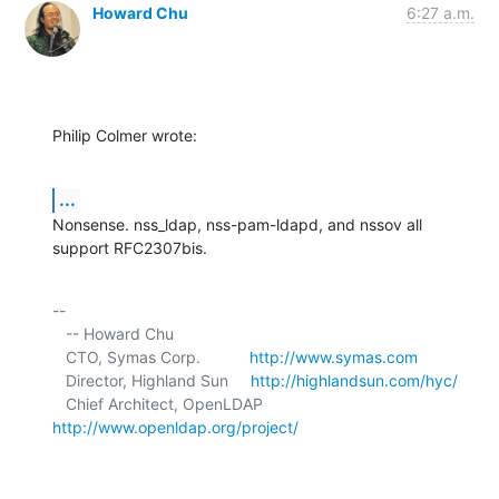
Howard Chu
6:27 a.m.
Philip Colmer wrote:
...
Nonsense. nss_ldap, nss-pam-ldapd, and nssov all 
support RFC2307bis.
-- 

   -- Howard Chu

   CTO, Symas Corp.           
http://www.symas.com
   Director, Highland Sun     
http://highlandsun.com/hyc/
   Chief Architect, OpenLDAP  
http://www.openldap.org/project/