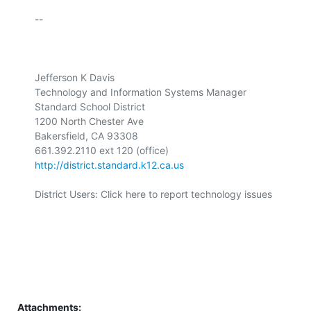
-- 

Jefferson K Davis 

Technology and Information Systems Manager 

Standard School District 

1200 North Chester Ave 

Bakersfield, CA 93308 

http://district.standard.k12.ca.us
District Users: Click here to report technology issues 

Attachments: