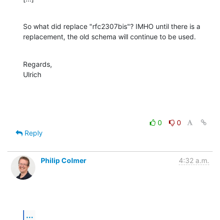
So what did replace "rfc2307bis"? IMHO until there is a 
replacement, the old schema will continue to be used.
Regards,

Ulrich
0
0
Reply
Philip Colmer
4:32 a.m.
...