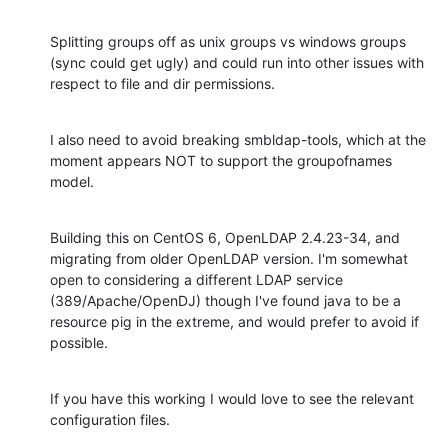
Splitting groups off as unix groups vs windows groups 
(sync could get ugly) and could run into other issues with 
respect to file and dir permissions.
I also need to avoid breaking smbldap-tools, which at the 
moment appears NOT to support the groupofnames 
model.
Building this on CentOS 6, OpenLDAP 2.4.23-34, and 
migrating from older OpenLDAP version. I'm somewhat 
open to considering a different LDAP service 
(389/Apache/OpenDJ) though I've found java to be a 
resource pig in the extreme, and would prefer to avoid if 
possible.
If you have this working I would love to see the relevant 
configuration files.