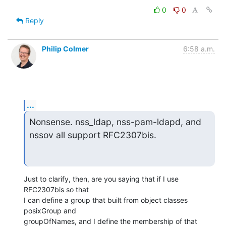
0
0
Reply
Philip Colmer
6:58 a.m.
...
Nonsense. nss_ldap, nss-pam-ldapd, and 
nssov all support RFC2307bis.
Just to clarify, then, are you saying that if I use 
RFC2307bis so that

I can define a group that built from object classes 
posixGroup and

groupOfNames, and I define the membership of that 