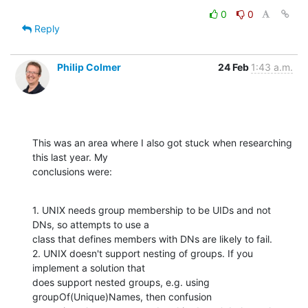
0
0
Reply
Philip Colmer
24 Feb
1:43 a.m.
This was an area where I also got stuck when researching 
this last year. My

conclusions were:
1. UNIX needs group membership to be UIDs and not 
DNs, so attempts to use a

class that defines members with DNs are likely to fail.

2. UNIX doesn't support nesting of groups. If you 
implement a solution that

does support nested groups, e.g. using 
groupOf(Unique)Names, then confusion
