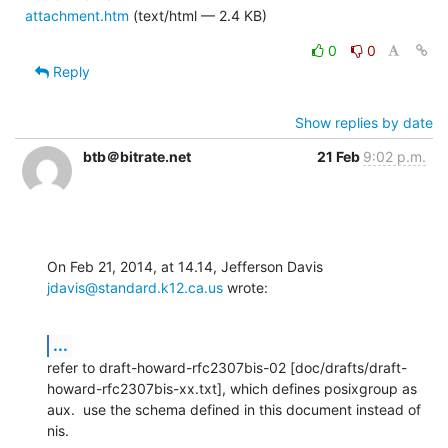
attachment.htm
(text/html — 2.4 KB)
0
0
Reply
Show replies by date
btb＠bitrate.net
21 Feb
9:02 p.m.
On Feb 21, 2014, at 14.14, Jefferson Davis 
jdavis@standard.k12.ca.us
 wrote:
...
refer to draft-howard-rfc2307bis-02 [doc/drafts/draft-
howard-rfc2307bis-xx.txt], which defines posixgroup as 
aux.  use the schema defined in this document instead of 
nis.