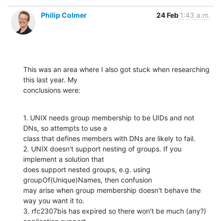
Philip Colmer
24 Feb
1:43 a.m.
This was an area where I also got stuck when researching 
this last year. My

conclusions were:
1. UNIX needs group membership to be UIDs and not 
DNs, so attempts to use a

class that defines members with DNs are likely to fail.

2. UNIX doesn't support nesting of groups. If you 
implement a solution that

does support nested groups, e.g. using 
groupOf(Unique)Names, then confusion

may arise when group membership doesn't behave the 
way you want it to.

3. rfc2307bis has expired so there won't be much (any?) 