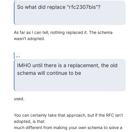
So what did replace "rfc2307bis"?
As far as I can tell, nothing replaced it. The schema 
wasn't adopted.
...
IMHO until there is a replacement, the old 
schema will continue to be
used.
You can certainly take that approach, but if the RFC isn't 
adopted, is that

much different from making your own schema to solve a 