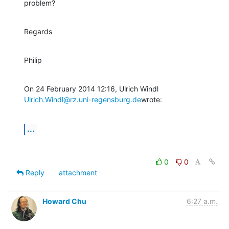
problem?
Regards
Philip
Ulrich.Windl@rz.uni-regensburg.de
wrote:
...
0
0
Reply
attachment
Howard Chu
6:27 a.m.