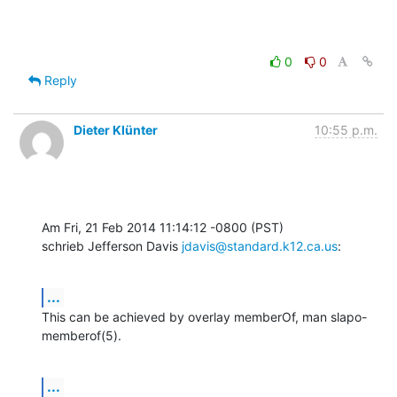
0
0
Reply
Dieter Klünter
10:55 p.m.
Am Fri, 21 Feb 2014 11:14:12 -0800 (PST)

schrieb Jefferson Davis 
jdavis@standard.k12.ca.us
:
...
This can be achieved by overlay memberOf, man slapo-
memberof(5).
...