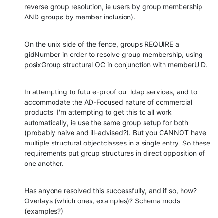
reverse group resolution, ie users by group membership 
AND groups by member inclusion).
On the unix side of the fence, groups REQUIRE a 
gidNumber in order to resolve group membership, using 
posixGroup structural OC in conjunction with memberUID.
In attempting to future-proof our ldap services, and to 
accommodate the AD-Focused nature of commercial 
products, I'm attempting to get this to all work 
automatically, ie use the same group setup for both 
(probably naive and ill-advised?). But you CANNOT have 
multiple structural objectclasses in a single entry. So these 
requirements put group structures in direct opposition of 
one another.
Has anyone resolved this successfully, and if so, how? 
Overlays (which ones, examples)? Schema mods 
(examples?)