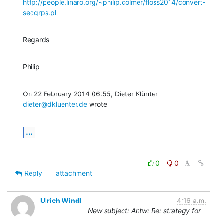
http://people.linaro.org/~philip.colmer/floss2014/convert-
secgrps.pl
Regards
Philip
On 22 February 2014 06:55, Dieter Klünter 
dieter@dkluenter.de
 wrote:
...
0
0
Reply
attachment
Ulrich Windl
4:16 a.m.
New subject: Antw: Re: strategy for