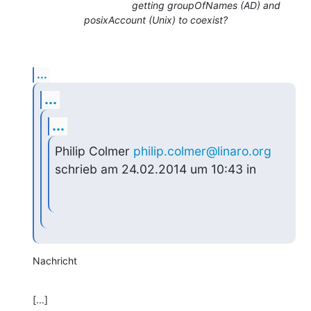
getting groupOfNames (AD) and
posixAccount (Unix) to coexist?
...
...
...
Philip Colmer 
philip.colmer@linaro.org
schrieb am 24.02.2014 um 10:43 in
Nachricht
[...]