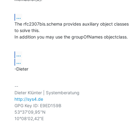
...
The rfc2307bis.schema provides auxiliary object classes 
to solve this.

In addition you may use the groupOfNames objectclass.
...
...
-Dieter
-- 

http://sys4.de
GPG Key ID: E9ED159B

53°37'09,95"N

10°08'02,42"E
