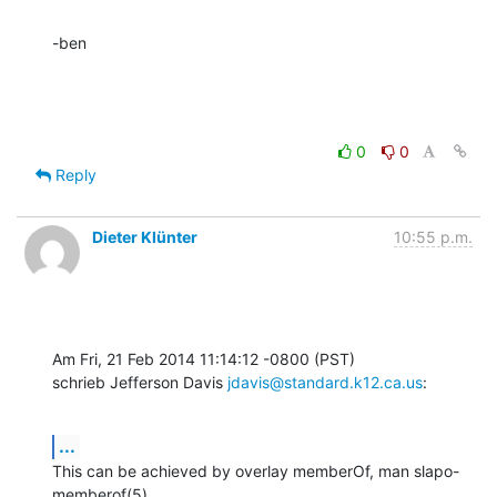
-ben
0
0
Reply
Dieter Klünter
10:55 p.m.
Am Fri, 21 Feb 2014 11:14:12 -0800 (PST)

schrieb Jefferson Davis 
jdavis@standard.k12.ca.us
:
...
This can be achieved by overlay memberOf, man slapo-
memberof(5).