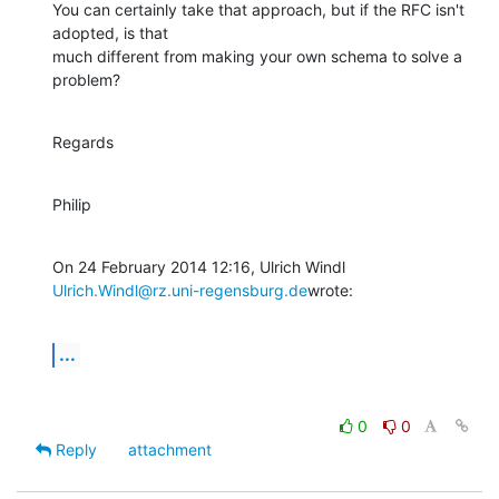
You can certainly take that approach, but if the RFC isn't 
adopted, is that

much different from making your own schema to solve a 
problem?
Regards
Philip
Ulrich.Windl@rz.uni-regensburg.de
wrote:
...
0
0
Reply
attachment