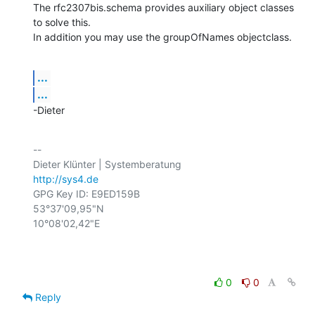
The rfc2307bis.schema provides auxiliary object classes 
to solve this.

In addition you may use the groupOfNames objectclass.
...
...
-Dieter
-- 

http://sys4.de
GPG Key ID: E9ED159B

53°37'09,95"N

10°08'02,42"E

0
0
Reply