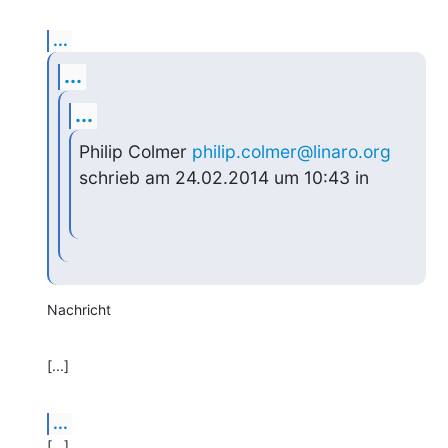
...
...
...
Philip Colmer 
philip.colmer@linaro.org
schrieb am 24.02.2014 um 10:43 in
Nachricht
[...]
...
[...]