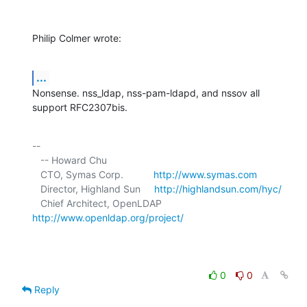
Philip Colmer wrote:
...
Nonsense. nss_ldap, nss-pam-ldapd, and nssov all 
support RFC2307bis.
-- 

   -- Howard Chu

   CTO, Symas Corp.           
http://www.symas.com
   Director, Highland Sun     
http://highlandsun.com/hyc/
   Chief Architect, OpenLDAP  
http://www.openldap.org/project/
0
0
Reply