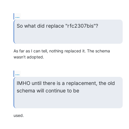
...
So what did replace "rfc2307bis"?
As far as I can tell, nothing replaced it. The schema 
wasn't adopted.
...
IMHO until there is a replacement, the old 
schema will continue to be
used.