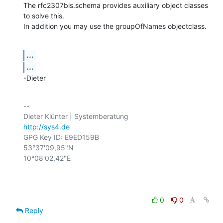
The rfc2307bis.schema provides auxiliary object classes 
to solve this.

In addition you may use the groupOfNames objectclass.
...
...
-Dieter
-- 

http://sys4.de
GPG Key ID: E9ED159B

53°37'09,95"N

10°08'02,42"E

0
0
Reply