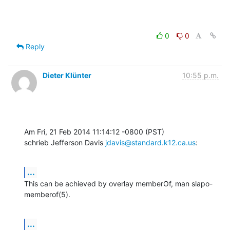
0
0
Reply
Dieter Klünter
10:55 p.m.
Am Fri, 21 Feb 2014 11:14:12 -0800 (PST)

schrieb Jefferson Davis 
jdavis@standard.k12.ca.us
:
...
This can be achieved by overlay memberOf, man slapo-
memberof(5).
...