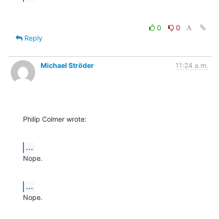
0
0
Reply
Michael Ströder
11:24 a.m.
Philip Colmer wrote:
...
Nope.
...
Nope.