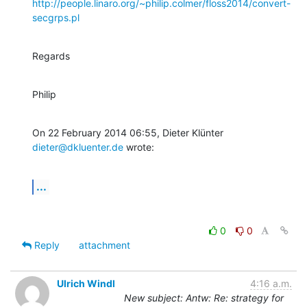
http://people.linaro.org/~philip.colmer/floss2014/convert-
secgrps.pl
Regards
Philip
On 22 February 2014 06:55, Dieter Klünter 
dieter@dkluenter.de
 wrote:
...
0
0
Reply
attachment
Ulrich Windl
4:16 a.m.
New subject: Antw: Re: strategy for