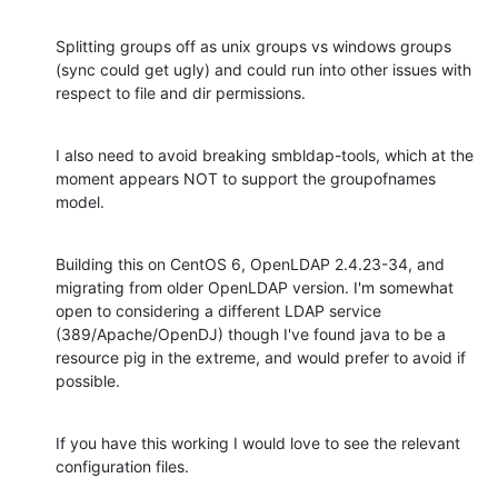
Splitting groups off as unix groups vs windows groups 
(sync could get ugly) and could run into other issues with 
respect to file and dir permissions.
I also need to avoid breaking smbldap-tools, which at the 
moment appears NOT to support the groupofnames 
model.
Building this on CentOS 6, OpenLDAP 2.4.23-34, and 
migrating from older OpenLDAP version. I'm somewhat 
open to considering a different LDAP service 
(389/Apache/OpenDJ) though I've found java to be a 
resource pig in the extreme, and would prefer to avoid if 
possible.
If you have this working I would love to see the relevant 
configuration files.