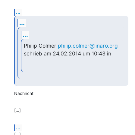
...
...
...
Philip Colmer 
philip.colmer@linaro.org
schrieb am 24.02.2014 um 10:43 in
Nachricht
[...]
...
[...]