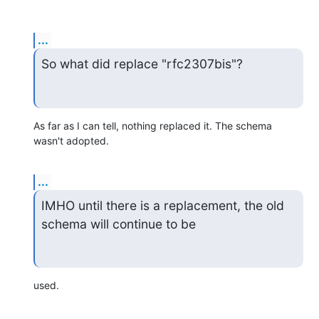
...
So what did replace "rfc2307bis"?
As far as I can tell, nothing replaced it. The schema 
wasn't adopted.
...
IMHO until there is a replacement, the old 
schema will continue to be
used.