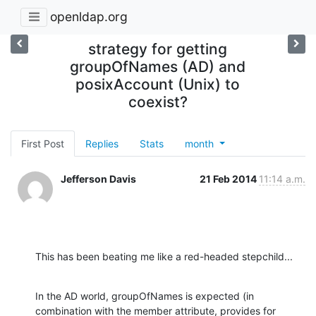
openldap.org
strategy for getting
groupOfNames (AD) and
posixAccount (Unix) to
coexist?
First Post
Replies
Stats
month
Jefferson Davis
21 Feb 2014
11:14 a.m.
This has been beating me like a red-headed stepchild...
In the AD world, groupOfNames is expected (in 
combination with the member attribute, provides for 