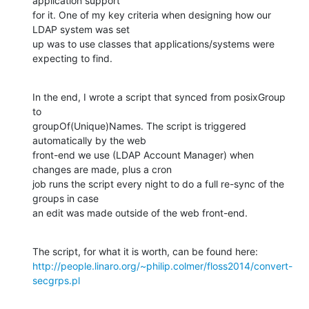
application support

for it. One of my key criteria when designing how our 
LDAP system was set

up was to use classes that applications/systems were 
expecting to find.
In the end, I wrote a script that synced from posixGroup 
to

groupOf(Unique)Names. The script is triggered 
automatically by the web

front-end we use (LDAP Account Manager) when 
changes are made, plus a cron

job runs the script every night to do a full re-sync of the 
groups in case

an edit was made outside of the web front-end.
http://people.linaro.org/~philip.colmer/floss2014/convert-
secgrps.pl