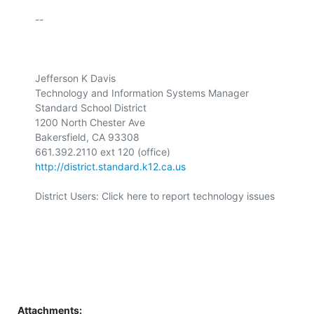
-- 

Jefferson K Davis 

Technology and Information Systems Manager 

Standard School District 

1200 North Chester Ave 

Bakersfield, CA 93308 

http://district.standard.k12.ca.us
District Users: Click here to report technology issues 

Attachments: