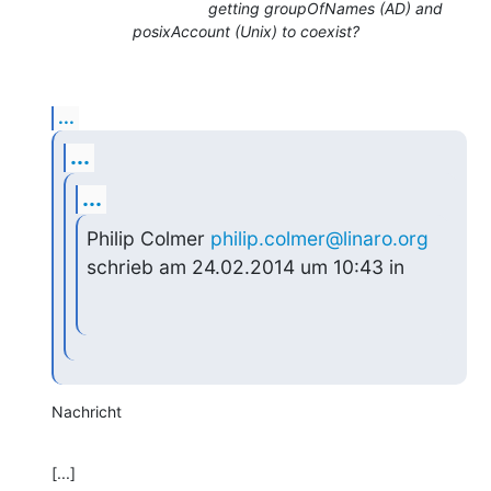
getting groupOfNames (AD) and
posixAccount (Unix) to coexist?
...
...
...
Philip Colmer 
philip.colmer@linaro.org
schrieb am 24.02.2014 um 10:43 in
Nachricht
[...]