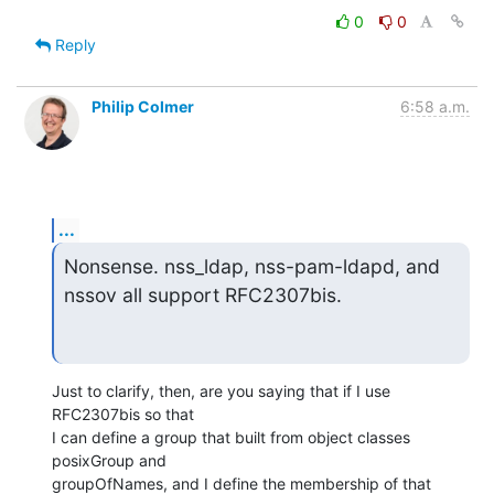
0
0
Reply
Philip Colmer
6:58 a.m.
...
Nonsense. nss_ldap, nss-pam-ldapd, and 
nssov all support RFC2307bis.
Just to clarify, then, are you saying that if I use 
RFC2307bis so that

I can define a group that built from object classes 
posixGroup and

groupOfNames, and I define the membership of that 