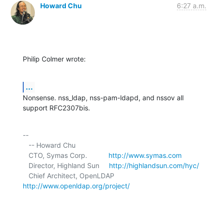
Howard Chu
6:27 a.m.
Philip Colmer wrote:
...
Nonsense. nss_ldap, nss-pam-ldapd, and nssov all 
support RFC2307bis.
-- 

   -- Howard Chu

   CTO, Symas Corp.           
http://www.symas.com
   Director, Highland Sun     
http://highlandsun.com/hyc/
   Chief Architect, OpenLDAP  
http://www.openldap.org/project/