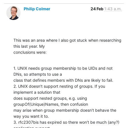
Philip Colmer
24 Feb
1:43 a.m.
This was an area where I also got stuck when researching 
this last year. My

conclusions were:
1. UNIX needs group membership to be UIDs and not 
DNs, so attempts to use a

class that defines members with DNs are likely to fail.

2. UNIX doesn't support nesting of groups. If you 
implement a solution that

does support nested groups, e.g. using 
groupOf(Unique)Names, then confusion

may arise when group membership doesn't behave the 
way you want it to.

3. rfc2307bis has expired so there won't be much (any?) 