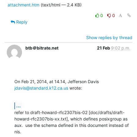
attachment.htm
(text/html — 2.4 KB)
0
0
Reply
Show replies by thread
btb＠bitrate.net
21 Feb
9:02 p.m.
On Feb 21, 2014, at 14.14, Jefferson Davis 
jdavis@standard.k12.ca.us
 wrote:
...
refer to draft-howard-rfc2307bis-02 [doc/drafts/draft-
howard-rfc2307bis-xx.txt], which defines posixgroup as 
aux.  use the schema defined in this document instead of 
nis.