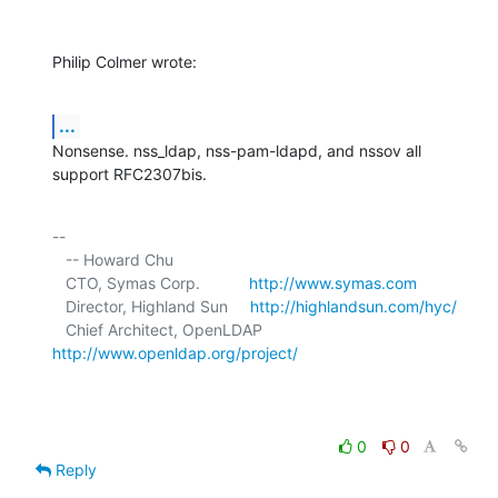
Philip Colmer wrote:
...
Nonsense. nss_ldap, nss-pam-ldapd, and nssov all 
support RFC2307bis.
-- 

   -- Howard Chu

   CTO, Symas Corp.           
http://www.symas.com
   Director, Highland Sun     
http://highlandsun.com/hyc/
   Chief Architect, OpenLDAP  
http://www.openldap.org/project/
0
0
Reply