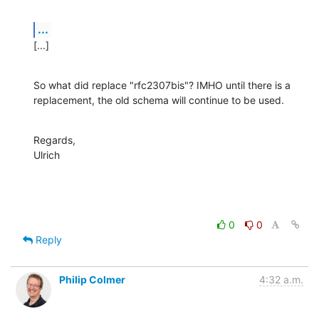
...
[...]
So what did replace "rfc2307bis"? IMHO until there is a 
replacement, the old schema will continue to be used.
Regards,

Ulrich
0
0
Reply
Philip Colmer
4:32 a.m.