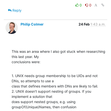
0
0
Reply
Philip Colmer
24 Feb
1:43 a.m.
This was an area where I also got stuck when researching 
this last year. My

conclusions were:
1. UNIX needs group membership to be UIDs and not 
DNs, so attempts to use a

class that defines members with DNs are likely to fail.

2. UNIX doesn't support nesting of groups. If you 
implement a solution that

does support nested groups, e.g. using 
groupOf(Unique)Names, then confusion
