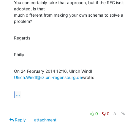
You can certainly take that approach, but if the RFC isn't 
adopted, is that

much different from making your own schema to solve a 
problem?
Regards
Philip
Ulrich.Windl@rz.uni-regensburg.de
wrote:
...
0
0
Reply
attachment