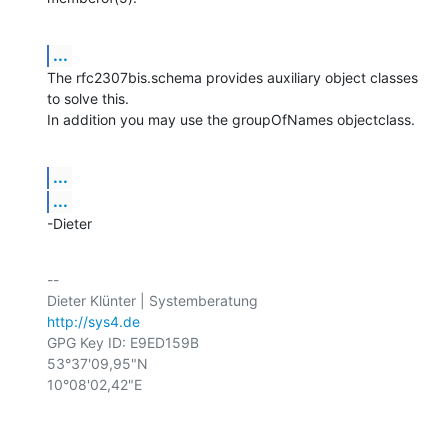
...
The rfc2307bis.schema provides auxiliary object classes 
to solve this.

In addition you may use the groupOfNames objectclass.
...
...
-Dieter
-- 

http://sys4.de
GPG Key ID: E9ED159B

53°37'09,95"N

10°08'02,42"E
