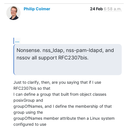
Philip Colmer
24 Feb
6:58 a.m.
...
Nonsense. nss_ldap, nss-pam-ldapd, and 
nssov all support RFC2307bis.
Just to clarify, then, are you saying that if I use 
RFC2307bis so that

I can define a group that built from object classes 
posixGroup and

groupOfNames, and I define the membership of that 
group using the

groupOfNames member attribute then a Linux system 
configured to use
