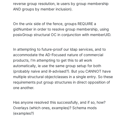
reverse group resolution, ie users by group membership 
AND groups by member inclusion).
On the unix side of the fence, groups REQUIRE a 
gidNumber in order to resolve group membership, using 
posixGroup structural OC in conjunction with memberUID.
In attempting to future-proof our ldap services, and to 
accommodate the AD-Focused nature of commercial 
products, I'm attempting to get this to all work 
automatically, ie use the same group setup for both 
(probably naive and ill-advised?). But you CANNOT have 
multiple structural objectclasses in a single entry. So these 
requirements put group structures in direct opposition of 
one another.
Has anyone resolved this successfully, and if so, how? 
Overlays (which ones, examples)? Schema mods 
(examples?)