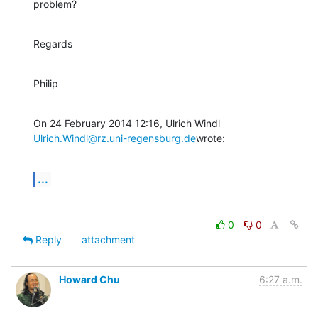
problem?
Regards
Philip
Ulrich.Windl@rz.uni-regensburg.de
wrote:
...
0
0
Reply
attachment
Howard Chu
6:27 a.m.