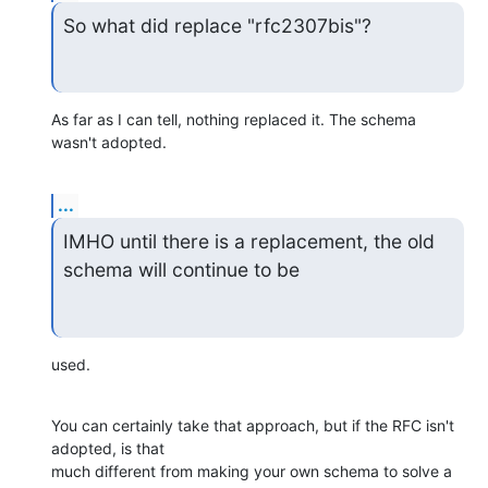
So what did replace "rfc2307bis"?
As far as I can tell, nothing replaced it. The schema 
wasn't adopted.
...
IMHO until there is a replacement, the old 
schema will continue to be
used.
You can certainly take that approach, but if the RFC isn't 
adopted, is that

much different from making your own schema to solve a 