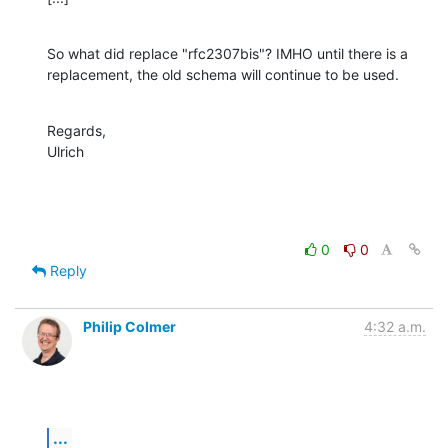
So what did replace "rfc2307bis"? IMHO until there is a 
replacement, the old schema will continue to be used.
Regards,

Ulrich
0
0
Reply
Philip Colmer
4:32 a.m.
...