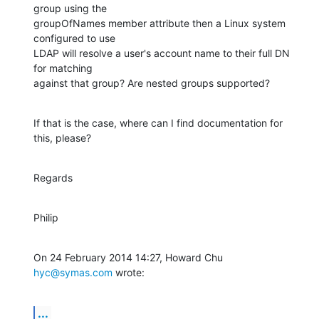
group using the

groupOfNames member attribute then a Linux system 
configured to use

LDAP will resolve a user's account name to their full DN 
for matching

against that group? Are nested groups supported?
If that is the case, where can I find documentation for 
this, please?
Regards
Philip
On 24 February 2014 14:27, Howard Chu 
hyc@symas.com
 wrote:
...