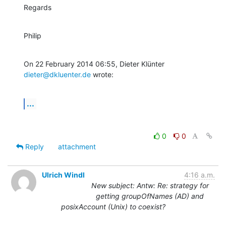
Regards
Philip
On 22 February 2014 06:55, Dieter Klünter 
dieter@dkluenter.de
 wrote:
...
0
0
Reply
attachment
Ulrich Windl
4:16 a.m.
New subject: Antw: Re: strategy for
getting groupOfNames (AD) and
posixAccount (Unix) to coexist?