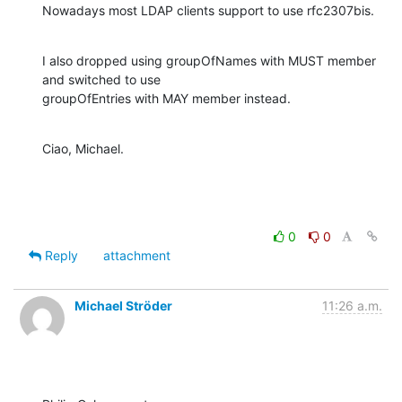
Nowadays most LDAP clients support to use rfc2307bis.
I also dropped using groupOfNames with MUST member 
and switched to use

groupOfEntries with MAY member instead.
Ciao, Michael.
0
0
Reply
attachment
Michael Ströder
11:26 a.m.