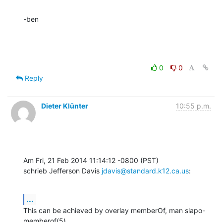
-ben
0
0
Reply
Dieter Klünter
10:55 p.m.
Am Fri, 21 Feb 2014 11:14:12 -0800 (PST)

schrieb Jefferson Davis 
jdavis@standard.k12.ca.us
:
...
This can be achieved by overlay memberOf, man slapo-
memberof(5).