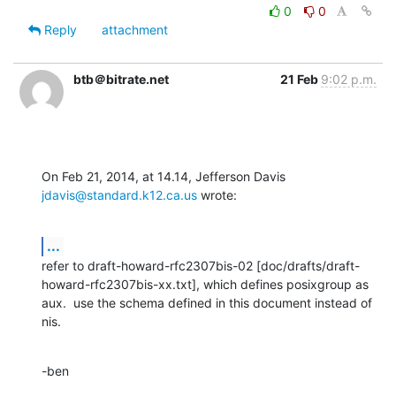
0
0
Reply
attachment
btb＠bitrate.net
21 Feb
9:02 p.m.
On Feb 21, 2014, at 14.14, Jefferson Davis 
jdavis@standard.k12.ca.us
 wrote:
...
refer to draft-howard-rfc2307bis-02 [doc/drafts/draft-
howard-rfc2307bis-xx.txt], which defines posixgroup as 
aux.  use the schema defined in this document instead of 
nis.
-ben