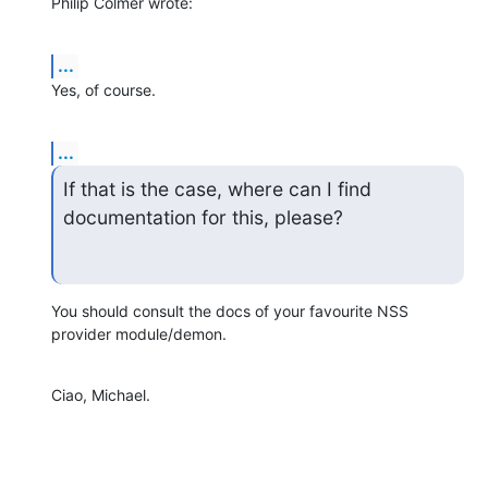
Philip Colmer wrote:
...
Yes, of course.
...
If that is the case, where can I find 
documentation for this, please?
You should consult the docs of your favourite NSS 
provider module/demon.
Ciao, Michael.