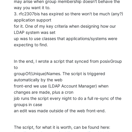
may arise when group membership doesn't behave the 
way you want it to.

3. rfc2307bis has expired so there won't be much (any?) 
application support

for it. One of my key criteria when designing how our 
LDAP system was set

up was to use classes that applications/systems were 
expecting to find.
In the end, I wrote a script that synced from posixGroup 
to

groupOf(Unique)Names. The script is triggered 
automatically by the web

front-end we use (LDAP Account Manager) when 
changes are made, plus a cron

job runs the script every night to do a full re-sync of the 
groups in case

an edit was made outside of the web front-end.