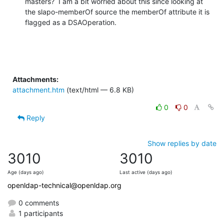
masters?  I am a bit worried about this since looking at 
the slapo-memberOf source the memberOf attribute it is 
flagged as a DSAOperation.
Attachments:
attachment.htm
(text/html — 6.8 KB)
0
0
Reply
Show replies by date
3010
3010
Age (days ago)
Last active (days ago)
openldap-technical@openldap.org
0 comments
1 participants