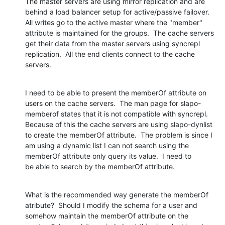
The master servers are using mirror replication and are 
behind a load balancer setup for active/passive failover.  
All writes go to the active master where the "member" 
attribute is maintained for the groups.  The cache servers 
get their data from the master servers using syncrepl 
replication.  All the end clients connect to the cache 
servers.
I need to be able to present the memberOf attribute on 
users on the cache servers.  The man page for slapo-
memberof states that it is not compatible with syncrepl.  
Because of this the cache servers are using slapo-dynlist 
to create the memberOf attribute.  The problem is since I 
am using a dynamic list I can not search using the 
memberOf attribute only query its value.  I need to 
be able to search by the memberOf attribute.
What is the recommended way generate the memberOf 
atribute?  Should I modify the schema for a user and 
somehow maintain the memberOf attribute on the 