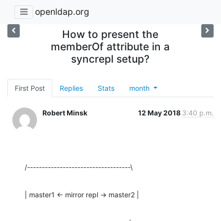
openldap.org
How to present the
memberOf attribute in a
syncrepl setup?
First Post
Replies
Stats
month
Robert Minsk
12 May 2018
3:40 p.m.
/-----------------------------------\
| master1 <- mirror repl -> master2 |