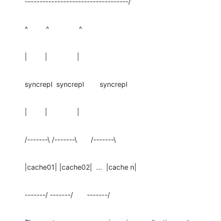
-----------------------------------/
^         ^               ^
|         |               |
syncrepl  syncrepl        syncrepl
|         |               |
/-------\ /-------\       /-------\
|cache01| |cache02|  ...  |cache n|
-------/ -------/       -------/