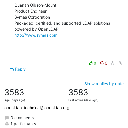
Quanah Gibson-Mount

Product Engineer

Symas Corporation

Packaged, certified, and supported LDAP solutions 
http://www.symas.com
0
0
Reply
Show replies by date
3583
3583
Age (days ago)
Last active (days ago)
openldap-technical@openldap.org
0 comments
1 participants