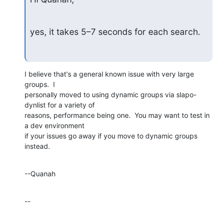
yes, it takes 5–7 seconds for each search.
I believe that's a general known issue with very large 
groups.  I 

personally moved to using dynamic groups via slapo-
dynlist for a variety of 

reasons, performance being one.  You may want to test in 
a dev environment 

if your issues go away if you move to dynamic groups 
instead.
--Quanah
--