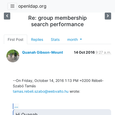
openldap.org
Re: group membership
search performance
First Post
Replies
Stats
month
Quanah Gibson-Mount
14 Oct 2016
9:27 a.m.
--On Friday, October 14, 2016 1:13 PM +0200 Rébeli-
tamas.rebeli.szabo@webvalto.hu
 wrote:
...
Hi Quanah,