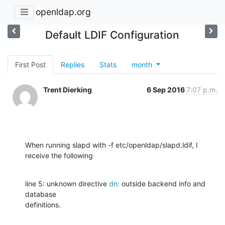
openldap.org
Default LDIF Configuration
First Post
Replies
Stats
month
Trent Dierking
6 Sep 2016
7:07 p.m.
When running slapd with -f etc/openldap/slapd.ldif, I 
receive the following
line 5: unknown directive 
dn:
 outside backend info and 
database

definitions.