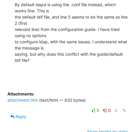
By default slapd is using the .conf file instead, which 
works fine. This is

the default ldif file, and line 5 seems to be the same as line 
2 (first

relevant line) from the configuration guide. I have tried 
using no options

to configure ldap, with the same issues. I understand what 
the message is

saying, but why does this conflict with the guide/default 
ldif file?
Attachments:
attachment.htm
(text/html — 632 bytes)
0
0
Reply
Show replies by date