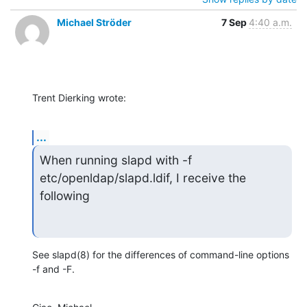
Michael Ströder
7 Sep
4:40 a.m.
Trent Dierking wrote:
...
When running slapd with -f 
etc/openldap/slapd.ldif, I receive the 
following
See slapd(8) for the differences of command-line options 
-f and -F.