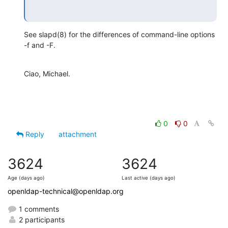
See slapd(8) for the differences of command-line options 
-f and -F.
Ciao, Michael.
0
0
Reply
attachment
3624
3624
Age (days ago)
Last active (days ago)
openldap-technical@openldap.org
1 comments
2 participants