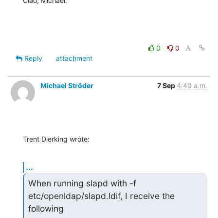
Ciao, Michael.
0
0
Reply
attachment
Michael Ströder
7 Sep
4:40 a.m.
Trent Dierking wrote:
...
When running slapd with -f 
etc/openldap/slapd.ldif, I receive the 
following