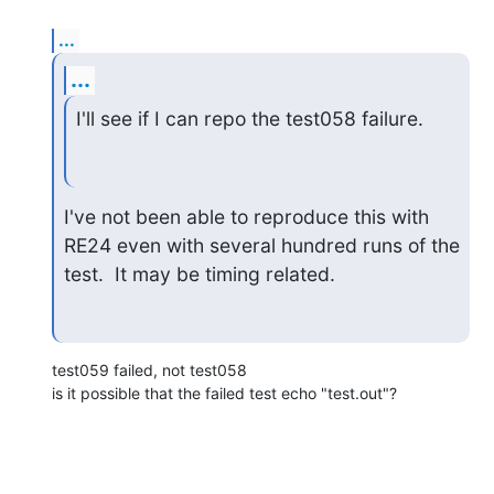
...
...
I'll see if I can repo the test058 failure.
I've not been able to reproduce this with 
RE24 even with several hundred runs of the 
test.  It may be timing related.
test059 failed, not test058

is it possible that the failed test echo "test.out"?