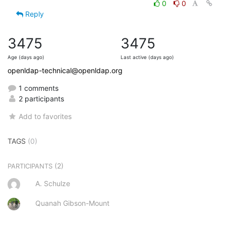
0
0
Reply
3475
3475
Age (days ago)
Last active (days ago)
openldap-technical@openldap.org
1 comments
2 participants
Add to favorites
TAGS
(0)
(2)
PARTICIPANTS
A. Schulze
Quanah Gibson-Mount