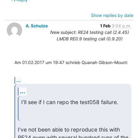
Show replies by date
A. Schulze
1 Feb
3:04 p.m.
New subject: RE24 testing call (2.4.45)
LMDB RE0.9 testing call (0.9.20)
Am 01.02.2017 um 19:47 schrieb Quanah Gibson-Mount:
...
...
I'll see if I can repo the test058 failure.
I've not been able to reproduce this with 
RE24 even with several hundred runs of the 