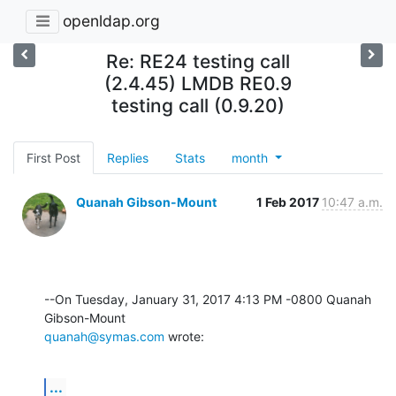
openldap.org
Re: RE24 testing call
(2.4.45) LMDB RE0.9
testing call (0.9.20)
First Post
Replies
Stats
month
Quanah Gibson-Mount
1 Feb 2017
10:47 a.m.
--On Tuesday, January 31, 2017 4:13 PM -0800 Quanah 
quanah@symas.com
 wrote:
...