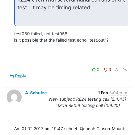
test.  It may be timing related.
test059 failed, not test058

is it possible that the failed test echo "test.out"?
0
0
Reply
A. Schulze
1 Feb
3:04 p.m.
New subject: RE24 testing call (2.4.45)
LMDB RE0.9 testing call (0.9.20)
Am 01.02.2017 um 19:47 schrieb Quanah Gibson-Mount: