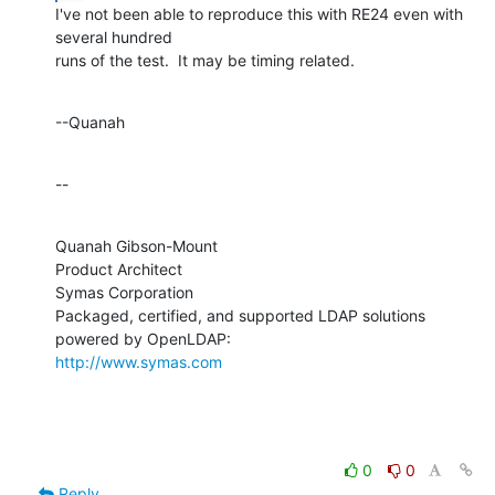
I've not been able to reproduce this with RE24 even with 
several hundred 

runs of the test.  It may be timing related.
--Quanah
--
Quanah Gibson-Mount

Product Architect

Symas Corporation

Packaged, certified, and supported LDAP solutions 
http://www.symas.com
0
0
Reply