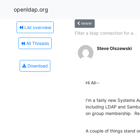
openldap.org
newer
List overview
Filter a ldap connection for a...
All Threads
Steve Olszewski
Download
Hi All--
I'm a fairly new Systems 
including LDAP and Samba.
on group membership.  Rec
A couple of things stand o