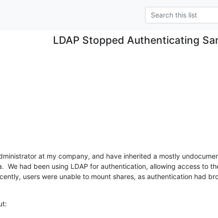
LDAP Stopped Authenticating S
Administrator at my company, and have inherited a mostly undocument
  We had been using LDAP for authentication, allowing access to t
ently, users were unable to mount shares, as authentication had b
ut: