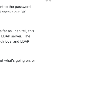
t to the password 
d checks out OK, 
ar as I can tell, this 
 LDAP server.  The 
th local and LDAP 
t what's going on, or 