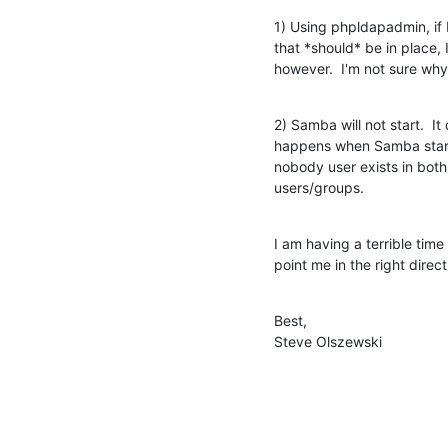
1) Using phpldapadmin, i
that *should* be in place,
however.  I'm not sure why
2) Samba will not start.  It
happens when Samba starts 
nobody user exists in both
users/groups.
I am having a terrible tim
point me in the right direct
Best,

Steve Olszewski