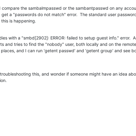
f I compare the sambalmpasswd or the sambantpasswd on any accoun
 I get a "passwords do not match" error.  The standard user passwor
 this is happening.
 dies with a "smbd[2902]: ERROR: failed to setup guest info." error.  As f
and tries to find the "nobody" user, both locally and on the remote
 places, and I can run 'getent passwd' and 'getent group' and see bo
e troubleshooting this, and wonder if someone might have an idea abou
ion.