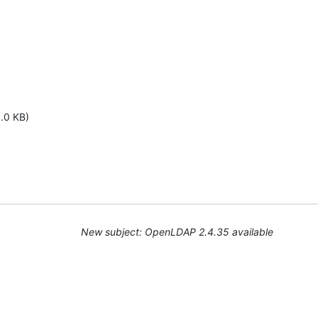
1.0 KB)
New subject: OpenLDAP 2.4.35 available