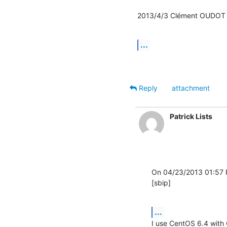
2013/4/3 Clément OUDOT
...
Reply
attachment
Patrick Lists
On 04/23/2013 01:57 PM
[sbip]
...
I use CentOS 6.4 with