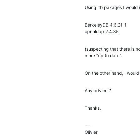
Using ltb pakages I would 
BerkeleyDB 4.6.21-1

openldap 2.4.35
(suspecting that there is 
more "up to date".
On the other hand, I would
Any advice ?
Thanks,
---

Olivier