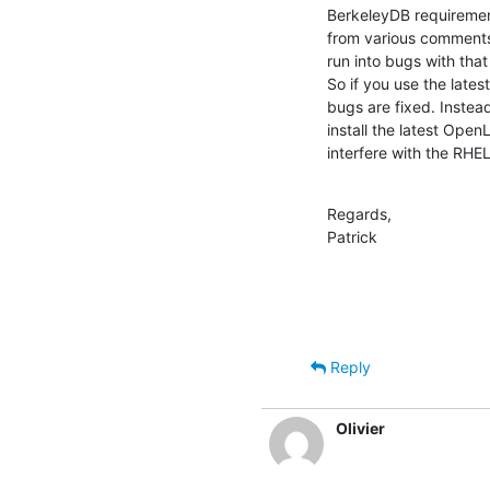
BerkeleyDB requirement
from various comments
run into bugs with tha
So if you use the late
bugs are fixed. Inste
install the latest Open
interfere with the RH
Regards,

Patrick
Reply
Olivier