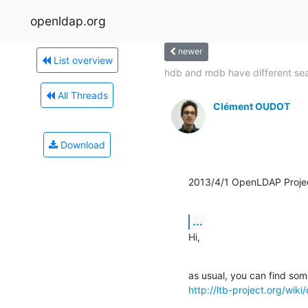
openldap.org
newer
List overview
hdb and mdb have different sea
All Threads
Clément OUDOT
Download
2013/4/1 OpenLDAP Proje
...
Hi,
http://ltb-project.org/wi