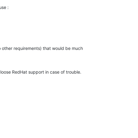
use :
no other requirements) that would be much

 loose RedHat support in case of trouble.