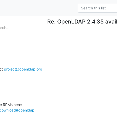
Re: OpenLDAP 2.4.35 avai
rch...
ct 
project@openldap.org
ki/download#openldap