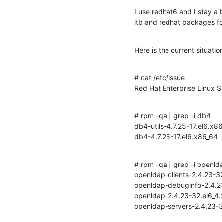
I use redhat6 and I stay a 
ltb and redhat packages f
Here is the current situati
# cat /etc/issue

Red Hat Enterprise Linux S
# rpm -qa | grep -i db4

db4-utils-4.7.25-17.el6.x86
db4-4.7.25-17.el6.x86_64
# rpm -qa | grep -i openlda
openldap-clients-2.4.23-32
openldap-debuginfo-2.4.23-
openldap-2.4.23-32.el6_4.
openldap-servers-2.4.23-3