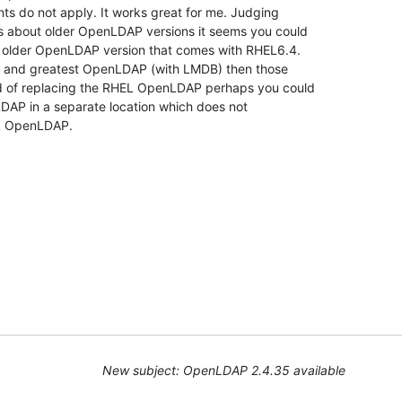
s do not apply. It works great for me. Judging 

 about older OpenLDAP versions it seems you could 

t older OpenLDAP version that comes with RHEL6.4. 

st and greatest OpenLDAP (with LMDB) then those 

ad of replacing the RHEL OpenLDAP perhaps you could 

LDAP in a separate location which does not 

EL OpenLDAP.
New subject: OpenLDAP 2.4.35 available