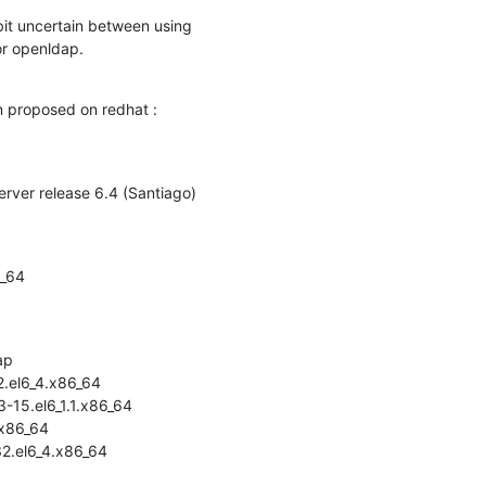
bit uncertain between using

or openldap.
on proposed on redhat :
erver release 6.4 (Santiago)
_64

p

.el6_4.x86_64

15.el6_1.1.x86_64

x86_64

2.el6_4.x86_64