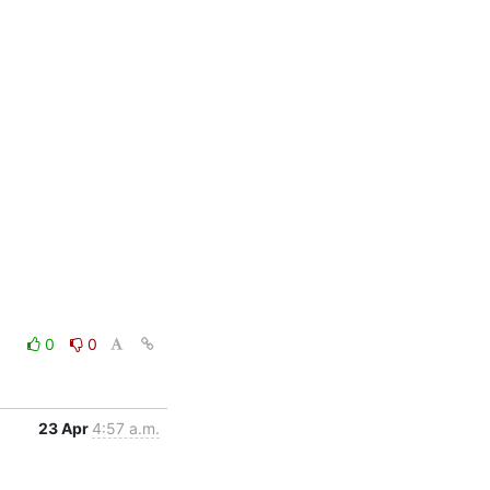
0
0
23 Apr
4:57 a.m.