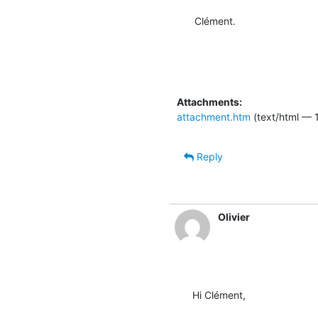
Clément.
Attachments:
attachment.htm
(text/html — 
Reply
Olivier
Hi Clément,