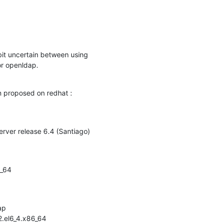
bit uncertain between using

or openldap.
on proposed on redhat :
erver release 6.4 (Santiago)
_64

p

.el6_4.x86_64
