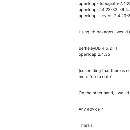
openldap-debuginfo-2.4.23-
openldap-2.4.23-32.el6_4.
openldap-servers-2.4.23-3
Using ltb pakages I would 
BerkeleyDB 4.6.21-1

openldap 2.4.35
(suspecting that there is 
more "up to date".
On the other hand, I would
Any advice ?
Thanks,