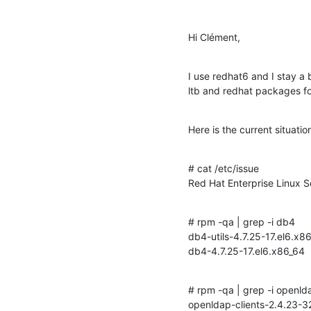
Hi Clément,
I use redhat6 and I stay a 
ltb and redhat packages f
Here is the current situati
# cat /etc/issue

Red Hat Enterprise Linux S
# rpm -qa | grep -i db4

db4-utils-4.7.25-17.el6.x86
db4-4.7.25-17.el6.x86_64
# rpm -qa | grep -i openlda
openldap-clients-2.4.23-32