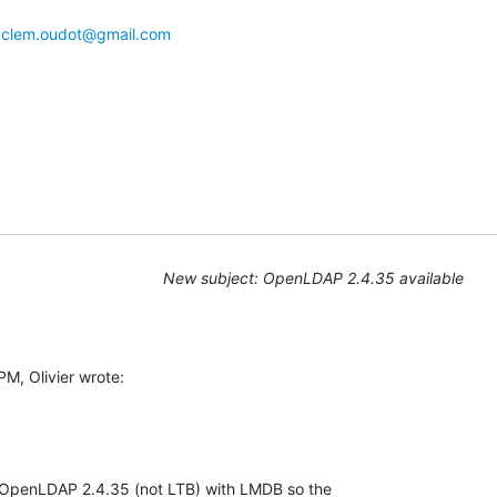
 
clem.oudot@gmail.com
New subject: OpenLDAP 2.4.35 available
, Olivier wrote:

 OpenLDAP 2.4.35 (not LTB) with LMDB so the 
