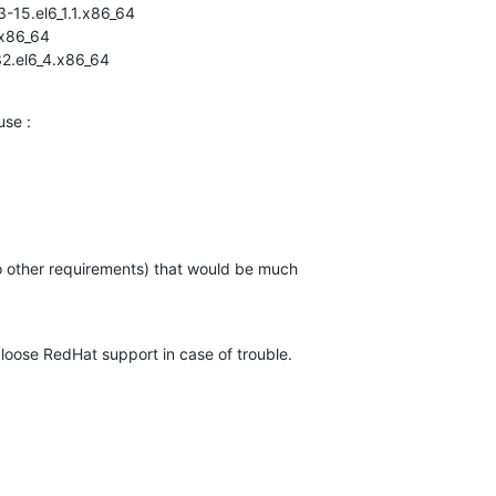
15.el6_1.1.x86_64

x86_64

2.el6_4.x86_64
use :
no other requirements) that would be much

 loose RedHat support in case of trouble.