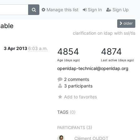
Manage this list
Sign In
Sign Up
older
lable
clarification on ldap with ssl/tls
3 Apr 2013
6:03 a.m.
4854
4874
Age (days ago)
Last active (days ago)
openldap-technical@openldap.org
2 comments
3 participants
Add to favorites
TAGS
(0)
(3)
PARTICIPANTS
Clément OUDOT