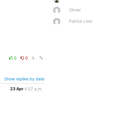
Olivier
Patrick Lists
0
0
Show replies by date
23 Apr
4:57 a.m.