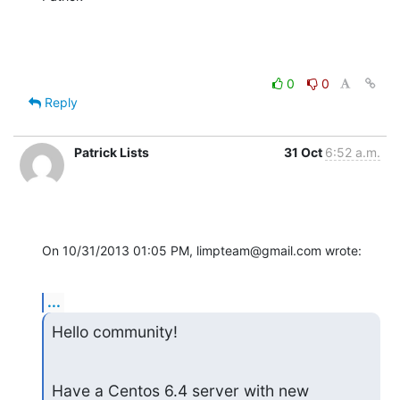
0
0
Reply
Patrick Lists
31 Oct
6:52 a.m.
On 10/31/2013 01:05 PM, limpteam@gmail.com wrote:
...
Hello community!
Have a Centos 6.4 server with new 