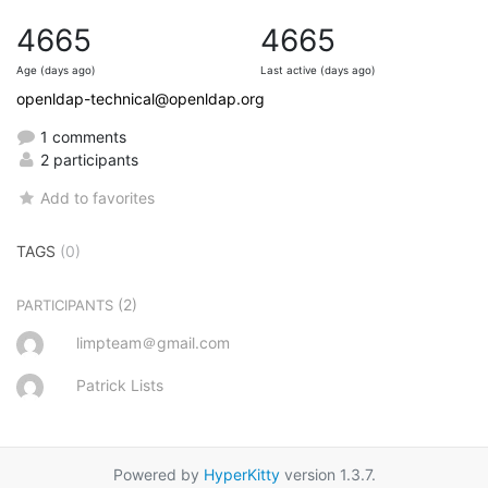
4665
4665
Age (days ago)
Last active (days ago)
openldap-technical@openldap.org
1 comments
2 participants
Add to favorites
TAGS
(0)
(2)
PARTICIPANTS
limpteam＠gmail.com
Patrick Lists
Powered by
HyperKitty
version 1.3.7.