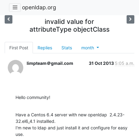
openldap.org
invalid value for
attributeType objectClass
First Post
Replies
Stats
month
limpteam＠gmail.com
31 Oct 2013
5:05 a.m.
Hello community!
Have a Centos 6.4 server with new openldap  2.4.23-
32.el6_4.1 installled.

I'm new to ldap and just install it and configure for easy 
use.
