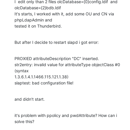
I  edit only than 2 files olcDatabase={0}config.ldif  and 

olcDatabase={2}bdb.ldif

It's starts, I worked with it, add some OU and CN via 
phpLdapAdmin and 

tested it on Thunderbird.
But after I decide to restart slapd i got error:
PROXIED attributeDescription "DC" inserted.

str2entry: invalid value for attributeType objectClass #0 
(syntax 

1.3.6.1.4.1.1466.115.121.1.38)

slaptest: bad configuration file!
and didn't start.
it's problem with ppolicy and pwdAttribute? How can i 
solve this?