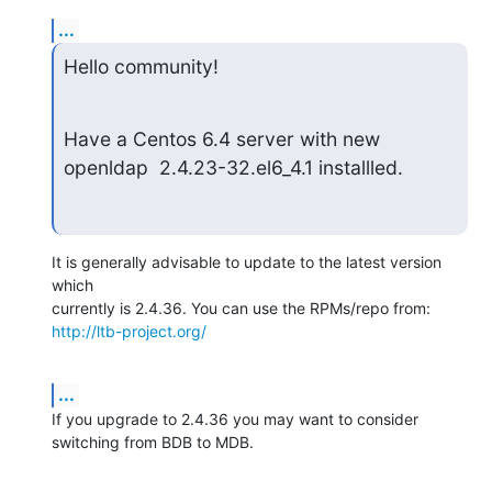
...
Hello community!
Have a Centos 6.4 server with new 
openldap  2.4.23-32.el6_4.1 installled.
It is generally advisable to update to the latest version 
which 

http://ltb-project.org/
...
If you upgrade to 2.4.36 you may want to consider 
switching from BDB to MDB.