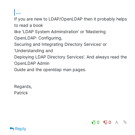
...
If you are new to LDAP/OpenLDAP then it probably helps 
to read a book 

like 'LDAP System Adminstration' or 'Mastering 
OpenLDAP: Configuring, 

Securing and Integrating Directory Services' or 
'Understanding and 

Deploying LDAP Directory Services'. And always read the 
OpenLDAP Admin 

Guide and the openldap man pages.
Regards,

Patrick
0
0
Reply