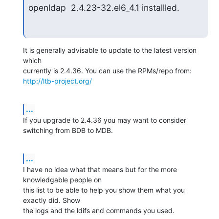
openldap  2.4.23-32.el6_4.1 installled.
It is generally advisable to update to the latest version 
which 

http://ltb-project.org/
...
If you upgrade to 2.4.36 you may want to consider 
switching from BDB to MDB.
...
I have no idea what that means but for the more 
knowledgable people on 

this list to be able to help you show them what you 
exactly did. Show 

the logs and the ldifs and commands you used.