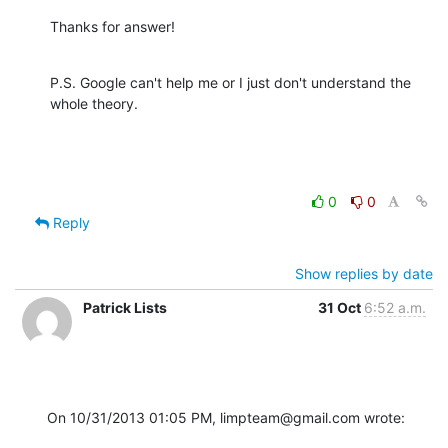
Thanks for answer!
P.S. Google can't help me or I just don't understand the 
whole theory.
0
0
Reply
Show replies by date
Patrick Lists
31 Oct
6:52 a.m.
On 10/31/2013 01:05 PM, limpteam@gmail.com wrote: