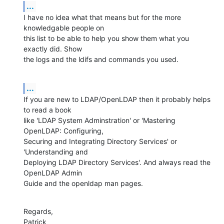
...
I have no idea what that means but for the more 
knowledgable people on 

this list to be able to help you show them what you 
exactly did. Show 

the logs and the ldifs and commands you used.
...
If you are new to LDAP/OpenLDAP then it probably helps 
to read a book 

like 'LDAP System Adminstration' or 'Mastering 
OpenLDAP: Configuring, 

Securing and Integrating Directory Services' or 
'Understanding and 

Deploying LDAP Directory Services'. And always read the 
OpenLDAP Admin 

Guide and the openldap man pages.
Regards,

Patrick