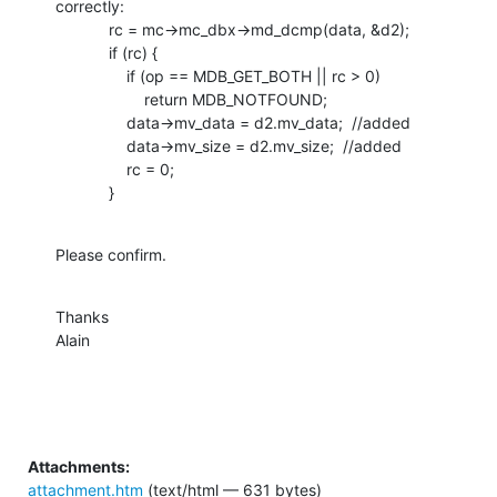
correctly:

            rc = mc->mc_dbx->md_dcmp(data, &d2);

            if (rc) {

                if (op == MDB_GET_BOTH || rc > 0)

                    return MDB_NOTFOUND;

                data->mv_data = d2.mv_data;  //added

                data->mv_size = d2.mv_size;  //added

                rc = 0;

            }
Please confirm.
Thanks

Alain
Attachments:
attachment.htm
(text/html — 631 bytes)