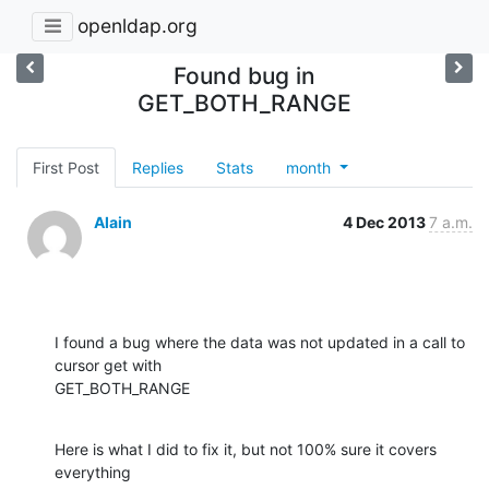
openldap.org
Found bug in
GET_BOTH_RANGE
First Post
Replies
Stats
month
Alain
4 Dec 2013
7 a.m.
I found a bug where the data was not updated in a call to 
cursor get with

GET_BOTH_RANGE
Here is what I did to fix it, but not 100% sure it covers 
everything
