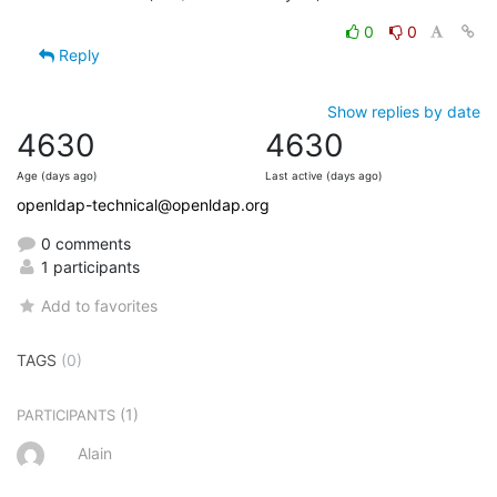
0
0
Reply
Show replies by date
4630
4630
Age (days ago)
Last active (days ago)
openldap-technical@openldap.org
0 comments
1 participants
Add to favorites
TAGS
(0)
(1)
PARTICIPANTS
Alain