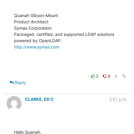
Quanah Gibson-Mount

Product Architect

Symas Corporation

Packaged, certified, and supported LDAP solutions 
http://www.symas.com
0
0
Reply
CLARKE, ED C
2:51 p.m.
Hello Quanah,