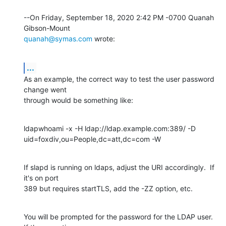
--On Friday, September 18, 2020 2:42 PM -0700 Quanah 
quanah@symas.com
 wrote:
...
As an example, the correct way to test the user password 
change went 

through would be something like:
ldapwhoami -x -H ldap://ldap.example.com:389/ -D 

uid=foxdiv,ou=People,dc=att,dc=com -W
If slapd is running on ldaps, adjust the URI accordingly.  If 
it's on port 

389 but requires startTLS, add the -ZZ option, etc.
You will be prompted for the password for the LDAP user.  