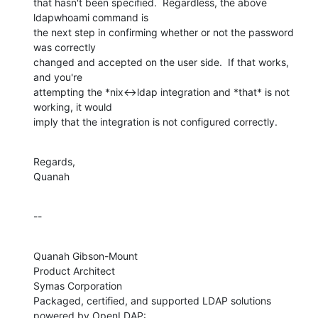
that hasn't been specified.  Regardless, the above 
ldapwhoami command is 

the next step in confirming whether or not the password 
was correctly 

changed and accepted on the user side.  If that works, 
and you're 

attempting the *nix<->ldap integration and *that* is not 
working, it would 

imply that the integration is not configured correctly.
Regards,

Quanah
--
Quanah Gibson-Mount

Product Architect

Symas Corporation

Packaged, certified, and supported LDAP solutions 
powered by OpenLDAP:
