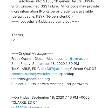
        additional info: SASL(-1): generic failure: GSSAPI 
Error: Unspecified GSS failure.  Minor code may provide 
more information (No Kerberos credentials available 
(default cache: KEYRING:persistent:0))

----- root pdprfsl4.sldc.sbc.com /root -----
Thanks,

Ed
-----Original Message-----

From: Quanah Gibson-Mount 
quanah@symas.com
Sent: Friday, September 18, 2020 1:39 PM

To: CLARKE, ED C 
ec4397@att.com
; Clément OUDOT 
clement.oudot@worteks.com
; openldap-
technical@openldap.org

Subject: RE: Issues with resetting user password
--On Friday, September 18, 2020 7:16 PM +0000 
ec4397@att.com
 wrote: