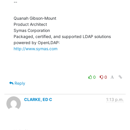
--
Quanah Gibson-Mount

Product Architect

Symas Corporation

Packaged, certified, and supported LDAP solutions 
http://www.symas.com
0
0
Reply
CLARKE, ED C
1:13 p.m.