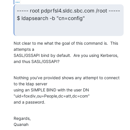
...
----- root pdprfsl4.sldc.sbc.com /root -----

$ ldapsearch -b "cn=config"
Not clear to me what the goal of this command is.  This 
attempts a 

SASL/GSSAPI bind by default.  Are you using Kerberos, 
and thus SASL/GSSAPI?
Nothing you've provided shows any attempt to connect 
to the ldap server 

using an SIMPLE BIND with the user DN 
"uid=foxdiv,ou=People,dc=att,dc=com" 

and a password.
Regards,

Quanah