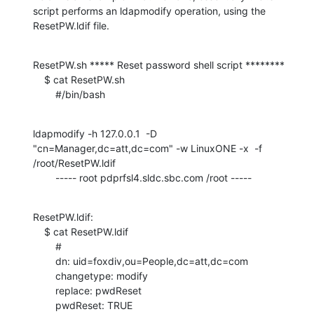
script performs an ldapmodify operation, using the 
ResetPW.ldif file.
ResetPW.sh ***** Reset password shell script ********

    $ cat ResetPW.sh

    	#/bin/bash
ldapmodify -h 127.0.0.1  -D 
"cn=Manager,dc=att,dc=com" -w LinuxONE -x  -f 
/root/ResetPW.ldif

    	----- root pdprfsl4.sldc.sbc.com /root -----
ResetPW.ldif:

    $ cat ResetPW.ldif

    	#

    	dn: uid=foxdiv,ou=People,dc=att,dc=com

    	changetype: modify

    	replace: pwdReset

    	pwdReset: TRUE
