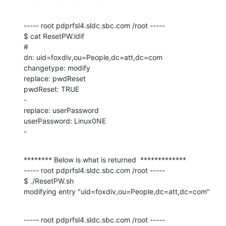
----- root pdprfsl4.sldc.sbc.com /root -----

$ cat ResetPW.ldif

#

dn: uid=foxdiv,ou=People,dc=att,dc=com

changetype: modify

replace: pwdReset

pwdReset: TRUE

-

replace: userPassword

userPassword: Linux0NE

-
******** Below is what is returned  *************

----- root pdprfsl4.sldc.sbc.com /root -----

$ ./ResetPW.sh

modifying entry "uid=foxdiv,ou=People,dc=att,dc=com"
----- root pdprfsl4.sldc.sbc.com /root -----
