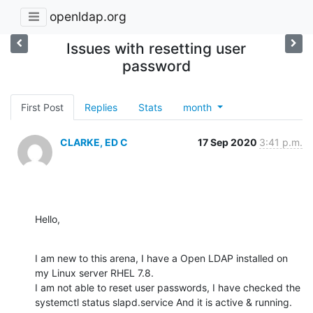
openldap.org
Issues with resetting user
password
First Post
Replies
Stats
month
CLARKE, ED C
17 Sep 2020
3:41 p.m.
Hello,
I am new to this arena, I have a Open LDAP installed on 
my Linux server RHEL 7.8.

I am not able to reset user passwords, I have checked the 
systemctl status slapd.service And it is active & running.
