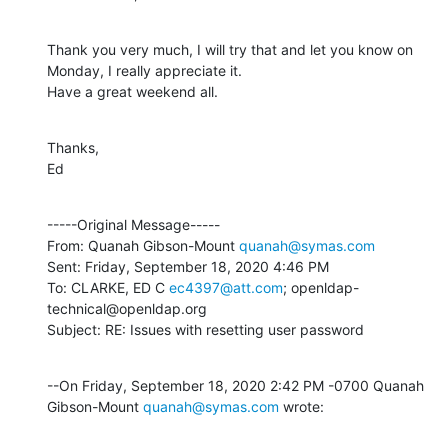
Thank you very much, I will try that and let you know on 
Monday, I really appreciate it.

Have a great weekend all.
Thanks,

Ed
-----Original Message-----

From: Quanah Gibson-Mount 
quanah@symas.com
Sent: Friday, September 18, 2020 4:46 PM

To: CLARKE, ED C 
ec4397@att.com
; openldap-
technical@openldap.org

Subject: RE: Issues with resetting user password
--On Friday, September 18, 2020 2:42 PM -0700 Quanah 
Gibson-Mount 
quanah@symas.com
 wrote: