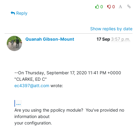
0
0
Reply
Show replies by date
Quanah Gibson-Mount
17 Sep
3:57 p.m.
--On Thursday, September 17, 2020 11:41 PM +0000 
ec4397@att.com
 wrote:
...
Are you using the ppolicy module?  You've provided no 
information about 

your configuration.