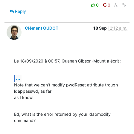
0
0
Reply
Clément OUDOT
18 Sep
12:12 a.m.
Le 18/09/2020 à 00:57, Quanah Gibson-Mount a écrit :
...
Note that we can't modify pwdReset attribute trough 
ldappasswd, as far

as I know.
Ed, what is the error returned by your ldapmodify 
command?