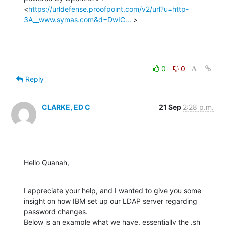
<
https://urldefense.proofpoint.com/v2/url?u=http-
3A__www.symas.com&d=DwIC...
 >
0
0
Reply
CLARKE, ED C
21 Sep
2:28 p.m.
Hello Quanah,
I appreciate your help, and I wanted to give you some 
insight on how IBM set up our LDAP server regarding 
password changes.

Below is an example what we have, essentially the .sh 