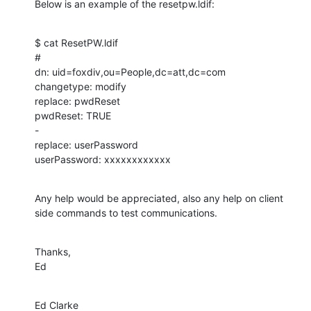
Below is an example of the resetpw.ldif:
$ cat ResetPW.ldif

#

dn: uid=foxdiv,ou=People,dc=att,dc=com

changetype: modify

replace: pwdReset

pwdReset: TRUE

-

replace: userPassword

userPassword: xxxxxxxxxxxx
Any help would be appreciated, also any help on client 
side commands to test communications.
Thanks,

Ed
Ed Clarke
