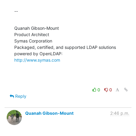
--
Quanah Gibson-Mount

Product Architect

Symas Corporation

Packaged, certified, and supported LDAP solutions 
http://www.symas.com
0
0
Reply
Quanah Gibson-Mount
2:46 p.m.