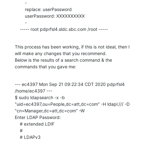
    	-

    	replace: userPassword

    	userPassword: XXXXXXXXXX

    	-

    ----- root pdprfsl4.sldc.sbc.com /root -----
This process has been working, if this is not ideal, then I 
will make any changes that you recommend.

Below is the results of a search command & the 
commands that you gave me:
--- ec4397 Mon Sep 21 09:22:34 CDT 2020 pdprfsl4 
/home/ec4397 ---

$ sudo ldapsearch -x -b 
"uid=ec4397,ou=People,dc=att,dc=com" -H ldapi:/// -D 
"cn=Manager,dc=att,dc=com" -W

Enter LDAP Password:

    # extended LDIF

    #

    # LDAPv3
