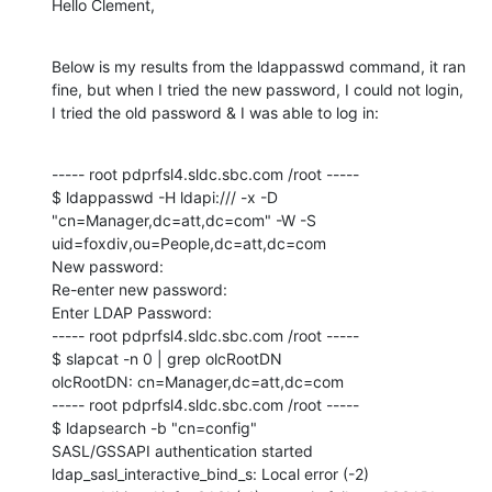
Hello Clement,
Below is my results from the ldappasswd command, it ran 
fine, but when I tried the new password, I could not login, 
I tried the old password & I was able to log in:
----- root pdprfsl4.sldc.sbc.com /root -----

$ ldappasswd -H ldapi:/// -x -D 
"cn=Manager,dc=att,dc=com" -W -S 
uid=foxdiv,ou=People,dc=att,dc=com

New password:

Re-enter new password:

Enter LDAP Password:

----- root pdprfsl4.sldc.sbc.com /root -----

$ slapcat -n 0 | grep olcRootDN

olcRootDN: cn=Manager,dc=att,dc=com

----- root pdprfsl4.sldc.sbc.com /root -----

$ ldapsearch -b "cn=config"

SASL/GSSAPI authentication started

ldap_sasl_interactive_bind_s: Local error (-2)
