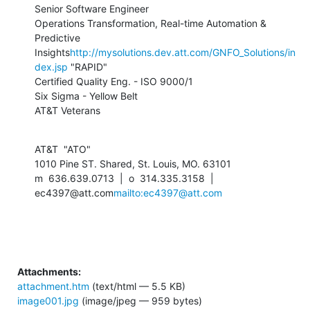
Senior Software Engineer

Operations Transformation, Real-time Automation & 
Predictive 
Insights
http://mysolutions.dev.att.com/GNFO_Solutions/in
dex.jsp
 "RAPID"

Certified Quality Eng. - ISO 9000/1

Six Sigma - Yellow Belt

AT&T Veterans
AT&T  "ATO"

1010 Pine ST. Shared, St. Louis, MO. 63101

m  636.639.0713  |  o  314.335.3158  |  
ec4397@att.com
mailto:ec4397@att.com
Attachments:
attachment.htm
(text/html — 5.5 KB)
image001.jpg
(image/jpeg — 959 bytes)