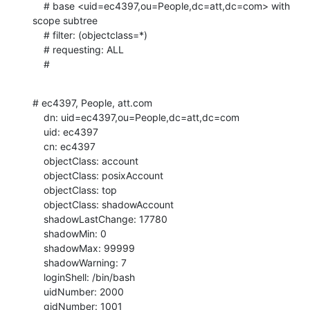
    # base <uid=ec4397,ou=People,dc=att,dc=com> with 
scope subtree

    # filter: (objectclass=*)

    # requesting: ALL

    #
# ec4397, People, att.com

    dn: uid=ec4397,ou=People,dc=att,dc=com

    uid: ec4397

    cn: ec4397

    objectClass: account

    objectClass: posixAccount

    objectClass: top

    objectClass: shadowAccount

    shadowLastChange: 17780

    shadowMin: 0

    shadowMax: 99999

    shadowWarning: 7

    loginShell: /bin/bash

    uidNumber: 2000

    gidNumber: 1001
