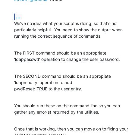
...
We've no idea what your script is doing, so that's not 
particularly helpful.  You need to show the output when 
running the correct sequence of commands.
The FIRST command should be an appropriate 
'ldappasswd' operation to change the user password.
The SECOND command should be an appropiate 
'ldapmodify' operation to add

pwdReset: TRUE to the user entry.
You should run these on the command line so you can 
gather any error(s) returned by the utilities.
Once that is working, then you can move on to fixing your 