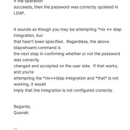
If the operation 

succeeds, then the password was correctly updated in 
LDAP.
It sounds as though you may be attempting *nix <-> ldap 
integration, but 

that hasn't been specified.  Regardless, the above 
ldapwhoami command is 

the next step in confirming whether or not the password 
was correctly 

changed and accepted on the user side.  If that works, 
and you're 

attempting the *nix<->ldap integration and *that* is not 
working, it would 

imply that the integration is not configured correctly.
Regards,

Quanah
--