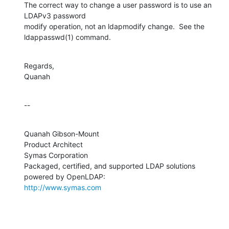
The correct way to change a user password is to use an 
LDAPv3 password 

modify operation, not an ldapmodify change.  See the 
ldappasswd(1) command.
Regards,

Quanah
--
Quanah Gibson-Mount

Product Architect

Symas Corporation

Packaged, certified, and supported LDAP solutions 
http://www.symas.com