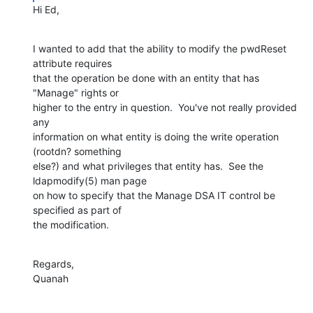
Hi Ed,
I wanted to add that the ability to modify the pwdReset 
attribute requires 

that the operation be done with an entity that has 
"Manage" rights or 

higher to the entry in question.  You've not really provided 
any 

information on what entity is doing the write operation 
(rootdn? something 

else?) and what privileges that entity has.  See the 
ldapmodify(5) man page 

on how to specify that the Manage DSA IT control be 
specified as part of 

the modification.
Regards,

Quanah