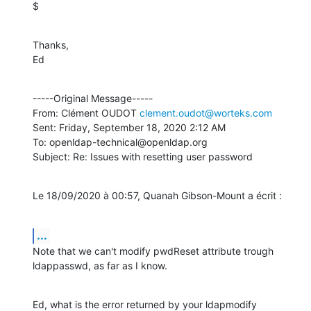
$
Thanks,

Ed
-----Original Message-----

From: Clément OUDOT 
clement.oudot@worteks.com
Sent: Friday, September 18, 2020 2:12 AM

To: openldap-technical@openldap.org

Subject: Re: Issues with resetting user password
Le 18/09/2020 à 00:57, Quanah Gibson-Mount a écrit :
...
Note that we can't modify pwdReset attribute trough 
ldappasswd, as far as I know.
Ed, what is the error returned by your ldapmodify 