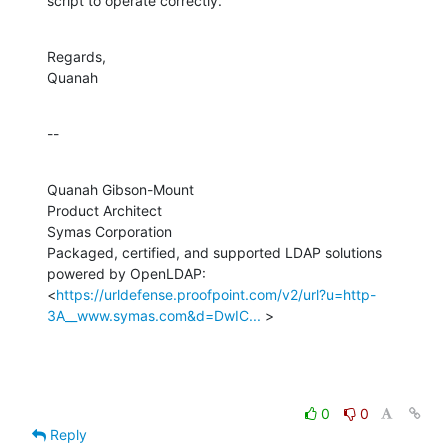
script to operate correctly.
Regards,

Quanah
--
Quanah Gibson-Mount

Product Architect

Symas Corporation

Packaged, certified, and supported LDAP solutions 
powered by OpenLDAP:

<
https://urldefense.proofpoint.com/v2/url?u=http-
3A__www.symas.com&d=DwIC...
 >
0
0
Reply