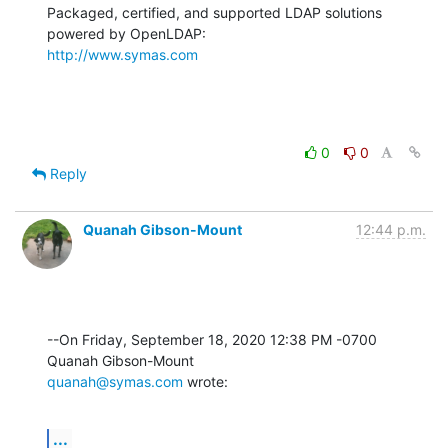
Packaged, certified, and supported LDAP solutions 
http://www.symas.com
0
0
Reply
Quanah Gibson-Mount
12:44 p.m.
--On Friday, September 18, 2020 12:38 PM -0700 
quanah@symas.com
 wrote:
...