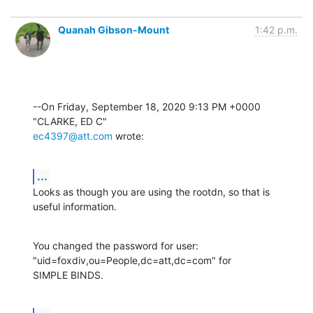
Quanah Gibson-Mount
1:42 p.m.
--On Friday, September 18, 2020 9:13 PM +0000 
ec4397@att.com
 wrote:
...
Looks as though you are using the rootdn, so that is 
useful information.
You changed the password for user: 
"uid=foxdiv,ou=People,dc=att,dc=com" for 

SIMPLE BINDS.