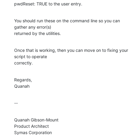
pwdReset: TRUE to the user entry.
You should run these on the command line so you can 
gather any error(s) 

returned by the utilities.
Once that is working, then you can move on to fixing your 
script to operate 

correctly.
Regards,

Quanah
--
Quanah Gibson-Mount

Product Architect

Symas Corporation
