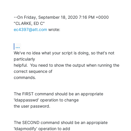
--On Friday, September 18, 2020 7:16 PM +0000 
ec4397@att.com
 wrote:
...
We've no idea what your script is doing, so that's not 
particularly 

helpful.  You need to show the output when running the 
correct sequence of 

commands.
The FIRST command should be an appropriate 
'ldappasswd' operation to change 

the user password.
The SECOND command should be an appropiate 
'ldapmodify' operation to add 
