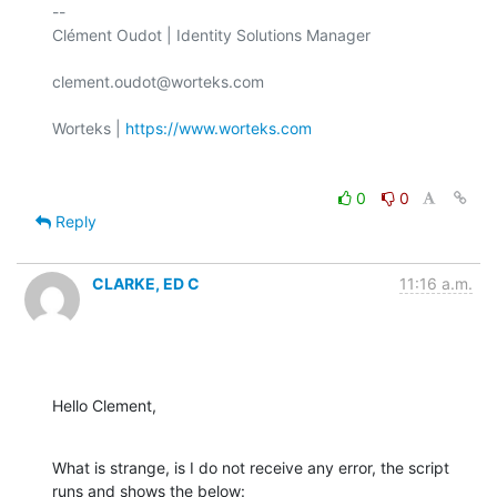
-- 

Clément Oudot | Identity Solutions Manager

clement.oudot@worteks.com

Worteks | 
https://www.worteks.com
0
0
Reply
CLARKE, ED C
11:16 a.m.
Hello Clement,
What is strange, is I do not receive any error, the script 
runs and shows the below: