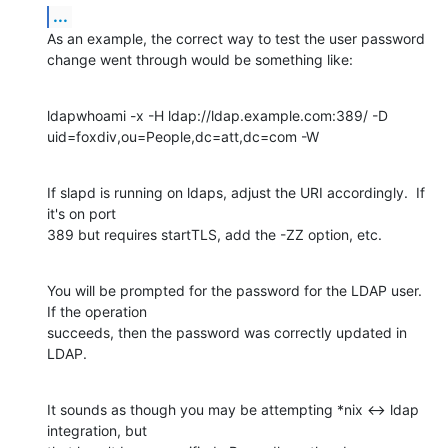
...
As an example, the correct way to test the user password 
change went through would be something like:
ldapwhoami -x -H ldap://ldap.example.com:389/ -D 
uid=foxdiv,ou=People,dc=att,dc=com -W
If slapd is running on ldaps, adjust the URI accordingly.  If 
it's on port 

389 but requires startTLS, add the -ZZ option, etc.
You will be prompted for the password for the LDAP user.  
If the operation 

succeeds, then the password was correctly updated in 
LDAP.
It sounds as though you may be attempting *nix <-> ldap 
integration, but 
