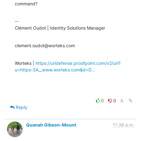
command?
--

Clément Oudot | Identity Solutions Manager
clement.oudot@worteks.com
Worteks | 
https://urldefense.proofpoint.com/v2/url?
u=https-3A__www.worteks.com&d=D...
0
0
Reply
Quanah Gibson-Mount
11:38 a.m.