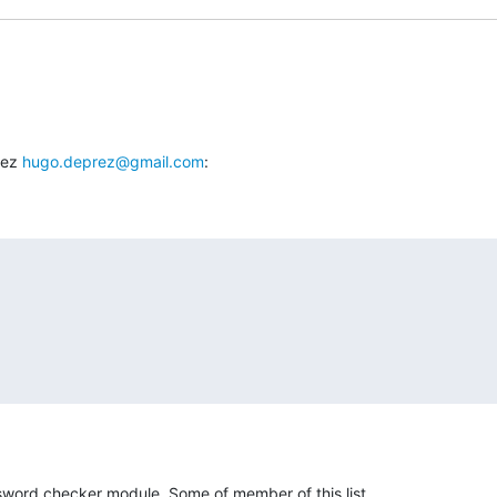
ez 
hugo.deprez@gmail.com
:
word checker module. Some of member of this list
