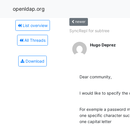
openldap.org
newer
List overview
SyncRepl for subtree
All Threads
Hugo Deprez
Download
Dear community,
I would like to specify the
For exemple a password mu
one specific character suc
one capital letter