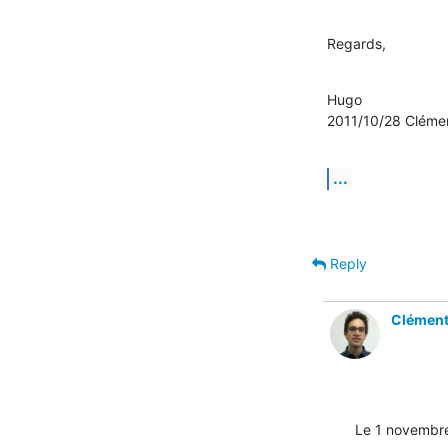
Regards,
Hugo

2011/10/28 Clém
...
Reply
Clémen
Le 1 novembr