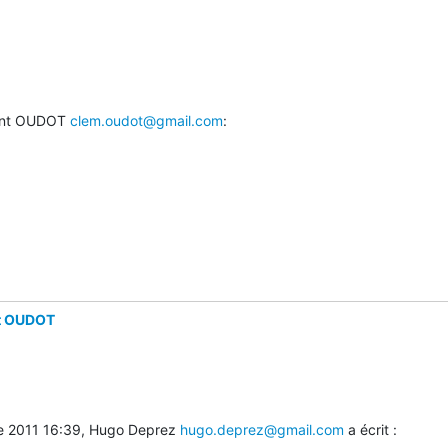
ent OUDOT 
clem.oudot@gmail.com
:
t OUDOT
e 2011 16:39, Hugo Deprez 
hugo.deprez@gmail.com
 a écrit :