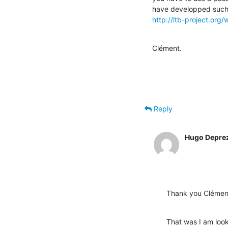
http://ltb-project.or
Clément.
Reply
Hugo Depre
Thank you Clémen
That was I am look