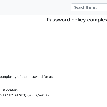
Password policy complex
 complexity of the password for users.
st contain :

h as : !£"$%^&*()-_+=:;'@~#?<>
