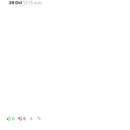
28 Oct
12:15 a.m.
0
0