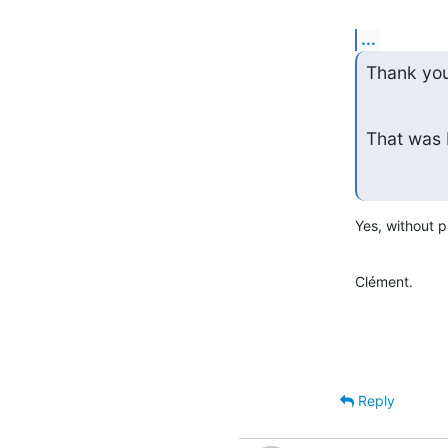
...
Thank you
That was 
Yes, without 
Clément.
Reply