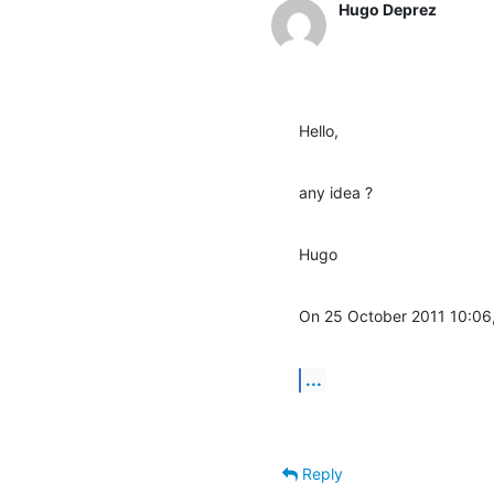
Hugo Deprez
Hello,
any idea ?
Hugo
On 25 October 2011 10:06
...
Reply