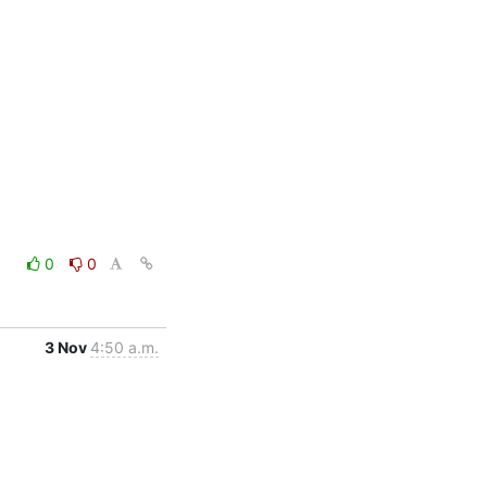
0
0
3 Nov
4:50 a.m.