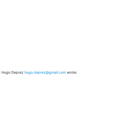
, Hugo Deprez 
hugo.deprez@gmail.com
 wrote: