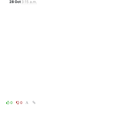
28 Oct
3:15 a.m.
0
0