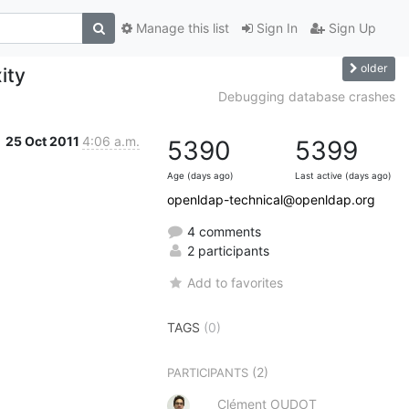
Manage this list
Sign In
Sign Up
older
ity
Debugging database crashes
25 Oct 2011
4:06 a.m.
5390
5399
Age (days ago)
Last active (days ago)
openldap-technical@openldap.org
4 comments
2 participants
Add to favorites
TAGS
(0)
(2)
PARTICIPANTS
Clément OUDOT