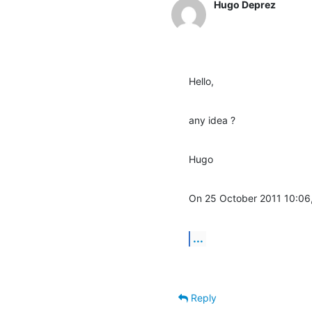
Hugo Deprez
Hello,
any idea ?
Hugo
On 25 October 2011 10:06
...
Reply