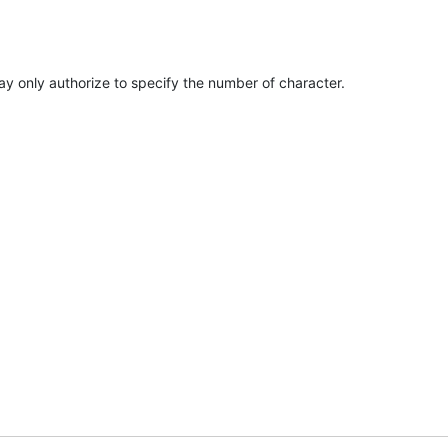
y only authorize to specify the number of character.