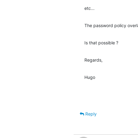
etc...
The password policy overla
Is that possible ?
Regards,
Hugo
Reply