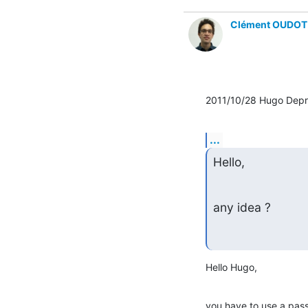
Clément OUDOT
2011/10/28 Hugo Depr
...
Hello,
any idea ?
Hello Hugo,
you have to use a pass