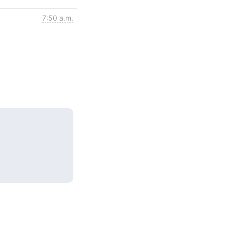
7:50 a.m.