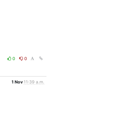
0
0
1 Nov
11:39 a.m.