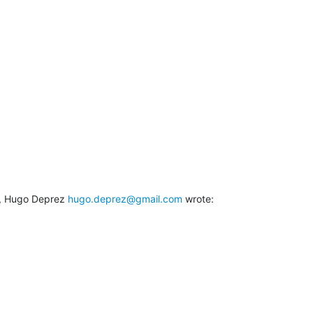
, Hugo Deprez 
hugo.deprez@gmail.com
 wrote: