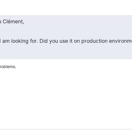
 Clément,
I am looking for. Did you use it on production environm
problems.