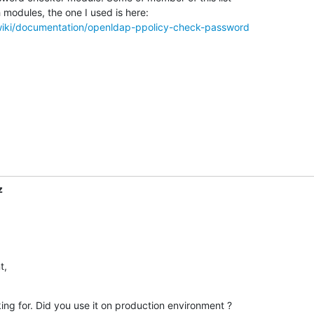
g/wiki/documentation/openldap-ppolicy-check-password
z
t,
ing for. Did you use it on production environment ?