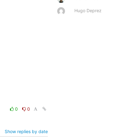
Hugo Deprez
0
0
Show replies by date