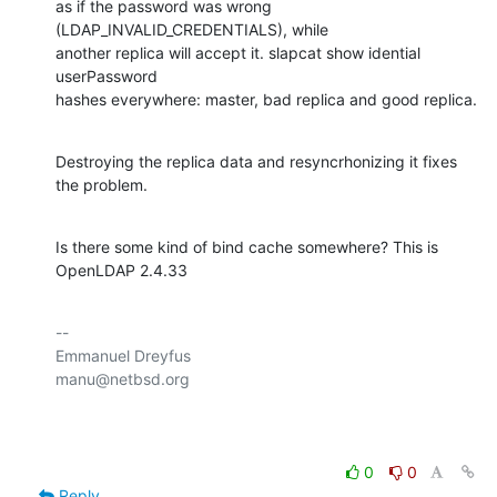
as if the password was wrong 
(LDAP_INVALID_CREDENTIALS), while 

another replica will accept it. slapcat show idential 
userPassword

hashes everywhere: master, bad replica and good replica.
Destroying the replica data and resyncrhonizing it fixes 
the problem.
Is there some kind of bind cache somewhere? This is 
OpenLDAP 2.4.33
-- 

Emmanuel Dreyfus

manu@netbsd.org

0
0
Reply