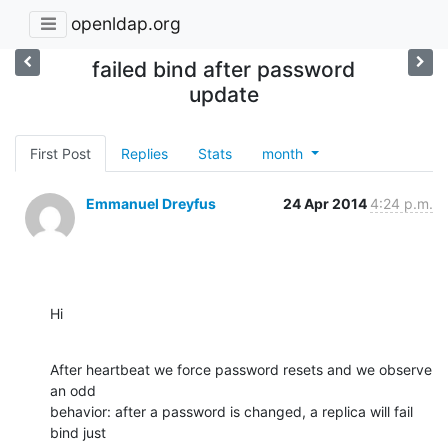
openldap.org
failed bind after password
update
First Post
Replies
Stats
month
Emmanuel Dreyfus
24 Apr 2014
4:24 p.m.
Hi
After heartbeat we force password resets and we observe 
an odd

behavior: after a password is changed, a replica will fail 
bind just
