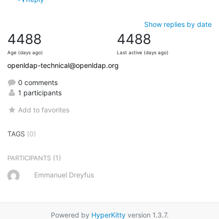
Show replies by date
4488
4488
Age (days ago)
Last active (days ago)
openldap-technical@openldap.org
0 comments
1 participants
Add to favorites
TAGS
(0)
(1)
PARTICIPANTS
Emmanuel Dreyfus
Powered by
HyperKitty
version 1.3.7.