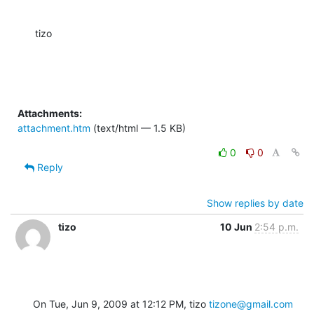
tizo
Attachments:
attachment.htm
(text/html — 1.5 KB)
0
0
Reply
Show replies by date
tizo
10 Jun
2:54 p.m.
On Tue, Jun 9, 2009 at 12:12 PM, tizo 
tizone@gmail.com