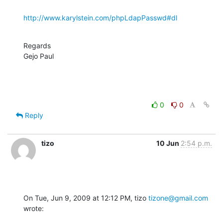
http://www.karylstein.com/phpLdapPasswd#dl
Regards

Gejo Paul
0
0
Reply
tizo
10 Jun
2:54 p.m.
On Tue, Jun 9, 2009 at 12:12 PM, tizo 
tizone@gmail.com
wrote: