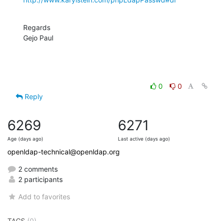
Regards

Gejo Paul
0
0
Reply
6269
6271
Age (days ago)
Last active (days ago)
openldap-technical@openldap.org
2 comments
2 participants
Add to favorites
TAGS
(0)