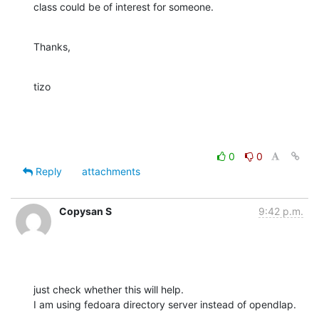
class could be of interest for someone.
Thanks,
tizo
0
0
Reply
attachments
Copysan S
9:42 p.m.
just check whether this will help.

I am using fedoara directory server instead of opendlap.