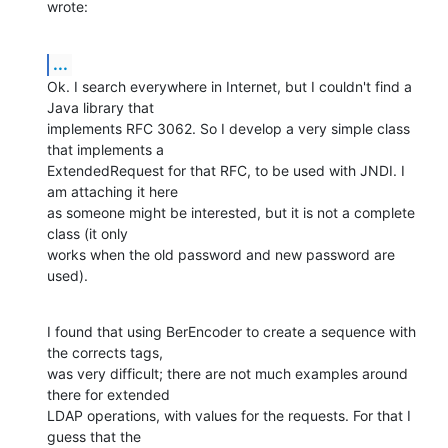
wrote:
...
Ok. I search everywhere in Internet, but I couldn't find a 
Java library that

implements RFC 3062. So I develop a very simple class 
that implements a

ExtendedRequest for that RFC, to be used with JNDI. I 
am attaching it here

as someone might be interested, but it is not a complete 
class (it only

works when the old password and new password are 
used).
I found that using BerEncoder to create a sequence with 
the corrects tags,

was very difficult; there are not much examples around 
there for extended

LDAP operations, with values for the requests. For that I 
guess that the
