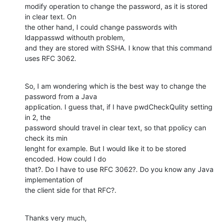
modify operation to change the password, as it is stored 
in clear text. On

the other hand, I could change passwords with 
ldappasswd withouth problem,

and they are stored with SSHA. I know that this command 
uses RFC 3062.
So, I am wondering which is the best way to change the 
password from a Java

application. I guess that, if I have pwdCheckQulity setting 
in 2, the

password should travel in clear text, so that ppolicy can 
check its min

lenght for example. But I would like it to be stored 
encoded. How could I do

that?. Do I have to use RFC 3062?. Do you know any Java 
implementation of

the client side for that RFC?.
Thanks very much,