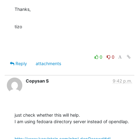
Thanks,
tizo
0
0
Reply
attachments
Copysan S
9:42 p.m.
just check whether this will help.

I am using fedoara directory server instead of opendlap.
http://www.karylstein.com/phpLdapPasswd#dl