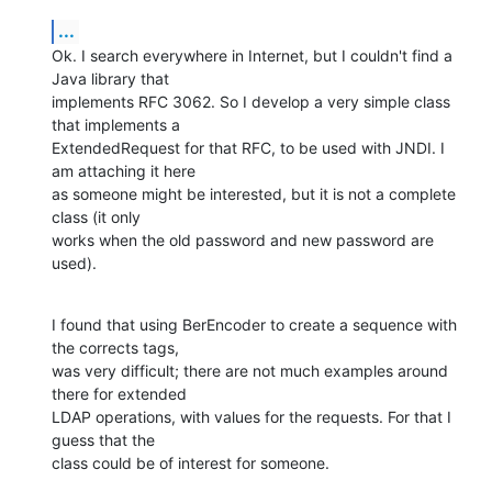
...
Ok. I search everywhere in Internet, but I couldn't find a 
Java library that

implements RFC 3062. So I develop a very simple class 
that implements a

ExtendedRequest for that RFC, to be used with JNDI. I 
am attaching it here

as someone might be interested, but it is not a complete 
class (it only

works when the old password and new password are 
used).
I found that using BerEncoder to create a sequence with 
the corrects tags,

was very difficult; there are not much examples around 
there for extended

LDAP operations, with values for the requests. For that I 
guess that the

class could be of interest for someone.