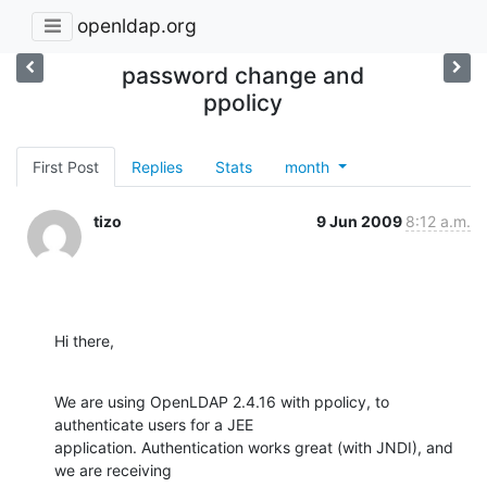
openldap.org
password change and
ppolicy
First Post
Replies
Stats
month
tizo
9 Jun 2009
8:12 a.m.
Hi there,
We are using OpenLDAP 2.4.16 with ppolicy, to 
authenticate users for a JEE

application. Authentication works great (with JNDI), and 
we are receiving
