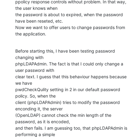
ppolicy response controls without problem. In that way, 
the user knows when

the password is about to expired, when the password 
have been reseted, etc.

Now we want to offer users to change passwords from 
the application.
Before starting this, I have been testing password 
changing with

phpLDAPAdmin. The fact is that I could only change a 
user password with

clear text. I guess that this behaviour happens because 
we have

pwdCheckQulity setting in 2 in our default password 
policy. So, when the

client (phpLDAPAdmin) tries to modify the password 
enconding it, the server

(OpenLDAP) cannot check the min length of the 
password, as it is encoded,

and then fails. I am guessing too, that phpLDAPAdmin is 
performing a simple
