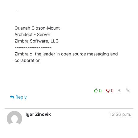
--
Quanah Gibson-Mount

Architect - Server

Zimbra Software, LLC

--------------------

Zimbra ::  the leader in open source messaging and 
collaboration
0
0
Reply
Igor Zinovik
12:56 p.m.