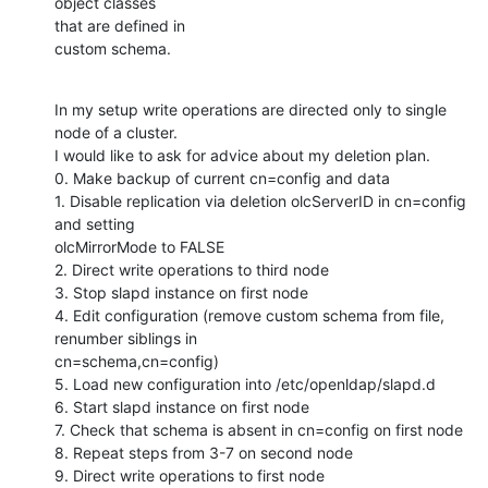
object classes

that are defined in

custom schema.
In my setup write operations are directed only to single 
node of a cluster.

I would like to ask for advice about my deletion plan.

0. Make backup of current cn=config and data

1. Disable replication via deletion olcServerID in cn=config 
and setting

olcMirrorMode to FALSE

2. Direct write operations to third node

3. Stop slapd instance on first node

4. Edit configuration (remove custom schema from file, 
renumber siblings in

cn=schema,cn=config)

5. Load new configuration into /etc/openldap/slapd.d

6. Start slapd instance on first node

7. Check that schema is absent in cn=config on first node

8. Repeat steps from 3-7 on second node

9. Direct write operations to first node
