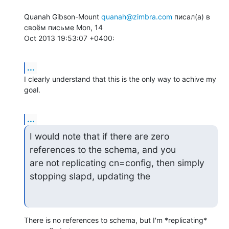
Quanah Gibson-Mount 
quanah@zimbra.com
 писал(а) в 
своём письме Mon, 14  

Oct 2013 19:53:07 +0400:
...
I clearly understand that this is the only way to achive my 
goal.
...
I would note that if there are zero 
references to the schema, and you  

are not replicating cn=config, then simply 
stopping slapd, updating the
There is no references to schema, but I'm *replicating* 