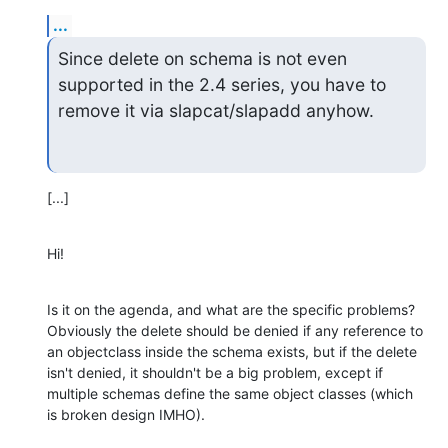
...
Since delete on schema is not even 
supported in the 2.4 series, you have to 

remove it via slapcat/slapadd anyhow.
[...]
Hi!
Is it on the agenda, and what are the specific problems? 
Obviously the delete should be denied if any reference to 
an objectclass inside the schema exists, but if the delete 
isn't denied, it shouldn't be a big problem, except if 
multiple schemas define the same object classes (which 
is broken design IMHO).