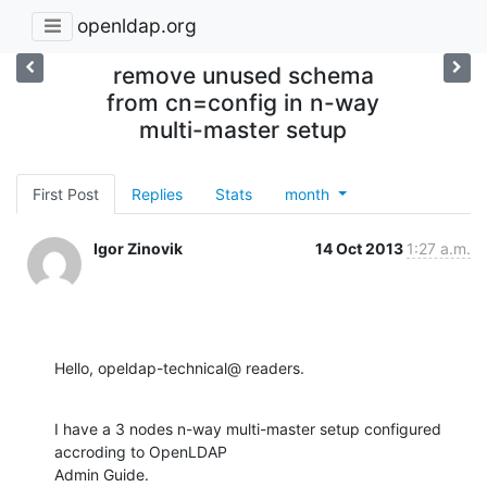
openldap.org
remove unused schema
from cn=config in n-way
multi-master setup
First Post
Replies
Stats
month
Igor Zinovik
14 Oct 2013
1:27 a.m.
Hello, opeldap-technical@ readers.
I have a 3 nodes n-way multi-master setup configured 
accroding to OpenLDAP

Admin Guide.
