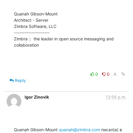
Quanah Gibson-Mount

Architect - Server

Zimbra Software, LLC

--------------------

Zimbra ::  the leader in open source messaging and 
collaboration
0
0
Reply
Igor Zinovik
12:56 p.m.
Quanah Gibson-Mount 
quanah@zimbra.com
 писал(а) в 