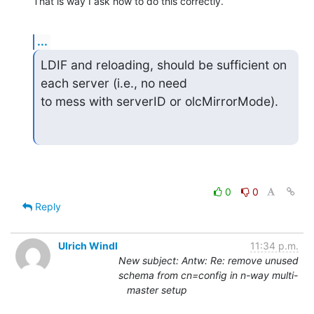
That is way I ask how to do this correctly.
...
LDIF and reloading, should be sufficient on 
each server (i.e., no need  

to mess with serverID or olcMirrorMode).
0
0
Reply
Ulrich Windl
11:34 p.m.
New subject: Antw: Re: remove unused
schema from cn=config in n-way multi-
master setup