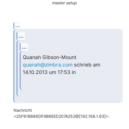
master setup
...
...
...
Quanah Gibson-Mount 
quanah@zimbra.com
 schrieb am 
14.10.2013 um 17:53 in
Nachricht 
<25F91B886DF9B6EED207A252@[192.168.1.93]>: