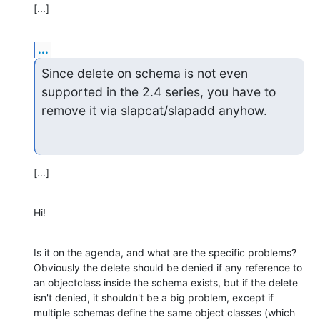
[...]
...
Since delete on schema is not even 
supported in the 2.4 series, you have to 

remove it via slapcat/slapadd anyhow.
[...]
Hi!
Is it on the agenda, and what are the specific problems? 
Obviously the delete should be denied if any reference to 
an objectclass inside the schema exists, but if the delete 
isn't denied, it shouldn't be a big problem, except if 
multiple schemas define the same object classes (which 