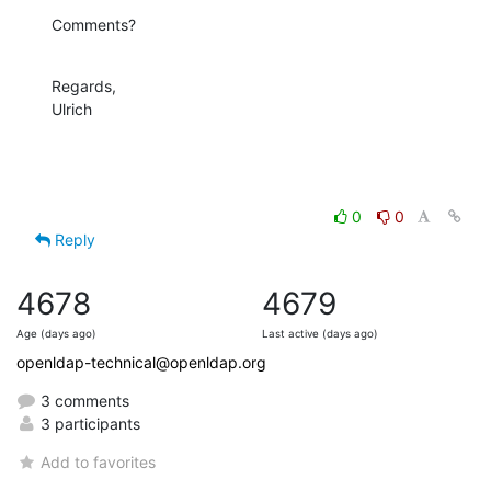
Comments?
Regards,

Ulrich
0
0
Reply
4678
4679
Age (days ago)
Last active (days ago)
openldap-technical@openldap.org
3 comments
3 participants
Add to favorites