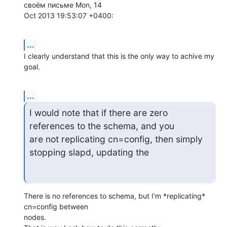
своём письме Mon, 14  

Oct 2013 19:53:07 +0400:
...
I clearly understand that this is the only way to achive my 
goal.
...
I would note that if there are zero 
references to the schema, and you  

are not replicating cn=config, then simply 
stopping slapd, updating the
There is no references to schema, but I'm *replicating* 
cn=config between  

nodes.
