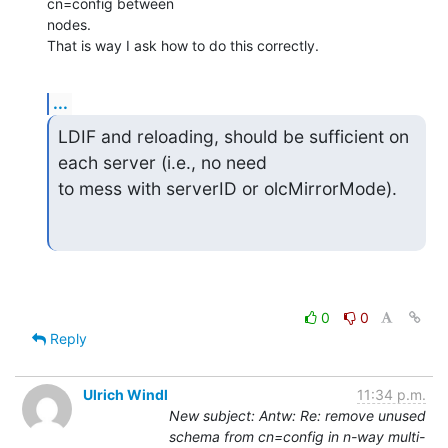
cn=config between  

nodes.

That is way I ask how to do this correctly.
...
LDIF and reloading, should be sufficient on 
each server (i.e., no need  

to mess with serverID or olcMirrorMode).
0
0
Reply
Ulrich Windl
11:34 p.m.
New subject: Antw: Re: remove unused
schema from cn=config in n-way multi-