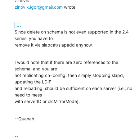
zinovik.igor@gmail.com
 wrote:
...
Since delete on schema is not even supported in the 2.4 
series, you have to 

remove it via slapcat/slapadd anyhow.
I would note that if there are zero references to the 
schema, and you are 

not replicating cn=config, then simply stopping slapd, 
updating the LDIF 

and reloading, should be sufficient on each server (i.e., no 
need to mess 

with serverID or olcMirrorMode).
--Quanah
--