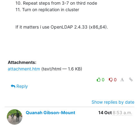
10. Repeat steps from 3-7 on third node

11. Turn on replication in cluster
If it matters i use OpenLDAP 2.4.33 (x86_64).
Attachments:
attachment.htm
(text/html — 1.6 KB)
0
0
Reply
Show replies by date
Quanah Gibson-Mount
14 Oct
8:53 a.m.