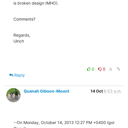
is broken design IMHO).
Comments?
Regards,

Ulrich
0
0
Reply
Quanah Gibson-Mount
14 Oct
8:53 a.m.
--On Monday, October 14, 2013 12:27 PM +0400 Igor 