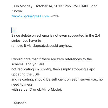
--On Monday, October 14, 2013 12:27 PM +0400 Igor 
zinovik.igor@gmail.com
 wrote:
...
Since delete on schema is not even supported in the 2.4 
series, you have to 

remove it via slapcat/slapadd anyhow.
I would note that if there are zero references to the 
schema, and you are 

not replicating cn=config, then simply stopping slapd, 
updating the LDIF 

and reloading, should be sufficient on each server (i.e., no 
need to mess 

with serverID or olcMirrorMode).
--Quanah