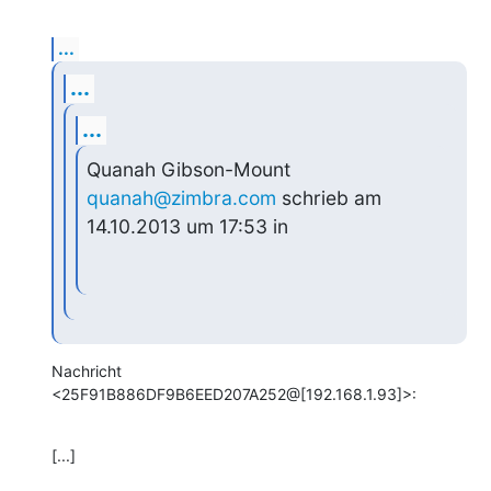
...
...
...
Quanah Gibson-Mount 
quanah@zimbra.com
 schrieb am 
14.10.2013 um 17:53 in
Nachricht 
<25F91B886DF9B6EED207A252@[192.168.1.93]>:
[...]