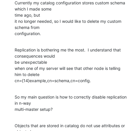
Currently my catalog configuration stores custom schema 
which I made some

time ago, but

it no longer needed, so I would like to delete my custom 
schema from

configuration.
Replication is bothering me the most.  I understand that 
consequences would

be unexpectable

when one of my server will see that other node is telling 
him to delete

cn={14}example,cn=schema,cn=config.
So my main question is how to correctly disable replication 
in n-way

multi-master setup?
Objects that are stored in catalog do not use attributes or 